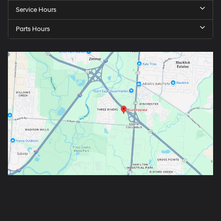
Service Hours
Parts Hours