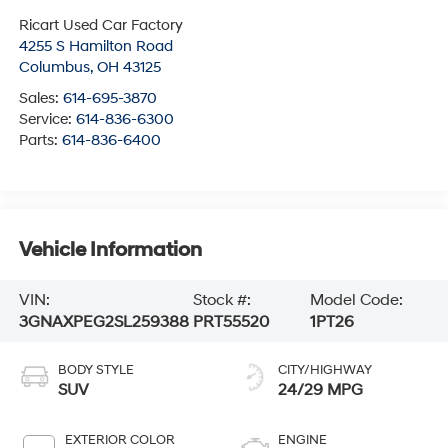
Ricart Used Car Factory
4255 S Hamilton Road
Columbus
,
OH
43125
Sales:
614-695-3870
Service:
614-836-6300
Parts:
614-836-6400
Vehicle Information
VIN:
Stock #:
Model Code:
3GNAXPEG2SL259388
PRT55520
1PT26
BODY STYLE
CITY/HIGHWAY
SUV
24/29 MPG
EXTERIOR COLOR
ENGINE