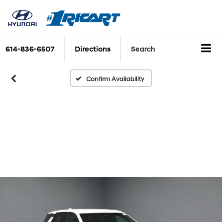
614-836-6507
Directions
Search
Confirm Availability