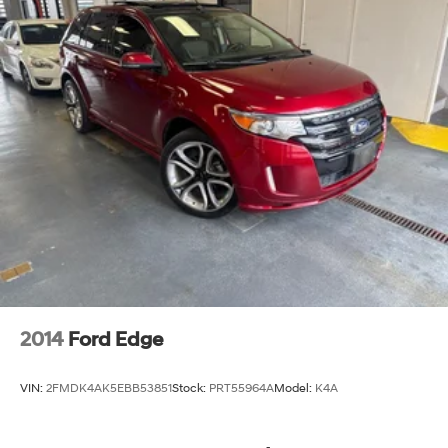
2014
Ford Edge
VIN:
2FMDK4AK5EBB53851
Stock:
PRT55964A
Model:
K4A