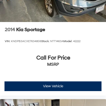
2014
Kia Sportage
VIN:
KNDPB3ACXE7634806
Stock:
NTT1463A
Model:
42222
Call For Price
MSRP
View Vehicle