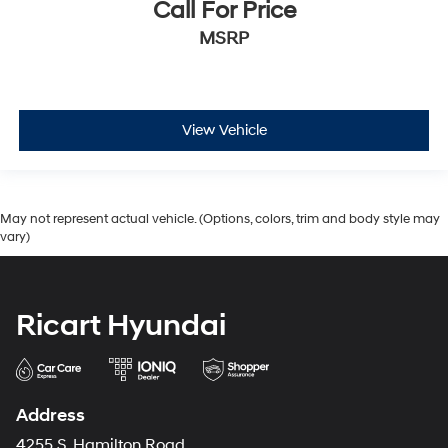
Call For Price
MSRP
View Vehicle
May not represent actual vehicle. (Options, colors, trim and body style may
vary)
Ricart Hyundai
Address
4255 S. Hamilton Road