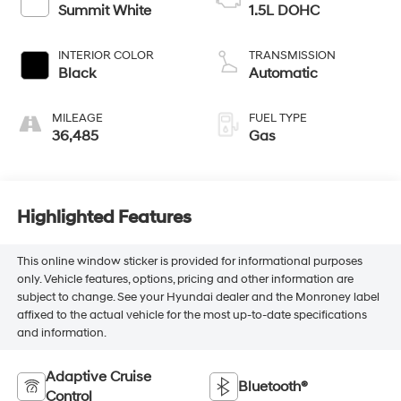
Summit White
1.5L DOHC
INTERIOR COLOR
TRANSMISSION
Black
Automatic
MILEAGE
FUEL TYPE
36,485
Gas
Highlighted Features
This online window sticker is provided for informational purposes
only. Vehicle features, options, pricing and other information are
subject to change. See your Hyundai dealer and the Monroney label
affixed to the actual vehicle for the most up-to-date specifications
and information.
Adaptive Cruise
Bluetooth®
Control