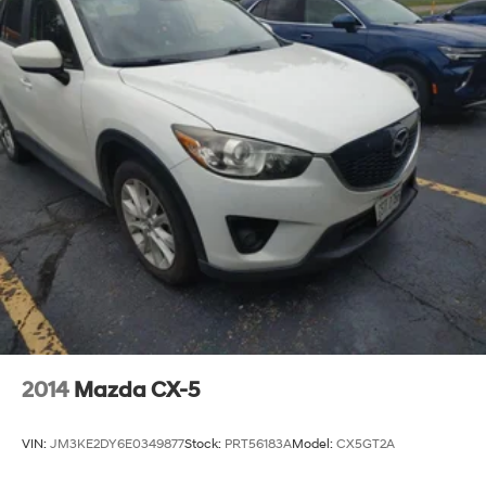
2014
Mazda CX-5
VIN:
JM3KE2DY6E0349877
Stock:
PRT56183A
Model:
CX5GT2A