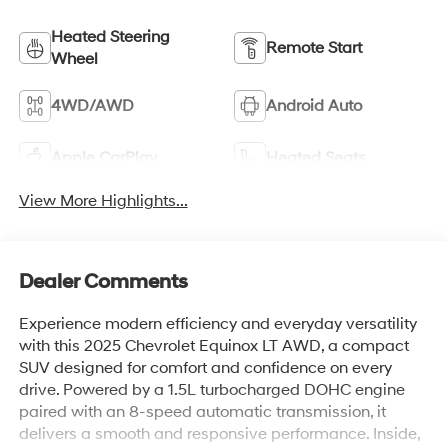
Heated Steering
Remote Start
Wheel
4WD/AWD
Android Auto
Apple CarPlay
Heated Seats
View More Highlights...
Dealer Comments
Experience modern efficiency and everyday versatility
with this 2025 Chevrolet Equinox LT AWD, a compact
SUV designed for comfort and confidence on every
drive. Powered by a 1.5L turbocharged DOHC engine
paired with an 8-speed automatic transmission, it
delivers a smooth and responsive performance. Inside,