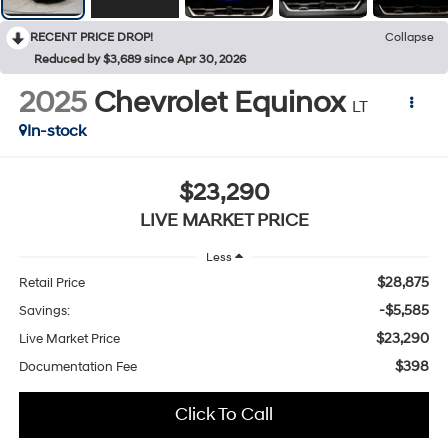
RECENT PRICE DROP!
Collapse
Reduced by $3,689 since Apr 30, 2026
2025
Chevrolet Equinox
LT
In-stock
$23,290
LIVE MARKET PRICE
Less
$28,875
Retail Price
-$5,585
Savings:
$23,290
Live Market Price
$398
Documentation Fee
Click To Call