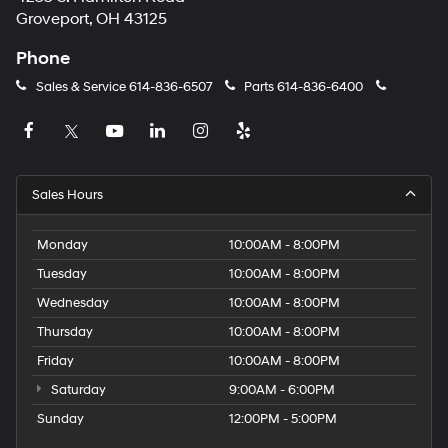
Groveport, OH 43125
Phone
Sales & Service
614-836-6507
Parts
614-836-6400
Sales Hours
Monday
10:00AM - 8:00PM
Tuesday
10:00AM - 8:00PM
Wednesday
10:00AM - 8:00PM
Thursday
10:00AM - 8:00PM
Friday
10:00AM - 8:00PM
Saturday
9:00AM - 6:00PM
Sunday
12:00PM - 5:00PM