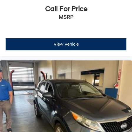
Call For Price
MSRP
View Vehicle