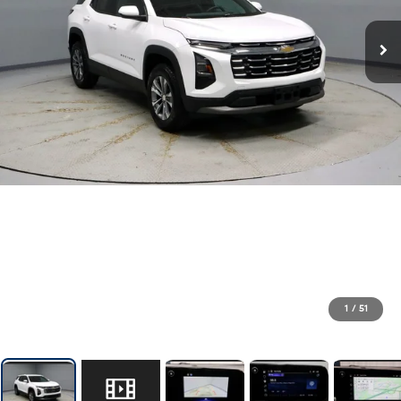
1
/
51