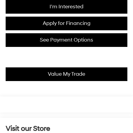
I'm Interested
Apply for Financing
See Payment Options
Value My Trade
Visit our Store