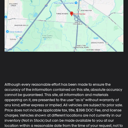
Although every reasonable effort has been made to ensure the
accuracy of the information contained on this site, absolute accuracy
cannot be guaranteed. This site, all information and materials
appearing on it, are presented to the user "as is" without warranty of
any kind, either express or implied. All vehicles are subject to prior sale.
Price does not include applicable tax, title, $398 DOC Fee, and license
charges. Vehicles shown at different locations are not currently in our
inventory (Not in Stock) but can be made available to you at our
location within a reasonable date from the time of your request, not to