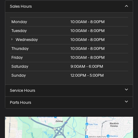
Sales Hours
Monday
10:00AM - 8:00PM
Tuesday
10:00AM - 8:00PM
Wednesday
10:00AM - 8:00PM
Thursday
10:00AM - 8:00PM
Friday
10:00AM - 8:00PM
Saturday
9:00AM - 6:00PM
Sunday
12:00PM - 5:00PM
Service Hours
Parts Hours