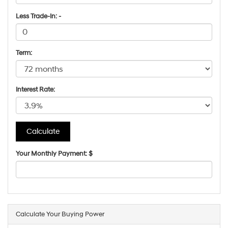
Less Trade-In: -
Term:
Interest Rate:
Your Monthly Payment: $
Calculate Your Buying Power