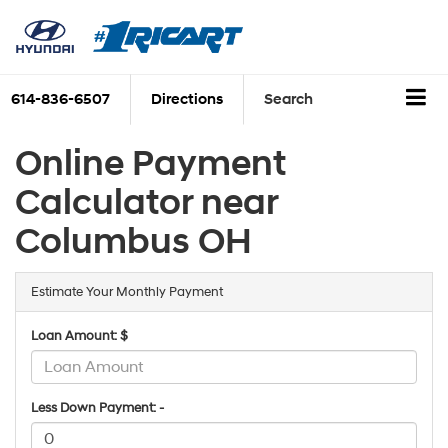
614-836-6507
Directions
Search
Online Payment
Calculator near
Columbus OH
Estimate Your Monthly Payment
Loan Amount: $
Less Down Payment: -