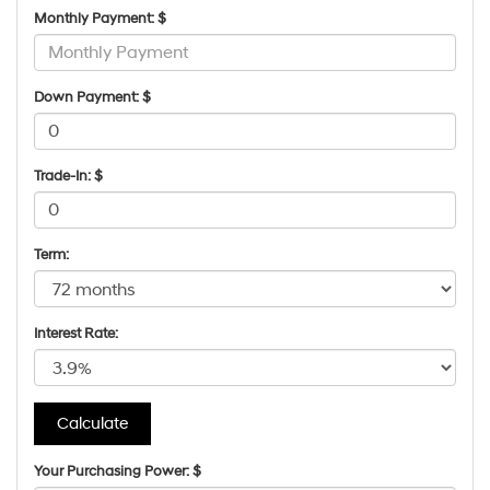
Monthly Payment: $
Down Payment: $
Trade-In: $
Term:
Interest Rate:
Your Purchasing Power: $