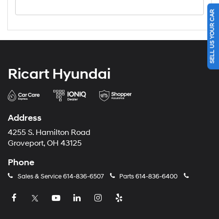
SELL US YOUR CAR
Ricart Hyundai
Address
4255 S. Hamilton Road
Groveport, OH 43125
Phone
Sales & Service
614-836-6507
Parts
614-836-6400