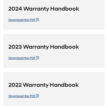
2024 Warranty Handbook
Download the PDF
2023 Warranty Handbook
Download the PDF
2022 Warranty Handbook
Download the PDF