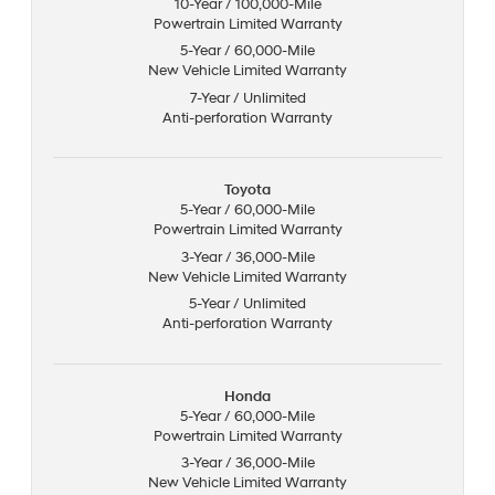
10-Year / 100,000-Mile
Powertrain Limited Warranty
5-Year / 60,000-Mile
New Vehicle Limited Warranty
7-Year / Unlimited
Anti-perforation Warranty
Toyota
5-Year / 60,000-Mile
Powertrain Limited Warranty
3-Year / 36,000-Mile
New Vehicle Limited Warranty
5-Year / Unlimited
Anti-perforation Warranty
Honda
5-Year / 60,000-Mile
Powertrain Limited Warranty
3-Year / 36,000-Mile
New Vehicle Limited Warranty