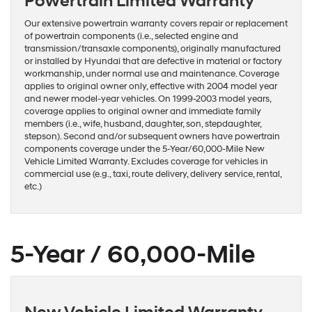
Powertrain Limited Warranty
Our extensive powertrain warranty covers repair or replacement
of powertrain components (i.e., selected engine and
transmission/transaxle components), originally manufactured
or installed by Hyundai that are defective in material or factory
workmanship, under normal use and maintenance. Coverage
applies to original owner only, effective with 2004 model year
and newer model-year vehicles. On 1999-2003 model years,
coverage applies to original owner and immediate family
members (i.e., wife, husband, daughter, son, stepdaughter,
stepson). Second and/or subsequent owners have powertrain
components coverage under the 5-Year/60,000-Mile New
Vehicle Limited Warranty. Excludes coverage for vehicles in
commercial use (e.g., taxi, route delivery, delivery service, rental,
etc.)
5-Year / 60,000-Mile