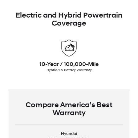
Electric and Hybrid Powertrain
Coverage
10-Year / 100,000-Mile
Hybrid/EV Battery Warranty
Compare America’s Best
Warranty
Hyundai