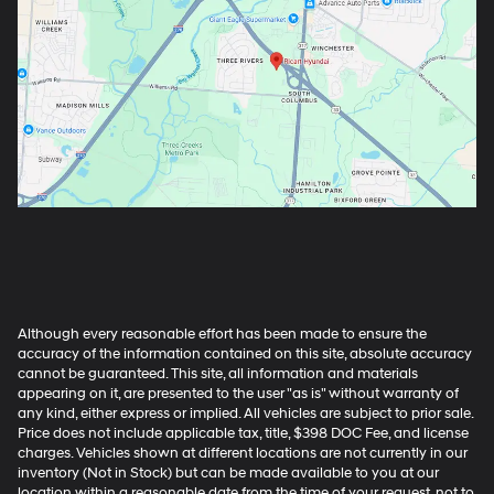
Although every reasonable effort has been made to ensure the
accuracy of the information contained on this site, absolute accuracy
cannot be guaranteed. This site, all information and materials
appearing on it, are presented to the user "as is" without warranty of
any kind, either express or implied. All vehicles are subject to prior sale.
Price does not include applicable tax, title, $398 DOC Fee, and license
charges. Vehicles shown at different locations are not currently in our
inventory (Not in Stock) but can be made available to you at our
location within a reasonable date from the time of your request, not to