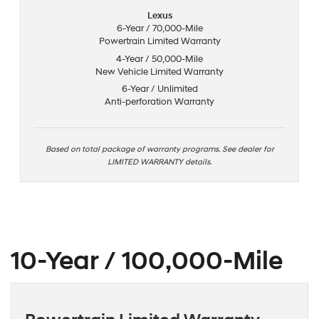
Lexus
6-Year / 70,000-Mile
Powertrain Limited Warranty
4-Year / 50,000-Mile
New Vehicle Limited Warranty
6-Year / Unlimited
Anti-perforation Warranty
Based on total package of warranty programs. See dealer for
LIMITED WARRANTY details.
10-Year / 100,000-Mile