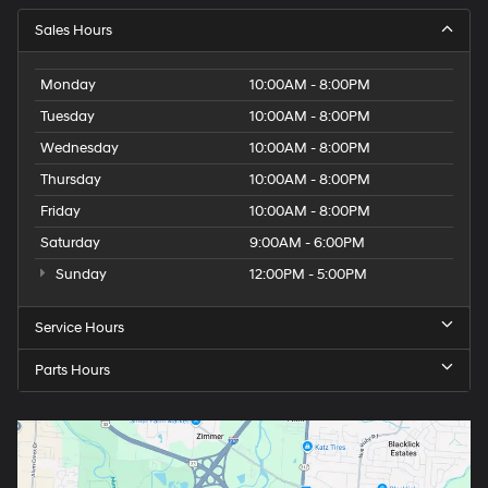
Sales Hours
Monday
10:00AM - 8:00PM
Tuesday
10:00AM - 8:00PM
Wednesday
10:00AM - 8:00PM
Thursday
10:00AM - 8:00PM
Friday
10:00AM - 8:00PM
Saturday
9:00AM - 6:00PM
Sunday
12:00PM - 5:00PM
Service Hours
Parts Hours