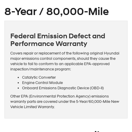
8-Year / 80,000-Mile
Federal Emission Defect and
Performance Warranty
Covers repair or replacement of the following original Hyundai
major emissions control components, should they cause the
vehicle to fail to conform to an applicable EPA-approved
inspection/maintenance program:
Catalytic Converter
Engine Control Module
Onboard Emissions Diagnostic Device (OBD-II)
Other EPA (Environmental Protection Agency) emissions
warranty parts are covered under the 5-Year/60,000-Mile New
Vehicle Limited Warranty.