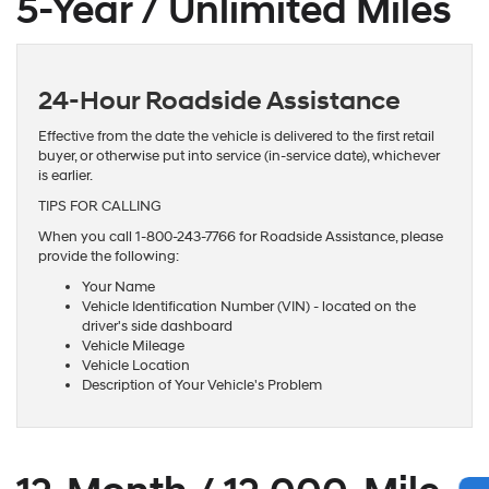
5-Year / Unlimited Miles
24-Hour Roadside Assistance
Effective from the date the vehicle is delivered to the first retail
buyer, or otherwise put into service (in-service date), whichever
is earlier.
TIPS FOR CALLING
When you call 1-800-243-7766 for Roadside Assistance, please
provide the following:
Your Name
Vehicle Identification Number (VIN) - located on the
driver's side dashboard
Vehicle Mileage
Vehicle Location
Description of Your Vehicle's Problem