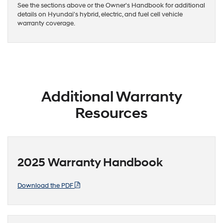
See the sections above or the Owner's Handbook for additional
details on Hyundai's hybrid, electric, and fuel cell vehicle
warranty coverage.
Additional Warranty
Resources
2025 Warranty Handbook
Download the PDF