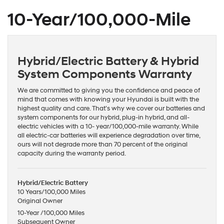
10-Year/100,000-Mile
Hybrid/Electric Battery & Hybrid
System Components Warranty
We are committed to giving you the confidence and peace of
mind that comes with knowing your Hyundai is built with the
highest quality and care. That’s why we cover our batteries and
system components for our hybrid, plug-in hybrid, and all-
electric vehicles with a 10- year/100,000-mile warranty. While
all electric-car batteries will experience degradation over time,
ours will not degrade more than 70 percent of the original
capacity during the warranty period.
Hybrid/Electric Battery
10 Years/100,000 Miles
Original Owner
10-Year /100,000 Miles
Subsequent Owner