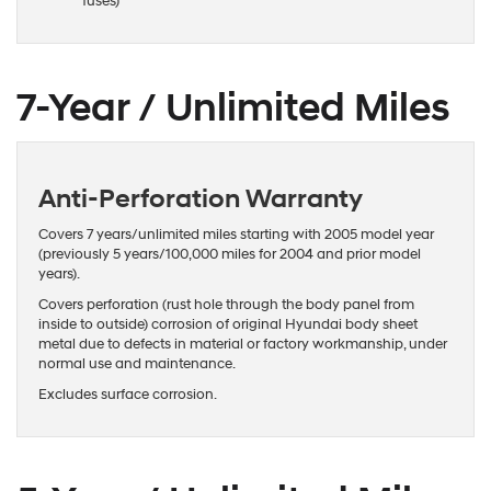
fuses)
7-Year / Unlimited Miles
Anti-Perforation Warranty
Covers 7 years/unlimited miles starting with 2005 model year
(previously 5 years/100,000 miles for 2004 and prior model
years).
Covers perforation (rust hole through the body panel from
inside to outside) corrosion of original Hyundai body sheet
metal due to defects in material or factory workmanship, under
normal use and maintenance.
Excludes surface corrosion.