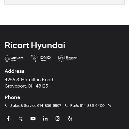
Ricart Hyundai
Address
4255 S. Hamilton Road
Groveport, OH 43125
Phone
Sales & Service
614-836-6507
Parts
614-836-6400