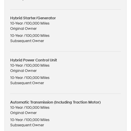
Hybrid Starter/Generator
10-Year /100,000 Miles
Original Owner
10-Year /100,000 Miles
Subsequent Owner
Hybrid Power Control Unit
10-Year /100,000 Miles
Original Owner
10-Year /100,000 Miles
Subsequent Owner
Automatic Transmission (Including Traction Motor)
10-Year /100,000 Miles
Original Owner
10-Year /100,000 Miles
Subsequent Owner