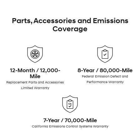
Parts, Accessories and Emissions
Coverage
12-Month / 12,000-
8-Year / 80,000-Mile
Mile
Federal Emission Defect and
Performance Warranty
Replacement Parts and Accessories
Limited Warranty
7-Year / 70,000-Mile
California Emissions Control Systems Warranty