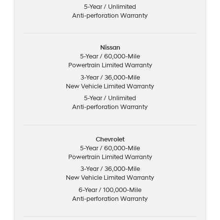
5-Year / Unlimited
Anti-perforation Warranty
Nissan
5-Year / 60,000-Mile
Powertrain Limited Warranty
3-Year / 36,000-Mile
New Vehicle Limited Warranty
5-Year / Unlimited
Anti-perforation Warranty
Chevrolet
5-Year / 60,000-Mile
Powertrain Limited Warranty
3-Year / 36,000-Mile
New Vehicle Limited Warranty
6-Year / 100,000-Mile
Anti-perforation Warranty