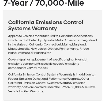
7-Year / 70,000-Mile
California Emissions Control
Systems Warranty
Applies to vehicles manufactured to California specifications,
which are distributed by Hyundai Motor America and registered
in the states of California, Connecticut, Maine, Maryland,
Massachusetts, New Jersey, Oregon, Pennsylvania, Rhode
Island, Vermont or Washington.
Covers repair or replacement of specific original Hyundai
emissions components (specific covered emissions
components vary by model).
California Emission Control Systems Warranty is in addition to
Federal Emission Defect and Performance Warranty. Other
California Emission Control Systems Warranty emission
warranty parts are covered under the 5-Year/60,000-Mile New
Vehicle Limited Warranty..