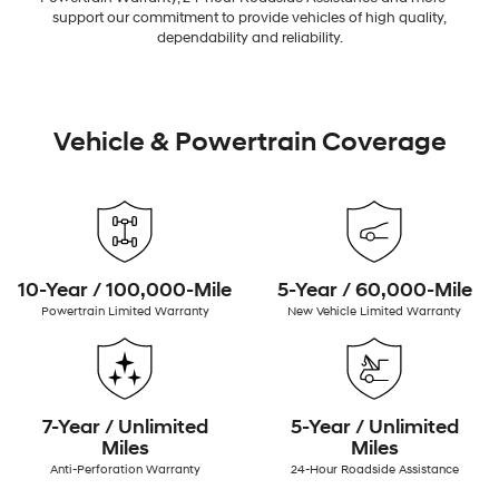
support our commitment to provide vehicles of high quality,
dependability and reliability.
Vehicle & Powertrain Coverage
10-Year / 100,000-Mile
5-Year / 60,000-Mile
Powertrain Limited Warranty
New Vehicle Limited Warranty
7-Year / Unlimited
5-Year / Unlimited
Miles
Miles
Anti-Perforation Warranty
24-Hour Roadside Assistance