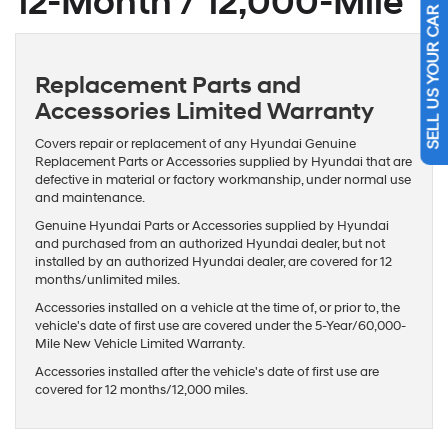
12-Month / 12,000-Mile
SELL US YOUR CAR
Replacement Parts and
Accessories Limited Warranty
Covers repair or replacement of any Hyundai Genuine
Replacement Parts or Accessories supplied by Hyundai that are
defective in material or factory workmanship, under normal use
and maintenance.
Genuine Hyundai Parts or Accessories supplied by Hyundai
and purchased from an authorized Hyundai dealer, but not
installed by an authorized Hyundai dealer, are covered for 12
months/unlimited miles.
Accessories installed on a vehicle at the time of, or prior to, the
vehicle's date of first use are covered under the 5-Year/60,000-
Mile New Vehicle Limited Warranty.
Accessories installed after the vehicle's date of first use are
covered for 12 months/12,000 miles.