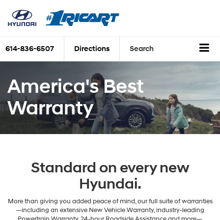
614-836-6507
Directions
Search
America's Best
Warranty
Standard on every new
Hyundai.
More than giving you added peace of mind, our full suite of warranties
—including an extensive New Vehicle Warranty, industry-leading
Powertrain Warranty, 24-hour Roadside Assistance and more—