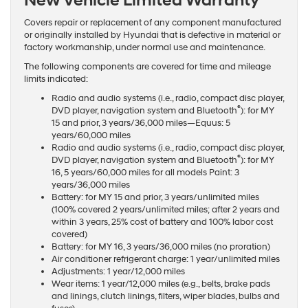
New Vehicle Limited Warranty
Covers repair or replacement of any component manufactured
or originally installed by Hyundai that is defective in material or
factory workmanship, under normal use and maintenance.
The following components are covered for time and mileage
limits indicated:
Radio and audio systems (i.e., radio, compact disc player,
®
DVD player, navigation system and Bluetooth
): for MY
15 and prior, 3 years/36,000 miles—Equus: 5
years/60,000 miles
Radio and audio systems (i.e., radio, compact disc player,
®
DVD player, navigation system and Bluetooth
): for MY
16, 5 years/60,000 miles for all models Paint: 3
years/36,000 miles
Battery: for MY 15 and prior, 3 years/unlimited miles
(100% covered 2 years/unlimited miles; after 2 years and
within 3 years, 25% cost of battery and 100% labor cost
covered)
Battery: for MY 16, 3 years/36,000 miles (no proration)
Air conditioner refrigerant charge: 1 year/unlimited miles
Adjustments: 1 year/12,000 miles
Wear items: 1 year/12,000 miles (e.g., belts, brake pads
and linings, clutch linings, filters, wiper blades, bulbs and