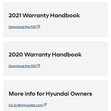
2021 Warranty Handbook
Download the PDF
2020 Warranty Handbook
Download the PDF
More info for Hyundai Owners
Go to MyHyundai.com