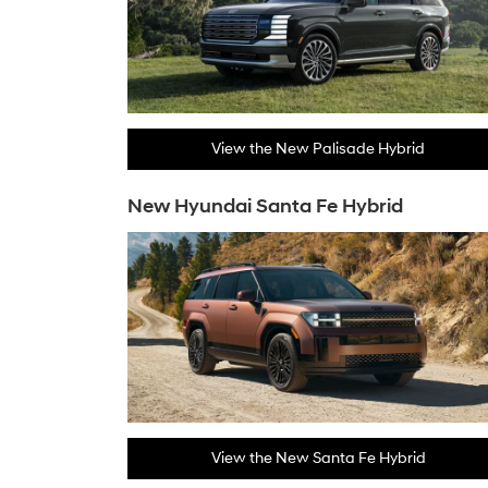
View the New Palisade Hybrid
New Hyundai Santa Fe Hybrid
View the New Santa Fe Hybrid