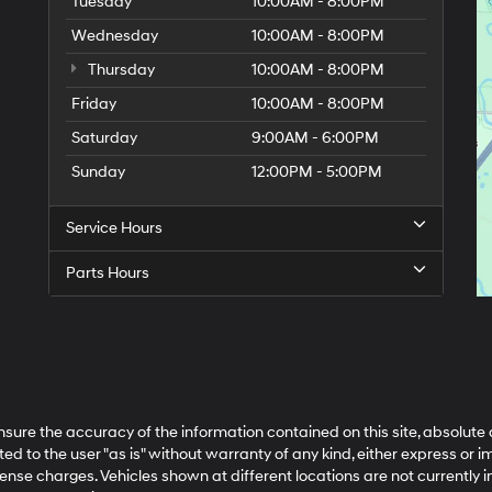
Tuesday
10:00AM - 8:00PM
Wednesday
10:00AM - 8:00PM
Thursday
10:00AM - 8:00PM
Friday
10:00AM - 8:00PM
Saturday
9:00AM - 6:00PM
Sunday
12:00PM - 5:00PM
Service Hours
Parts Hours
ure the accuracy of the information contained on this site, absolute 
 to the user "as is" without warranty of any kind, either express or impl
cense charges. Vehicles shown at different locations are not currently 