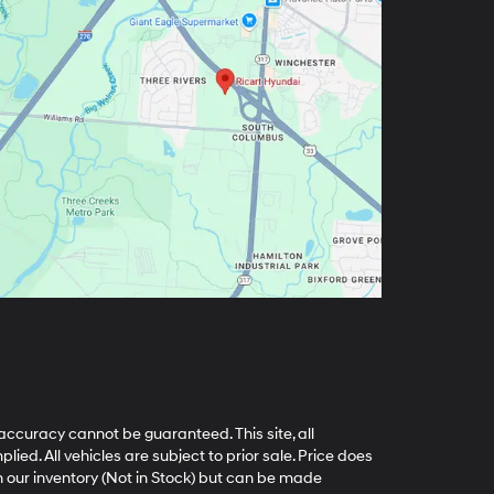
accuracy cannot be guaranteed. This site, all
ied. All vehicles are subject to prior sale. Price does
in our inventory (Not in Stock) but can be made