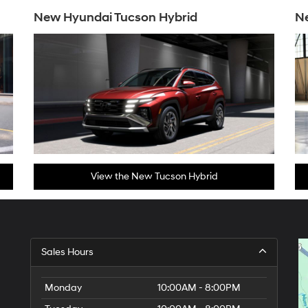
New Hyundai Tucson Hybrid
N
View the New Tucson Hybrid
Sales Hours
Monday
10:00AM - 8:00PM