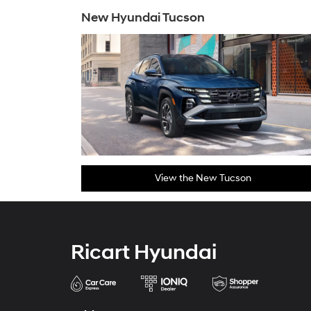
New Hyundai Tucson
View the New Tucson
Ricart Hyundai