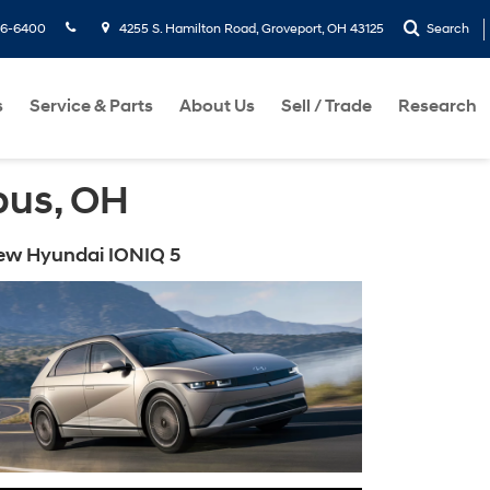
36-6400
4255 S. Hamilton Road, Groveport, OH 43125
Search
s
Service & Parts
About Us
Sell / Trade
Research
bus, OH
ew Hyundai IONIQ 5