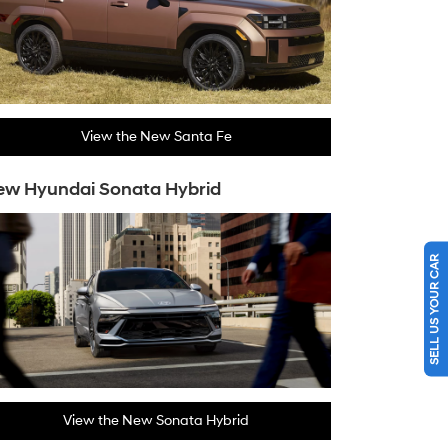
View the New Santa Fe
ew Hyundai Sonata Hybrid
SELL US YOUR CAR
View the New Sonata Hybrid