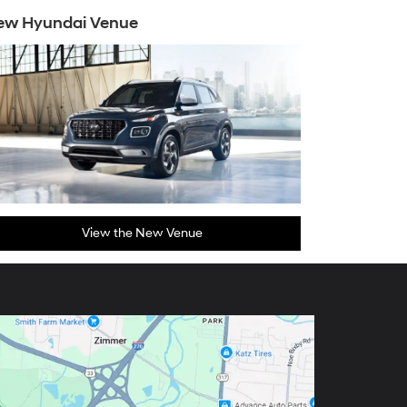
ew Hyundai Venue
View the New Venue