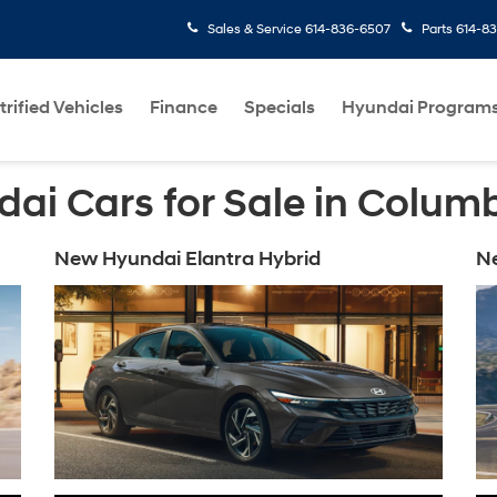
Sales & Service
614-836-6507
Parts
614-8
trified Vehicles
Finance
Specials
Hyundai Program
ai Cars for Sale in Colum
New Hyundai Elantra Hybrid
N