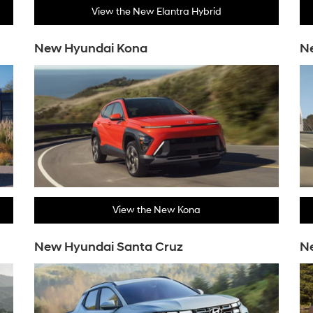
View the New Elantra Hybrid
New Hyundai Kona
Ne
View the New Kona
New Hyundai Santa Cruz
N