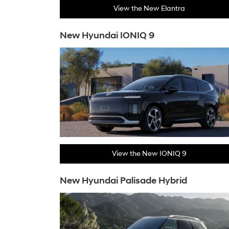
View the New Elantra
New Hyundai IONIQ 9
View the New IONIQ 9
New Hyundai Palisade Hybrid