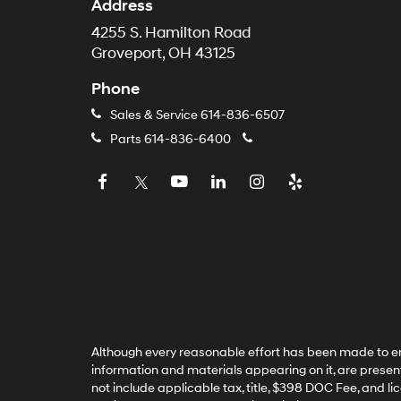
Address
4255 S. Hamilton Road
Groveport, OH 43125
Phone
Sales & Service
614-836-6507
Parts
614-836-6400
Although every reasonable effort has been made to ens
information and materials appearing on it, are presented
not include applicable tax, title, $398 DOC Fee, and li