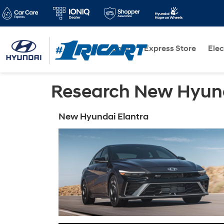
Shop
Express Store
Elec
Research New Hyund
New Hyundai Elantra