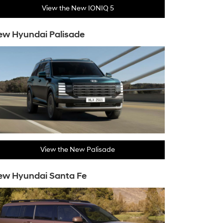
View the New IONIQ 5
w Hyundai Palisade
View the New Palisade
ew Hyundai Santa Fe