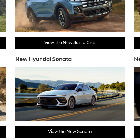
View the New Santa Cruz
New Hyundai Sonata
N
View the New Sonata