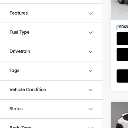
Retail 
Rica
Saving
VIN:
K
Features
Model
Live M
Docum
In-sto
Fuel Type
Drivetrain
Tags
Vehicle Condition
Status
Co
2025