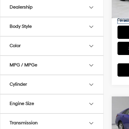
Saving
VIN:
K
Dealership
Model
Live M
Docum
In-sto
Body Style
Color
MPG / MPGe
Cylinder
Engine Size
Co
2025
SE
Transmission
Pric