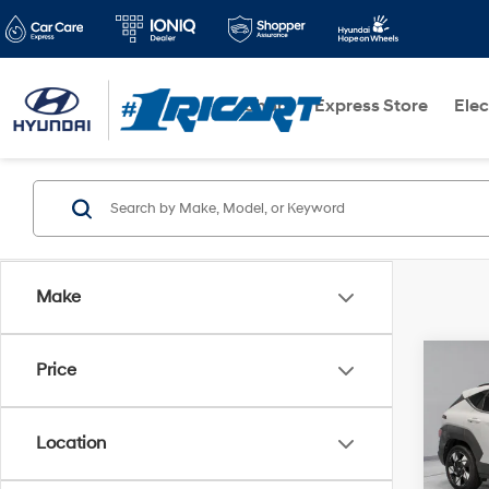
Shop
Express Store
Elec
Make
Co
Price
2025
Location
Pric
Retail 
Rica