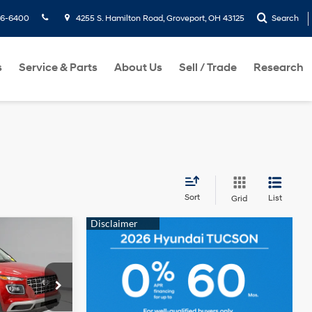
36-6400
4255 S. Hamilton Road, Groveport, OH 43125
Search
s
Service & Parts
About Us
Sell / Trade
Research
Sort
List
Grid
0
RICE
I4
$24,250