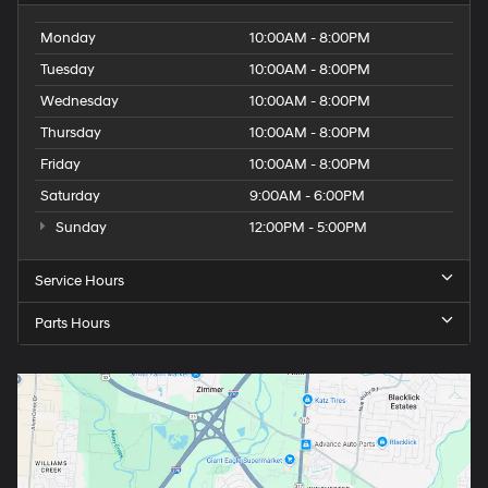
Monday
10:00AM - 8:00PM
Tuesday
10:00AM - 8:00PM
Wednesday
10:00AM - 8:00PM
Thursday
10:00AM - 8:00PM
Friday
10:00AM - 8:00PM
Saturday
9:00AM - 6:00PM
Sunday
12:00PM - 5:00PM
Service Hours
Parts Hours