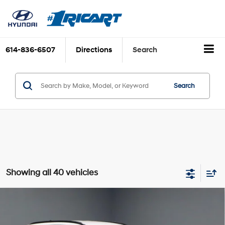
614-836-6507
Directions
Search
Search
Showing all 40 vehicles
Compare Vehicle
$15,630
2023
Hyundai TUCSON
SEL
LIVE MARKET PRICE
2.5L I4 DGI DOHC 16V
Price Drop