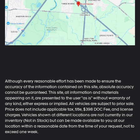
Although every reasonable effort has been made to ensure the
accuracy of the information contained on this site, absolute accuracy
cannot be guaranteed. This site, all information and materials
appearing on it, are presented to the user "as is" without warranty of
any kind, either express or implied. All vehicles are subject to prior sale.
Price does not include applicable tax, title, $398 DOC Fee, and license
charges. Vehicles shown at different locations are not currently in our
inventory (Not in Stock) but can be made available to you at our
location within a reasonable date from the time of your request, not to
exceed one week.