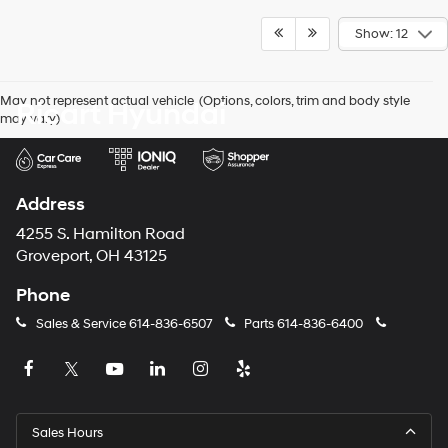
Show: 12
May not represent actual vehicle. (Options, colors, trim and body style
Ricart Hyundai
may vary)
Address
4255 S. Hamilton Road
Groveport, OH 43125
Phone
Sales & Service
614-836-6507
Parts
614-836-6400
Sales Hours