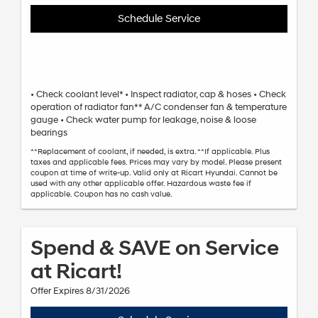
Schedule Service
• Check coolant level* • Inspect radiator, cap & hoses • Check
operation of radiator fan** A/C condenser fan & temperature
gauge • Check water pump for leakage, noise & loose
bearings
**Replacement of coolant, if needed, is extra. **If applicable. Plus
taxes and applicable fees. Prices may vary by model. Please present
coupon at time of write-up. Valid only at Ricart Hyundai. Cannot be
used with any other applicable offer. Hazardous waste fee if
applicable. Coupon has no cash value.
Spend & SAVE on Service
at Ricart!
Offer Expires 8/31/2026