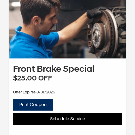
Front Brake Special
$25.00 OFF
Offer Expires 8/31/2026
Print Coupon
Schedule Service