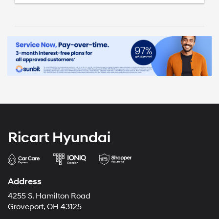
Ricart Hyundai
Address
4255 S. Hamilton Road
Groveport, OH 43125