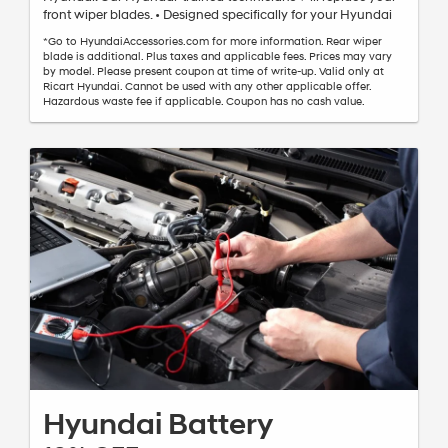
front wiper blades. • Designed specifically for your Hyundai
*Go to HyundaiAccessories.com for more information. Rear wiper
blade is additional. Plus taxes and applicable fees. Prices may vary
by model. Please present coupon at time of write-up. Valid only at
Ricart Hyundai. Cannot be used with any other applicable offer.
Hazardous waste fee if applicable. Coupon has no cash value.
Hyundai Battery