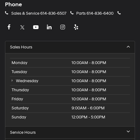
Phone
Sales & Service
614-836-6507
Parts
614-836-6400
Sales Hours
Monday
10:00AM - 8:00PM
Tuesday
10:00AM - 8:00PM
Wednesday
10:00AM - 8:00PM
Thursday
10:00AM - 8:00PM
Friday
10:00AM - 8:00PM
Saturday
9:00AM - 6:00PM
Sunday
12:00PM - 5:00PM
Service Hours