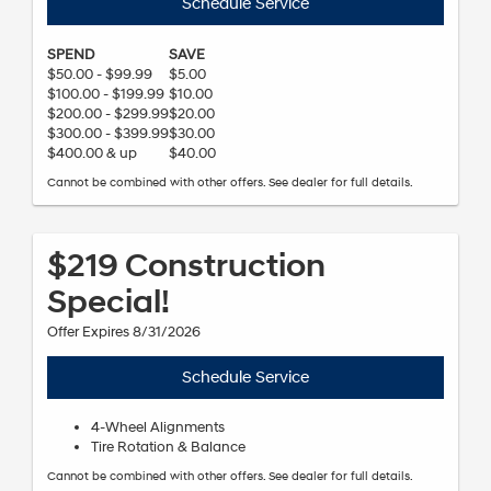
Schedule Service
SPEND
SAVE
$50.00 - $99.99
$5.00
$100.00 - $199.99
$10.00
$200.00 - $299.99
$20.00
$300.00 - $399.99
$30.00
$400.00 & up
$40.00
Cannot be combined with other offers. See dealer for full details.
$219 Construction
Special!
Offer Expires 8/31/2026
Schedule Service
4-Wheel Alignments
Tire Rotation & Balance
Cannot be combined with other offers. See dealer for full details.