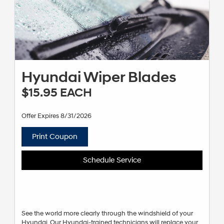
Hyundai Wiper Blades
$15.95 EACH
Offer Expires 8/31/2026
Print Coupon
Schedule Service
See the world more clearly through the windshield of your
Hyundai. Our Hyundai-trained technicians will replace your