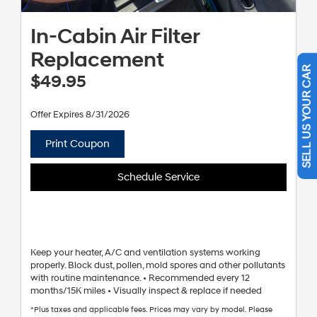
In-Cabin Air Filter
Replacement
$49.95
SELL US YOUR CAR
Offer Expires 8/31/2026
Print Coupon
Schedule Service
Keep your heater, A/C and ventilation systems working
properly. Block dust, pollen, mold spores and other pollutants
with routine maintenance. • Recommended every 12
months/15K miles • Visually inspect & replace if needed
*Plus taxes and applicable fees. Prices may vary by model. Please