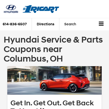
614-836-6507
Directions
Search
Hyundai Service & Parts
Coupons near
Columbus, OH
Get In. Get Out. Get Back