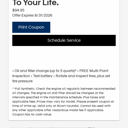
To Your Life.
$94.95
Offer Expires 8/31/2026
Print Coupon
Schedule Service
• Oil and filter change (up to 5 quarts)* • FREE Multi-Point
Inspection • Test battery • Rotate and inspect tires, plus set
tire pressure
**Full Synthetic. Check the engine oil regularly between recommended
oil changes. The engine oil and filter should be changed at the
intervals specified in the maintenance schedule. Plus taxes and
applicable fees. Prices may vary by model. Please present coupon at
time of write-up. Valid only at Ricart Hyundai. Cannot be used with
any other applicable offer. Hazardous waste fee if applicable.
Coupon has no cash value.