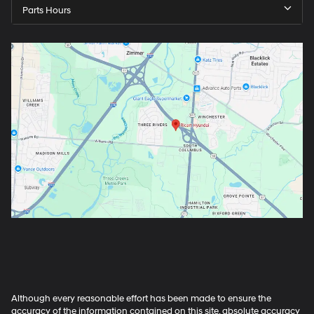
Parts Hours
Although every reasonable effort has been made to ensure the
accuracy of the information contained on this site, absolute accuracy