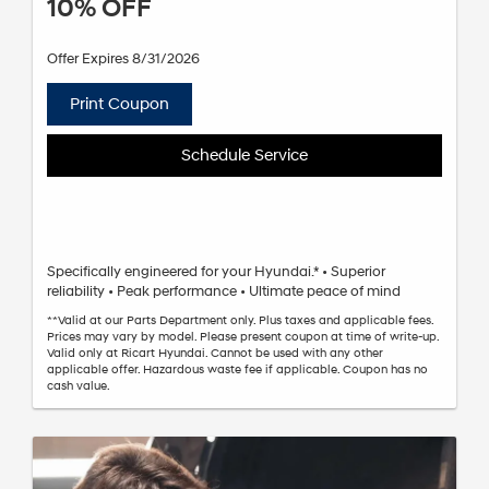
10% OFF
Offer Expires 8/31/2026
Print Coupon
Schedule Service
Specifically engineered for your Hyundai.* • Superior
reliability • Peak performance • Ultimate peace of mind
**Valid at our Parts Department only. Plus taxes and applicable fees.
Prices may vary by model. Please present coupon at time of write-up.
Valid only at Ricart Hyundai. Cannot be used with any other
applicable offer. Hazardous waste fee if applicable. Coupon has no
cash value.