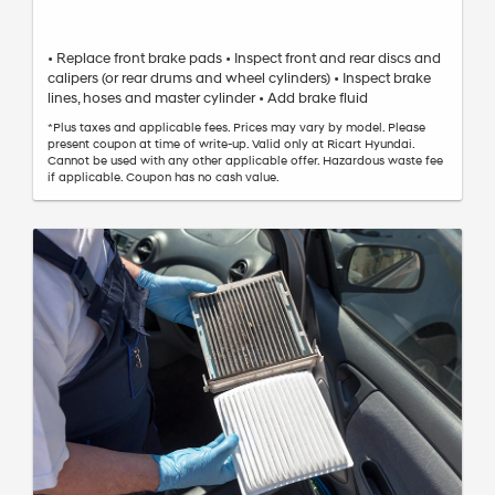
• Replace front brake pads • Inspect front and rear discs and
calipers (or rear drums and wheel cylinders) • Inspect brake
lines, hoses and master cylinder • Add brake fluid
*Plus taxes and applicable fees. Prices may vary by model. Please
present coupon at time of write-up. Valid only at Ricart Hyundai.
Cannot be used with any other applicable offer. Hazardous waste fee
if applicable. Coupon has no cash value.