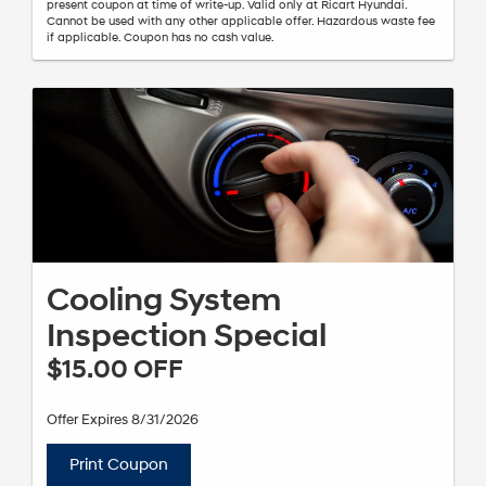
present coupon at time of write-up. Valid only at Ricart Hyundai.
Cannot be used with any other applicable offer. Hazardous waste fee
if applicable. Coupon has no cash value.
Cooling System
Inspection Special
$15.00 OFF
Offer Expires 8/31/2026
Print Coupon