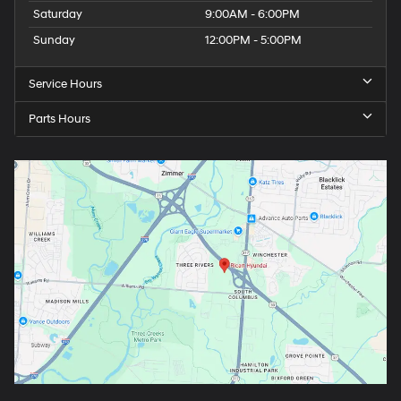
Saturday
9:00AM - 6:00PM
Sunday
12:00PM - 5:00PM
Service Hours
Parts Hours