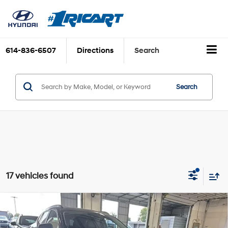
614-836-6507
Directions
Search
Search
17 vehicles found
Compare Vehicle
$19,425
2025
Chevrolet Trax
LT
LIVE MARKET PRICE
1.2L I3 DI Turbocharged
Price Drop