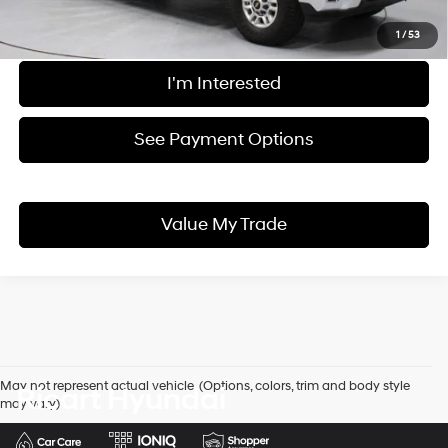
Live Market Price
$56,185
Documentation Fee
$398
1
/
53
I'm Interested
See Payment Options
Value My Trade
May not represent actual vehicle. (Options, colors, trim and body style
Ricart Hyundai
may vary)