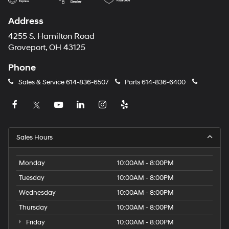
Address
4255 S. Hamilton Road
Groveport, OH 43125
Phone
Sales & Service
614-836-6507
Parts
614-836-6400
Sales Hours
Monday
10:00AM - 8:00PM
Tuesday
10:00AM - 8:00PM
Wednesday
10:00AM - 8:00PM
Thursday
10:00AM - 8:00PM
Friday
10:00AM - 8:00PM