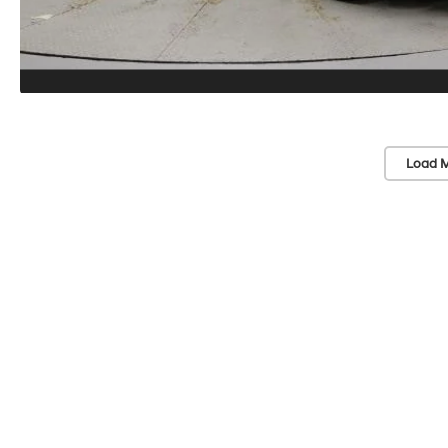
Load M