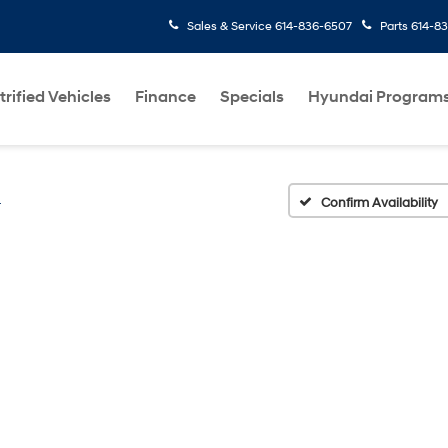
Sales & Service
614-836-6507
Parts
614-8
trified Vehicles
Finance
Specials
Hyundai Program
L
Confirm Availability