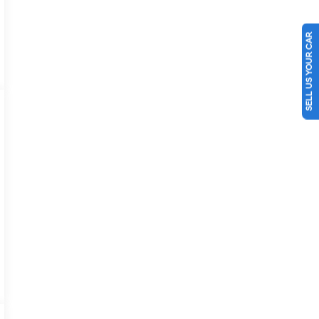
SELL US YOUR CAR