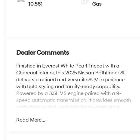
10,561
Gas
Dealer Comments
Finished in Everest White Pearl Tricoat with a
Charcoal interior, this 2025 Nissan Pathfinder SL
delivers a refined and versatile SUV experience
with bold styling and family-ready capability.
Powered by a 3.5L V6 engine paired with a 9-
speed automatic transmission, it provides smooth
performance and confident front-wheel drive
efficiency for everyday driving. Inside, the cabin
Read More...
features leather seating, heated front seats, a
heated steering wheel, navigation system, and
seamless smartphone integration with Apple