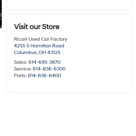
Visit our Store
Ricart Used Car Factory
4255 S Hamilton Road
Columbus
,
OH
43125
Sales:
614-695-3870
Service:
614-836-6300
Parts:
614-836-6400