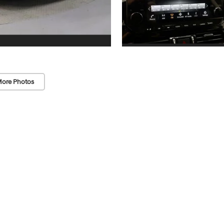
ore Photos