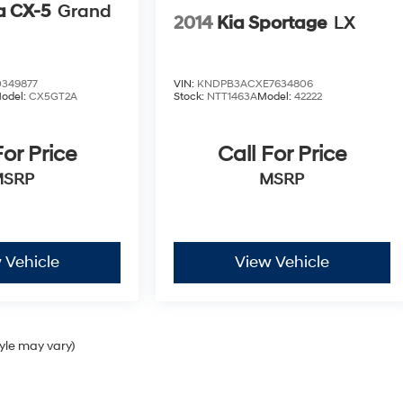
 CX-5
Grand
2014
Kia Sportage
LX
349877
VIN:
KNDPB3ACXE7634806
odel:
CX5GT2A
Stock:
NTT1463A
Model:
42222
For Price
Call For Price
MSRP
MSRP
 Vehicle
View Vehicle
tyle may vary)