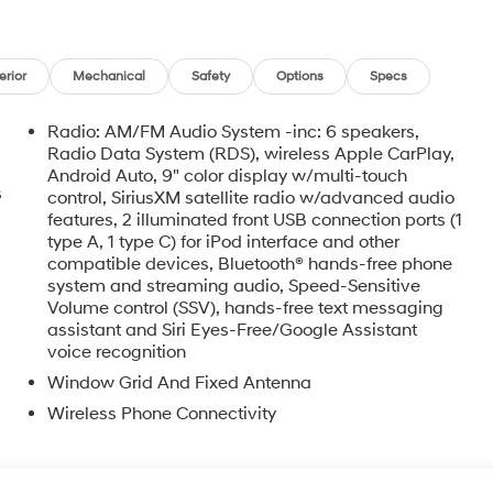
erior
Mechanical
Safety
Options
Specs
Radio: AM/FM Audio System -inc: 6 speakers,
Radio Data System (RDS), wireless Apple CarPlay,
Android Auto, 9" color display w/multi-touch
s
control, SiriusXM satellite radio w/advanced audio
features, 2 illuminated front USB connection ports (1
type A, 1 type C) for iPod interface and other
compatible devices, Bluetooth® hands-free phone
system and streaming audio, Speed-Sensitive
Volume control (SSV), hands-free text messaging
assistant and Siri Eyes-Free/Google Assistant
voice recognition
Window Grid And Fixed Antenna
Wireless Phone Connectivity