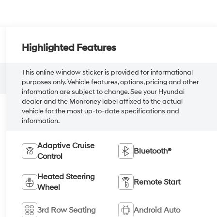
Highlighted Features
This online window sticker is provided for informational
purposes only. Vehicle features, options, pricing and other
information are subject to change. See your Hyundai
dealer and the Monroney label affixed to the actual
vehicle for the most up-to-date specifications and
information.
Adaptive Cruise
Bluetooth®
Control
Heated Steering
Remote Start
Wheel
3rd Row Seating
Android Auto