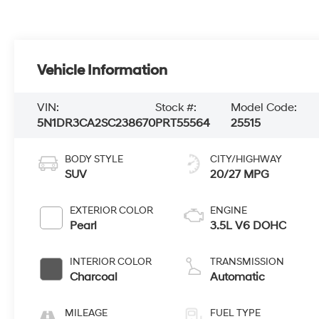
Vehicle Information
VIN:
Stock #:
Model Code:
5N1DR3CA2SC238670
PRT55564
25515
BODY STYLE
CITY/HIGHWAY
SUV
20/27 MPG
EXTERIOR COLOR
ENGINE
Pearl
3.5L V6 DOHC
INTERIOR COLOR
TRANSMISSION
Charcoal
Automatic
MILEAGE
FUEL TYPE