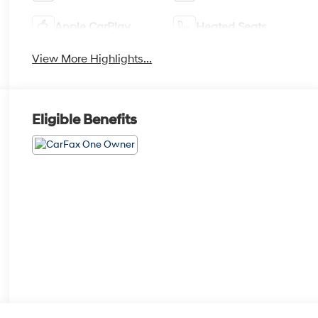
Apple CarPlay
Heated Seats
View More Highlights...
Eligible Benefits