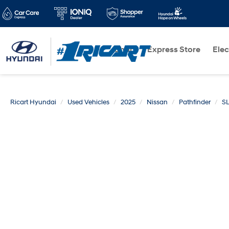
Shop
Express Store
Elec
Ricart Hyundai
Used Vehicles
2025
Nissan
Pathfinder
S