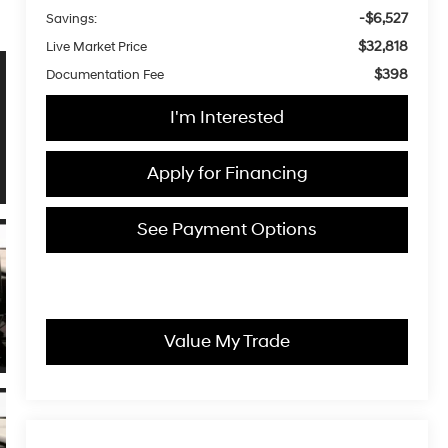
-$6,527
Savings:
$32,818
Live Market Price
$398
Documentation Fee
I'm Interested
Apply for Financing
See Payment Options
Value My Trade