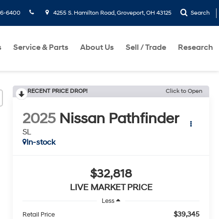
36-6400
4255 S. Hamilton Road, Groveport, OH 43125
Search
s
Service & Parts
About Us
Sell / Trade
Research
RECENT PRICE DROP!
Click to Open
2025
Nissan Pathfinder
SL
In-stock
$32,818
LIVE MARKET PRICE
Less
$39,345
Retail Price