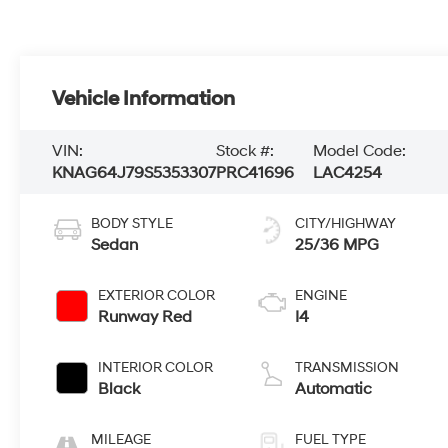
Vehicle Information
VIN:
Stock #:
Model Code:
KNAG64J79S5353307
PRC41696
LAC4254
BODY STYLE
CITY/HIGHWAY
Sedan
25/36 MPG
EXTERIOR COLOR
ENGINE
Runway Red
I4
INTERIOR COLOR
TRANSMISSION
Black
Automatic
MILEAGE
FUEL TYPE