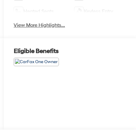
Heated Seats
Keyless Entry
View More Highlights...
Eligible Benefits