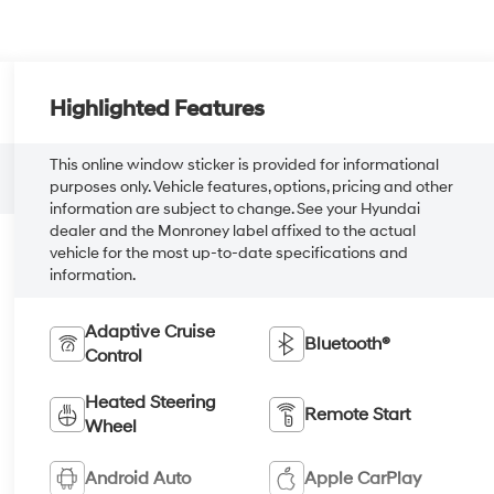
Highlighted Features
This online window sticker is provided for informational
purposes only. Vehicle features, options, pricing and other
information are subject to change. See your Hyundai
dealer and the Monroney label affixed to the actual
vehicle for the most up-to-date specifications and
information.
Adaptive Cruise
Bluetooth®
Control
Heated Steering
Remote Start
Wheel
Android Auto
Apple CarPlay