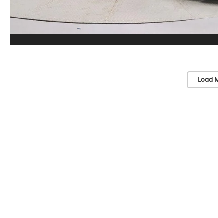
Load M