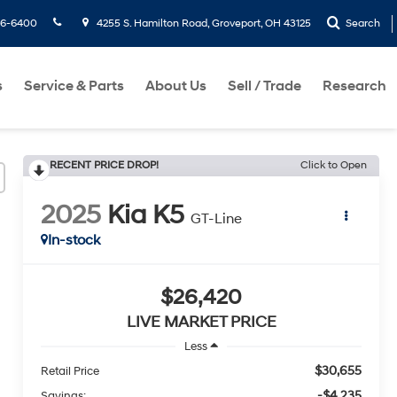
36-6400
4255 S. Hamilton Road, Groveport, OH 43125
Search
s
Service & Parts
About Us
Sell / Trade
Research
RECENT PRICE DROP!
Click to Open
2025
Kia K5
GT-Line
In-stock
$26,420
LIVE MARKET PRICE
Less
$30,655
Retail Price
-$4,235
Savings: