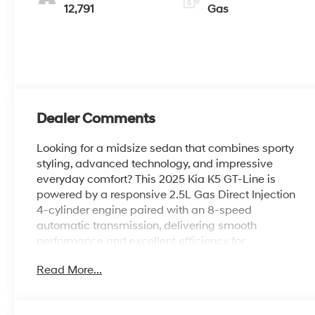
12,791
Gas
Dealer Comments
Looking for a midsize sedan that combines sporty
styling, advanced technology, and impressive
everyday comfort? This 2025 Kia K5 GT-Line is
powered by a responsive 2.5L Gas Direct Injection
4-cylinder engine paired with an 8-speed
automatic transmission, delivering smooth
performance and excellent efficiency for
commuting and long-distance driving alike.
Read More...
Finished in Runway Red with a Black interior, this
K5 features navigation, a 12.3-inch touchscreen
display with navigation, wireless Apple CarPlay