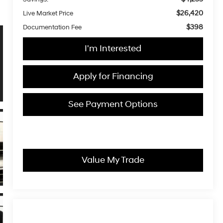
$26,420
Live Market Price
$398
Documentation Fee
I'm Interested
Apply for Financing
See Payment Options
Value My Trade