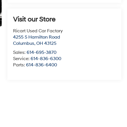
Visit our Store
Ricart Used Car Factory
4255 S Hamilton Road
Columbus
,
OH
43125
Sales:
614-695-3870
Service:
614-836-6300
Parts:
614-836-6400