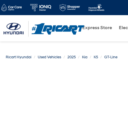
Shop
Express Store
Elec
Ricart Hyundai
Used Vehicles
2025
Kia
K5
GT-Line