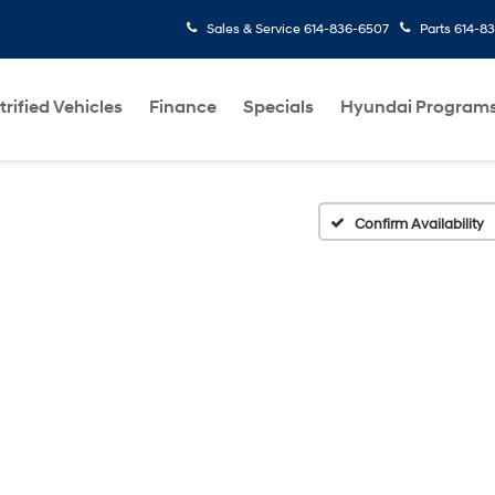
Sales & Service
614-836-6507
Parts
614-8
trified Vehicles
Finance
Specials
Hyundai Program
Confirm Availability