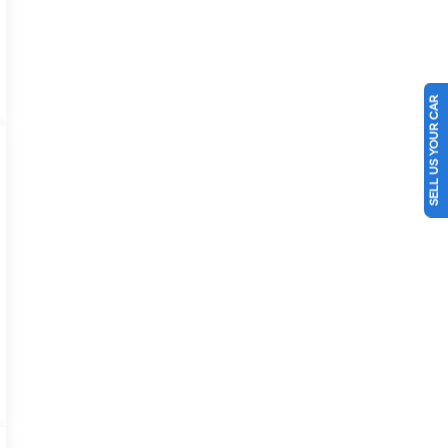
SELL US YOUR CAR