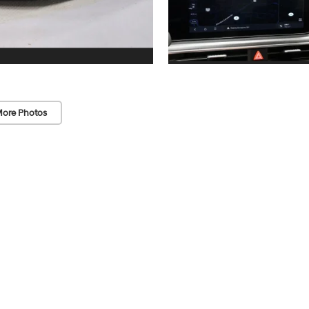
ore Photos