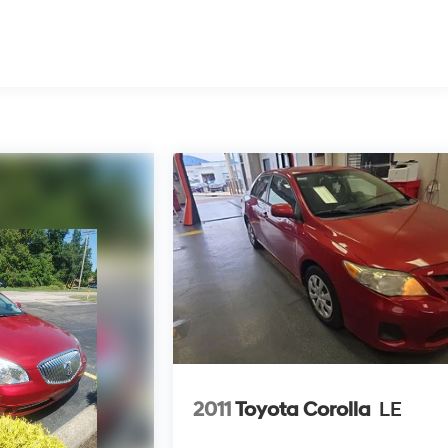
2011
Toyota Corolla
LE