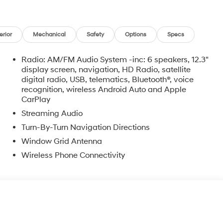
erior
Mechanical
Safety
Options
Specs
Radio: AM/FM Audio System -inc: 6 speakers, 12.3"
display screen, navigation, HD Radio, satellite
digital radio, USB, telematics, Bluetooth®, voice
recognition, wireless Android Auto and Apple
CarPlay
Streaming Audio
Turn-By-Turn Navigation Directions
Window Grid Antenna
Wireless Phone Connectivity