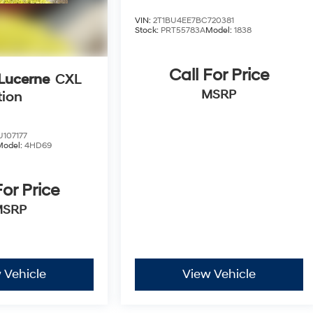
VIN:
2T1BU4EE7BC720381
Stock:
PRT55783A
Model:
1838
Call For Price
 Lucerne
CXL
MSRP
tion
107177
Model:
4HD69
For Price
MSRP
 Vehicle
View Vehicle