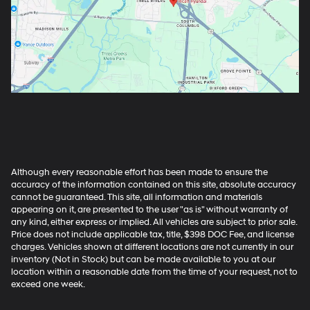
Although every reasonable effort has been made to ensure the
accuracy of the information contained on this site, absolute accuracy
cannot be guaranteed. This site, all information and materials
appearing on it, are presented to the user "as is" without warranty of
any kind, either express or implied. All vehicles are subject to prior sale.
Price does not include applicable tax, title, $398 DOC Fee, and license
charges. Vehicles shown at different locations are not currently in our
inventory (Not in Stock) but can be made available to you at our
location within a reasonable date from the time of your request, not to
exceed one week.