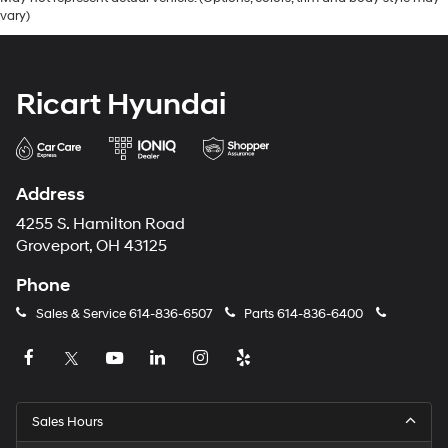
vary)
Ricart Hyundai
Address
4255 S. Hamilton Road
Groveport, OH 43125
Phone
Sales & Service
614-836-6507
Parts
614-836-6400
Sales Hours