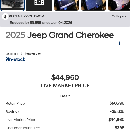
RECENT PRICE DROP!
Collapse
Reduced by $3,856 since Jun 04, 2026
2025
Jeep Grand Cherokee
Summit Reserve
In-stock
$44,960
LIVE MARKET PRICE
Less
$50,795
Retail Price
-$5,835
Savings:
$44,960
Live Market Price
$398
Documentation Fee