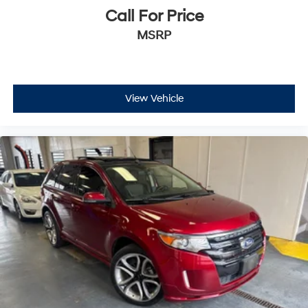
Call For Price
MSRP
View Vehicle