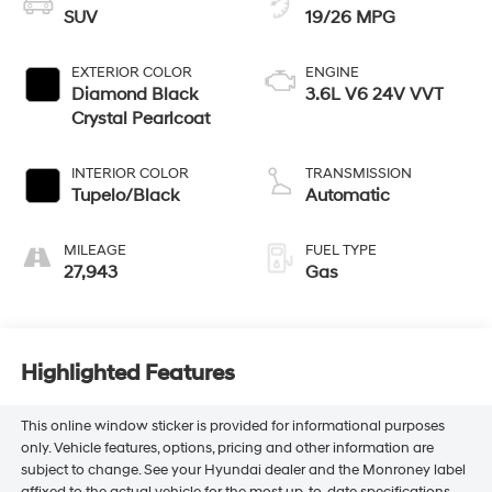
SUV
19/26 MPG
EXTERIOR COLOR
ENGINE
Diamond Black
3.6L V6 24V VVT
Crystal Pearlcoat
INTERIOR COLOR
TRANSMISSION
Tupelo/Black
Automatic
MILEAGE
FUEL TYPE
27,943
Gas
Highlighted Features
This online window sticker is provided for informational purposes
only. Vehicle features, options, pricing and other information are
subject to change. See your Hyundai dealer and the Monroney label