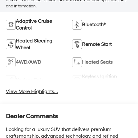
affixed to the actual vehicle for the most up-to-date specifications
and information.
Adaptive Cruise
Bluetooth®
Control
Heated Steering
Remote Start
Wheel
4WD/AWD
Heated Seats
Keyless Ignition
Keyless Entry
System
View More Highlights...
Dealer Comments
Looking for a luxury SUV that delivers premium
craftsmanship, advanced technology, and refined