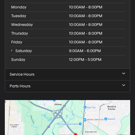
Monday
10:00AM - 8:00PM
Tuesday
10:00AM - 8:00PM
Wednesday
10:00AM - 8:00PM
Thursday
10:00AM - 8:00PM
Friday
10:00AM - 8:00PM
Saturday
9:00AM - 6:00PM
Sunday
12:00PM - 5:00PM
Service Hours
Parts Hours