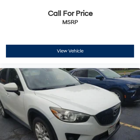
yourself with a team of friendly experts ready to
address any inquiries. Recognized as one of the top
Call For Price
workplaces for the past decade, Ricart ensures you
MSRP
enjoy great company throughout your vehicle purchase
journey!
View Vehicle