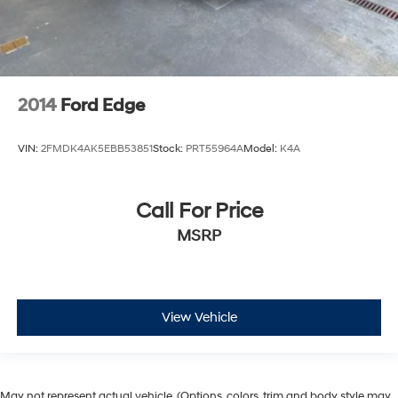
2014
Ford Edge
VIN:
2FMDK4AK5EBB53851
Stock:
PRT55964A
Model:
K4A
Call For Price
MSRP
View Vehicle
May not represent actual vehicle. (Options, colors, trim and body style may