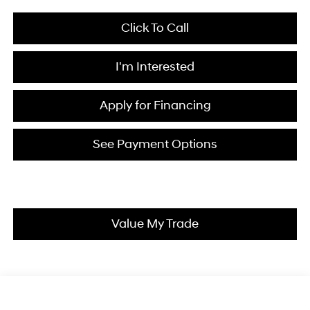
Click To Call
I'm Interested
Apply for Financing
See Payment Options
Value My Trade