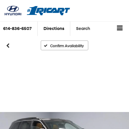
614-836-6507
Directions
Search
Confirm Availability