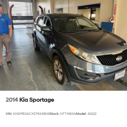
2014
Kia Sportage
VIN:
KNDPB3ACXE7634806
Stock:
NTT1463A
Model:
42222