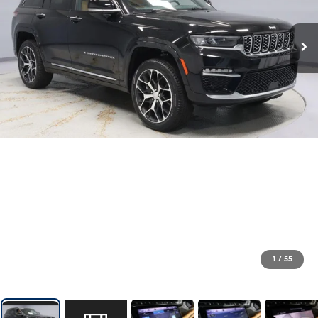
1
/
55