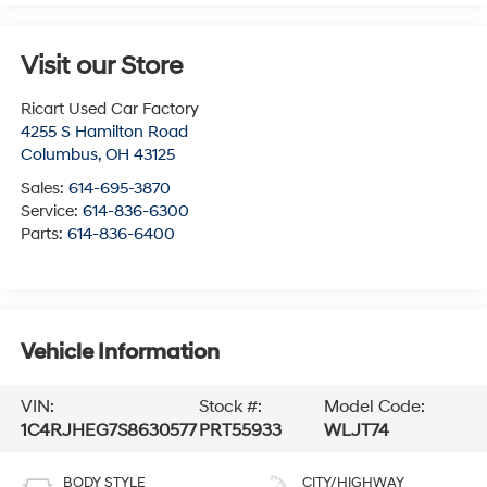
Visit our Store
Ricart Used Car Factory
4255 S Hamilton Road
Columbus
,
OH
43125
Sales:
614-695-3870
Service:
614-836-6300
Parts:
614-836-6400
Vehicle Information
VIN:
Stock #:
Model Code:
1C4RJHEG7S8630577
PRT55933
WLJT74
BODY STYLE
CITY/HIGHWAY