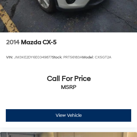
2014
Mazda CX-5
VIN:
JM3KE2DY6E0349877
Stock:
PRT56183A
Model:
CX5GT2A
Call For Price
MSRP
View Vehicle