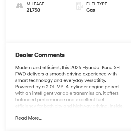
MILEAGE
FUEL TYPE
21,758
Gas
Dealer Comments
Modern and efficient, this 2025 Hyundai Kona SEL
FWD delivers a smooth driving experience with
smart technology and everyday versatility.
Powered by a 2.0L MPI 4-cylinder engine paired
with an intelligent variable transmission, it offers
balanced performance and excellent fuel
efficiency for both city and highway driving. Inside,
the Gray interior features a spacious layout with a
Read More...
user-friendly infotainment system, Apple CarPlay
and Android Auto, and convenient driver-focused