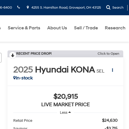
36-6400
4255 S. Hamilton Road, Groveport, OH 43125
Search
s
Service & Parts
About Us
Sell / Trade
Research
RECENT PRICE DROP!
Click to Open
2025
Hyundai KONA
SEL
In-stock
$20,915
LIVE MARKET PRICE
Less
$24,630
Retail Price
-$3,715
Savings: