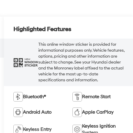
Highlighted Features
This online window sticker is provided for
informational purposes only. Vehicle features,
options, pricing and other information are
VIEW
subject to change. See your Hyundai dealer
WINDOW
STICKER
and the Monroney label affixed to the actual
vehicle for the most up-to-date
specifications and information.
Bluetooth®
Remote Start
Android Auto
Apple CarPlay
Keyless Ignition
Keyless Entry
System