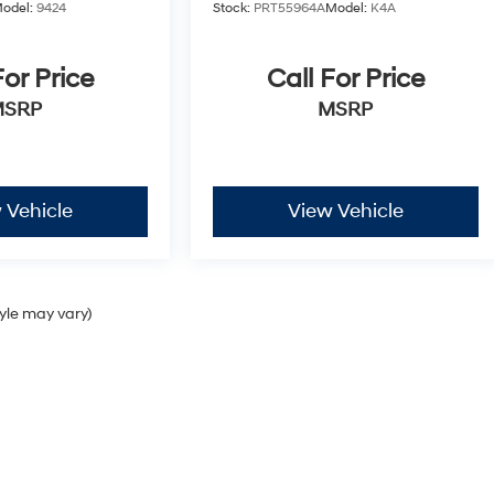
odel:
9424
Stock:
PRT55964A
Model:
K4A
For Price
Call For Price
MSRP
MSRP
 Vehicle
View Vehicle
tyle may vary)