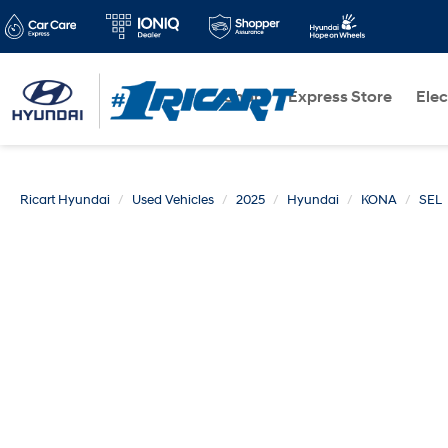
Shop
Express Store
Elec
Ricart Hyundai
Used Vehicles
2025
Hyundai
KONA
SEL