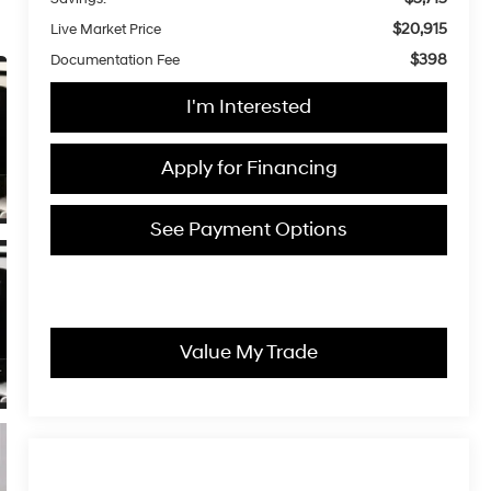
$20,915
Live Market Price
$398
Documentation Fee
I'm Interested
Apply for Financing
See Payment Options
Value My Trade