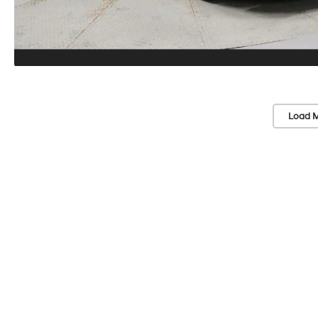
Load M