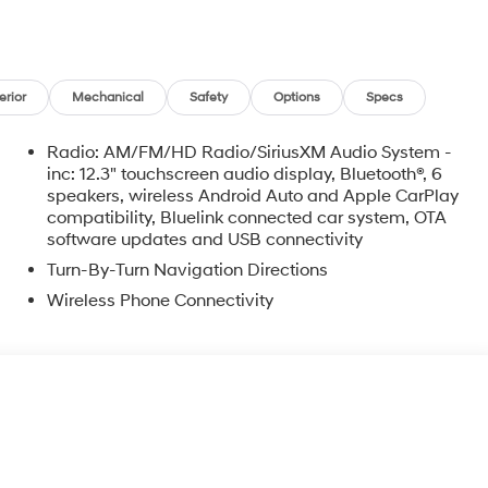
erior
Mechanical
Safety
Options
Specs
Radio: AM/FM/HD Radio/SiriusXM Audio System -
inc: 12.3" touchscreen audio display, Bluetooth®, 6
speakers, wireless Android Auto and Apple CarPlay
compatibility, Bluelink connected car system, OTA
software updates and USB connectivity
Turn-By-Turn Navigation Directions
Wireless Phone Connectivity