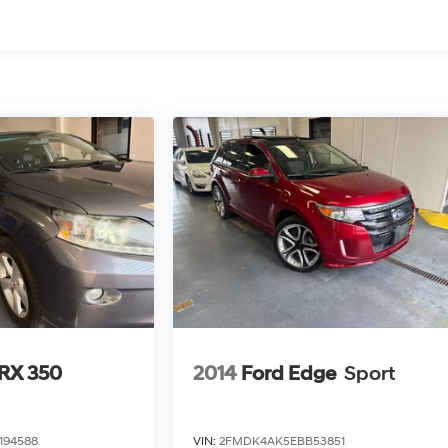
 RX 350
2014
Ford Edge
Sport
194588
VIN:
2FMDK4AK5EBB53851