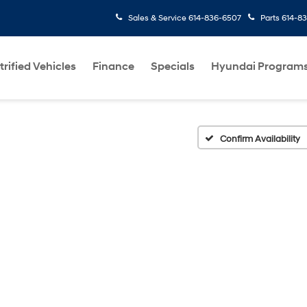
Sales & Service
614-836-6507
Parts
614-8
trified Vehicles
Finance
Specials
Hyundai Program
Confirm Availability