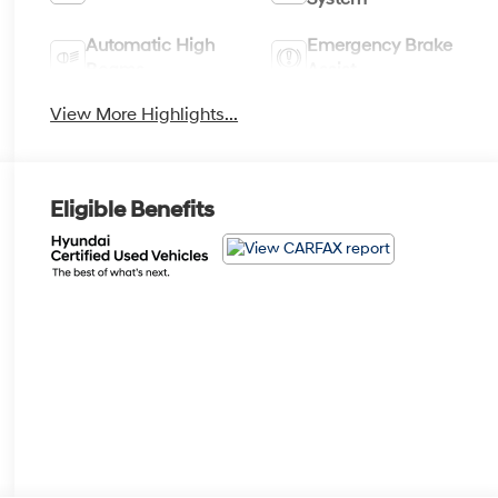
Automatic High
Emergency Brake
Beams
Assist
View More Highlights...
Eligible Benefits