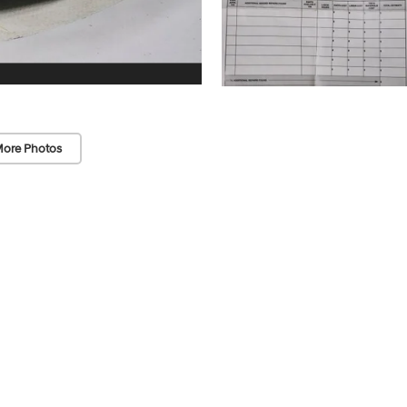
ore Photos