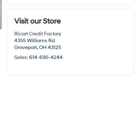
Visit our Store
Ricart Credit Factory
4355 Williams Rd
Groveport
,
OH
43125
Sales:
614-695-4244