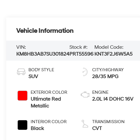
Vehicle Information
VIN:
Stock #:
Model Code:
KM8HB3AB7SU301824
PRT55596
KNT3F2J6W5A5
BODY STYLE
CITY/HIGHWAY
SUV
28/35 MPG
EXTERIOR COLOR
ENGINE
Ultimate Red
2.0L I4 DOHC 16V
Metallic
INTERIOR COLOR
TRANSMISSION
Black
CVT