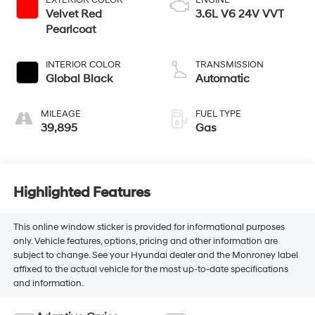
EXTERIOR COLOR
ENGINE
Velvet Red
3.6L V6 24V VVT
Pearlcoat
INTERIOR COLOR
TRANSMISSION
Global Black
Automatic
MILEAGE
FUEL TYPE
39,895
Gas
Highlighted Features
This online window sticker is provided for informational purposes
only. Vehicle features, options, pricing and other information are
subject to change. See your Hyundai dealer and the Monroney label
affixed to the actual vehicle for the most up-to-date specifications
and information.