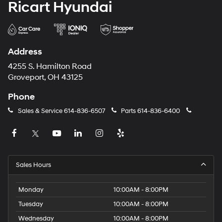
Ricart Hyundai
Address
4255 S. Hamilton Road
Groveport, OH 43125
Phone
Sales & Service
614-836-6507
Parts
614-836-6400
Sales Hours
Monday
10:00AM - 8:00PM
Tuesday
10:00AM - 8:00PM
Wednesday
10:00AM - 8:00PM