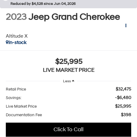
Reduced by $4,528 since Jun 04, 2026
2023
Jeep Grand Cherokee
Altitude X
In-stock
$25,995
LIVE MARKET PRICE
Less
$32,475
Retail Price
-$6,480
Savings:
$25,995
Live Market Price
$398
Documentation Fee
Click To Call