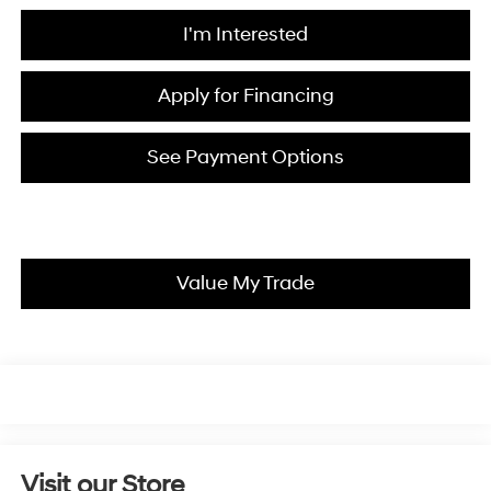
I'm Interested
Apply for Financing
See Payment Options
Value My Trade
Visit our Store