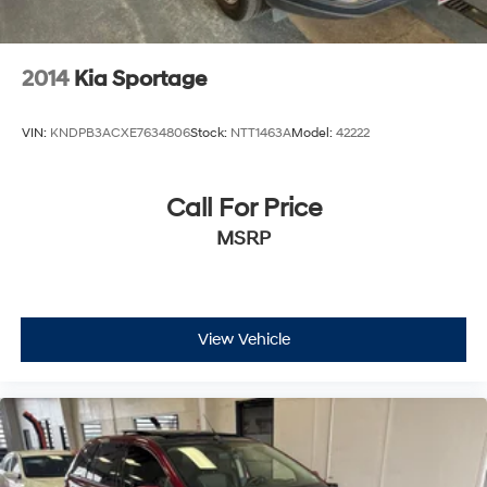
2014
Kia Sportage
VIN:
KNDPB3ACXE7634806
Stock:
NTT1463A
Model:
42222
Call For Price
MSRP
View Vehicle