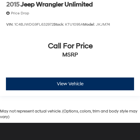
2015
Jeep Wrangler Unlimited
Price Drop
VIN:
1C4BJWDG9FL632972
Stock:
KTU1095A
Model:
JKJM74
Call For Price
MSRP
View Vehicle
May not represent actual vehicle. (Options, colors, trim and body style may
vary)