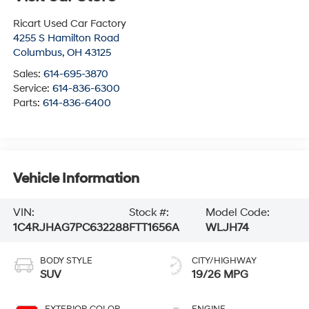
Ricart Used Car Factory
4255 S Hamilton Road
Columbus
,
OH
43125
Sales:
614-695-3870
Service:
614-836-6300
Parts:
614-836-6400
Vehicle Information
VIN:
Stock #:
Model Code:
1C4RJHAG7PC632288
FTT1656A
WLJH74
BODY STYLE
CITY/HIGHWAY
SUV
19/26 MPG