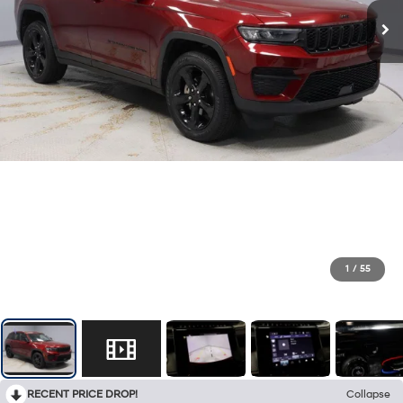
1
/
55
RECENT PRICE DROP!
Collapse