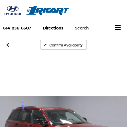
614-836-6507
Directions
Search
Confirm Availability