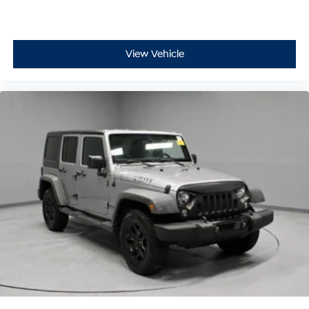
View Vehicle