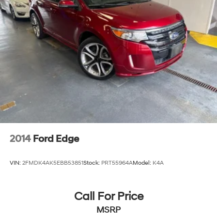
2014
Ford Edge
VIN:
2FMDK4AK5EBB53851
Stock:
PRT55964A
Model:
K4A
Call For Price
MSRP