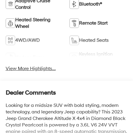
Adaptive Cruise
Bluetooth®
Control
Heated Steering
Remote Start
Wheel
4WD/AWD
Heated Seats
Keyless Ignition
Keyless Entry
System
View More Highlights...
Dealer Comments
Looking for a midsize SUV with bold styling, modern
technology, and legendary Jeep capability? This 2023
Jeep Grand Cherokee Altitude X 4x4 in Diamond Black
Crystal Pearlcoat is powered by a 3.6L V6 24V VVT
engine paired with an 8-speed automatic transmission,