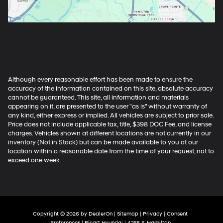
Although every reasonable effort has been made to ensure the
accuracy of the information contained on this site, absolute accuracy
cannot be guaranteed. This site, all information and materials
appearing on it, are presented to the user "as is" without warranty of
any kind, either express or implied. All vehicles are subject to prior sale.
Price does not include applicable tax, title, $398 DOC Fee, and license
charges. Vehicles shown at different locations are not currently in our
inventory (Not in Stock) but can be made available to you at our
location within a reasonable date from the time of your request, not to
exceed one week.
Copyright © 2026
by
DealerOn
|
Sitemap
|
Privacy
|
Consent
Preferences
| Ricart Hyundai
|
4255 S. Hamilton