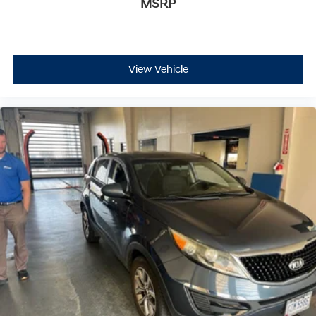
MSRP
- Exceptional Service by Exceptional People: Surround
yourself with a team of friendly experts ready to
address any inquiries. Recognized as one of the top
workplaces for the past decade, Ricart ensures you
View Vehicle
enjoy great company throughout your vehicle purchase
journey!