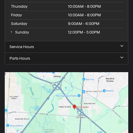
Thursday
10:00AM - 8:00PM
Friday
10:00AM - 8:00PM
Saturday
9:00AM - 6:00PM
Sunday
12:00PM - 5:00PM
Service Hours
Parts Hours