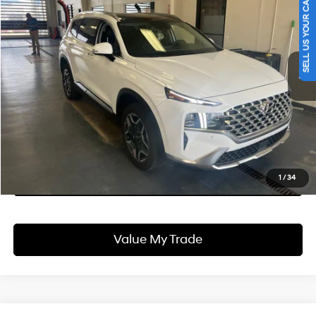
SELL US YOUR CAR
LIVE MARKET PRICE
Ricart Used Car Factory
33/30 MPG
I4
VIN:
5NMS5DA1XPH017715
Stock:
HTT1787A
Model:
644R2ABS
Less
Automatic
Retail Price
$32,340
30,919 mi
Ext.
Int.
In-stock
Savings:
-$2,120
Live Market Price
$30,220
Documentation Fee
$398
I'm Interested
See Payment Options
1
/
34
Value My Trade