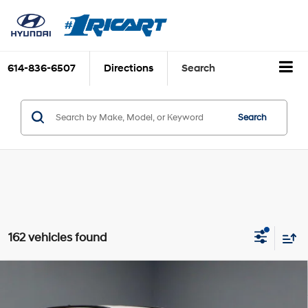
614-836-6507
Directions
Search
Search
162 vehicles found
Compare Vehicle
$15,995
2023
Hyundai TUCSON
SEL
LIVE MARKET PRICE
2.5L I4 DGI DOHC 16V