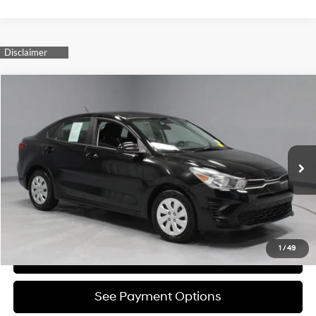
Compare Vehicle
$15,750
2023
Kia Rio
LX
LIVE MARKET PRICE
Ricart Credit Factory
32/41 MPG
1.6L 4-Cylinder
VIN:
3KPA24AD7PE592053
Stock:
PRC41830
Model:
31422
Less
CVT
Retail Price
$17,480
37,193 mi
Ext.
Int.
In-stock
Savings:
-$1,730
Live Market Price
$15,750
Documentation Fee
$398
1
/
49
I'm Interested
See Payment Options