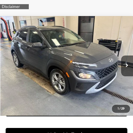
Compare Vehicle
$17,979
2023
Hyundai KONA
SEL
LIVE MARKET PRICE
Ricart Used Car Factory
28/33 MPG
2.0L I4 DOHC Dual CVVT
VIN:
KM8K6CABXPU047530
Stock:
HTT1718A
Model:
Q0422A45
Less
CVT
Retail Price
$19,775
74,527 mi
Ext.
Int.
In-stock
Savings:
-$1,796
Live Market Price
$17,979
Documentation Fee
$398
I'm Interested
See Payment Options
1
/
29