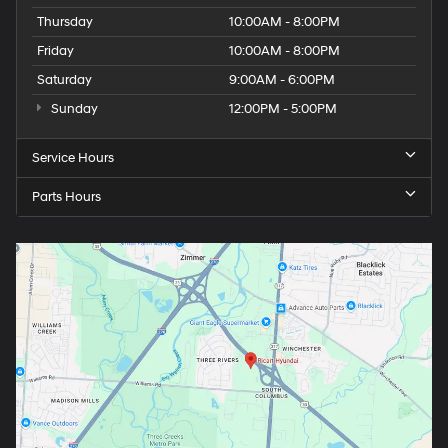
Thursday
10:00AM - 8:00PM
Friday
10:00AM - 8:00PM
Saturday
9:00AM - 6:00PM
Sunday
12:00PM - 5:00PM
Service Hours
Parts Hours