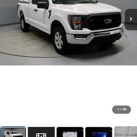
1
/
49