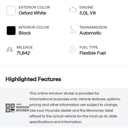
EXTERIOR COLOR
ENGINE
Oxford White
5.0L V8
INTERIOR COLOR
TRANSMISSION
Black
Automatic
MILEAGE
FUEL TYPE
71,842
Flexible Fuel
Highlighted Features
This online window sticker is provided for
informational purposes only. Vehicle features, options,
pricing and other information are subject to change.
VIEW
WINDOW
See your Hyundai dealer and the Monroney label
STICKER
affixed to the actual vehicle for the most up-to-date
specifications and information.