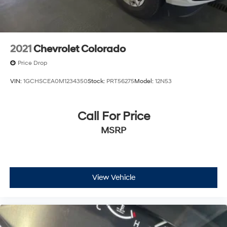
2021
Chevrolet Colorado
Price Drop
VIN:
1GCHSCEA0M1234350
Stock:
PRT56275
Model:
12N53
Call For Price
MSRP
View Vehicle