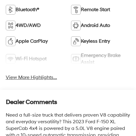
Bluetooth®
Remote Start
4WD/AWD
Android Auto
Apple CarPlay
Keyless Entry
Emergency Brake
Wi-Fi Hotspot
Assist
View More Highlights...
Dealer Comments
Need a full-size truck that delivers proven V8 capability
and everyday versatility? This 2023 Ford F-150 XL
SuperCab 4x4 is powered by a 5.0L V8 engine paired
with a 10-speed automatic transmission, providing