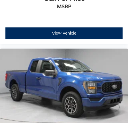
MSRP
View Vehicle