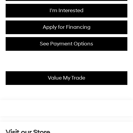
I'm Interested
Apply for Financing
See Payment Options
Value My Trade
Visit our Store