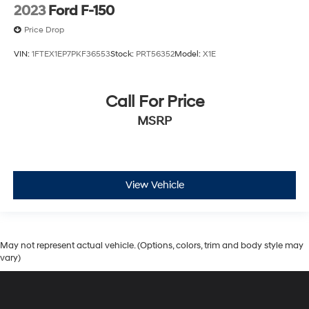
2023
Ford F-150
Price Drop
VIN:
1FTEX1EP7PKF36553
Stock:
PRT56352
Model:
X1E
Call For Price
MSRP
View Vehicle
May not represent actual vehicle. (Options, colors, trim and body style may
vary)