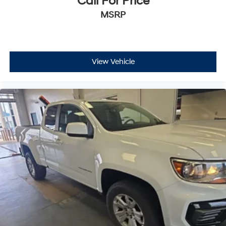
Call For Price
MSRP
View Vehicle