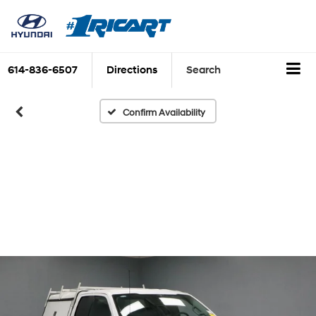
614-836-6507
Directions
Search
Confirm Availability