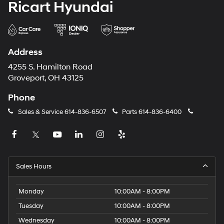
Ricart Hyundai
Address
4255 S. Hamilton Road
Groveport, OH 43125
Phone
Sales & Service
614-836-6507
Parts
614-836-6400
Sales Hours
Monday
10:00AM - 8:00PM
Tuesday
10:00AM - 8:00PM
Wednesday
10:00AM - 8:00PM