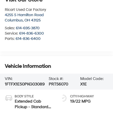
Ricart Used Car Factory
4255 S Hamilton Road
Columbus
,
OH
43125
Sales:
614-695-3870
Service:
614-836-6300
Parts:
614-836-6400
Vehicle Information
VIN:
Stock #:
Model Code:
1FTFX1E50PKG03089
PRT56070
X1E
BODY STYLE
CITY/HIGHWAY
Extended Cab
19/22 MPG
Pickup - Standard
Bed