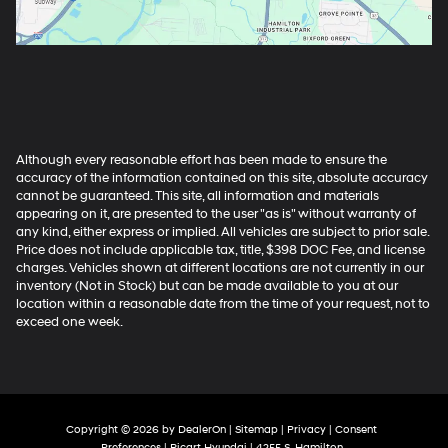
Although every reasonable effort has been made to ensure the
accuracy of the information contained on this site, absolute accuracy
cannot be guaranteed. This site, all information and materials
appearing on it, are presented to the user "as is" without warranty of
any kind, either express or implied. All vehicles are subject to prior sale.
Price does not include applicable tax, title, $398 DOC Fee, and license
charges. Vehicles shown at different locations are not currently in our
inventory (Not in Stock) but can be made available to you at our
location within a reasonable date from the time of your request, not to
exceed one week.
Copyright © 2026
by
DealerOn
|
Sitemap
|
Privacy
|
Consent
Preferences
| Ricart Hyundai
|
4255 S. Hamilton