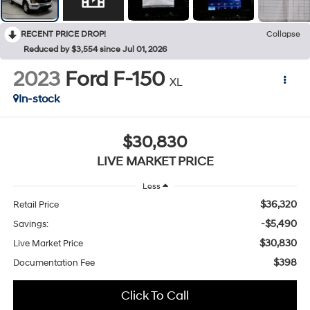
RECENT PRICE DROP!
Collapse
Reduced by $3,554 since Jul 01, 2026
2023
Ford F-150
XL
In-stock
$30,830
LIVE MARKET PRICE
Less
$36,320
Retail Price
-$5,490
Savings:
$30,830
Live Market Price
$398
Documentation Fee
Click To Call