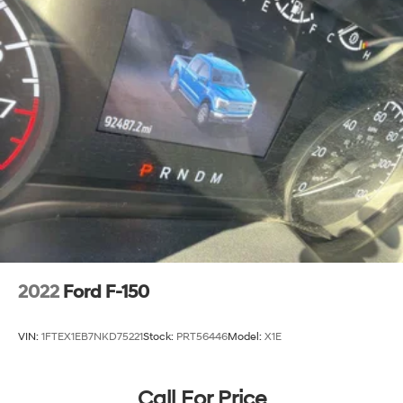
2022
Ford F-150
VIN:
1FTEX1EB7NKD75221
Stock:
PRT56446
Model:
X1E
Call For Price