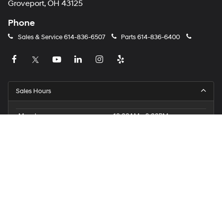
Groveport, OH 43125
Phone
Sales & Service
614-836-6507
Parts
614-836-6400
Sales Hours
Monday
10:00AM - 8:00PM
Tuesday
10:00AM - 8:00PM
Wednesday
10:00AM - 8:00PM
Thursday
10:00AM - 8:00PM
Friday
10:00AM - 8:00PM
Saturday
9:00AM - 6:00PM
Sunday
12:00PM - 5:00PM