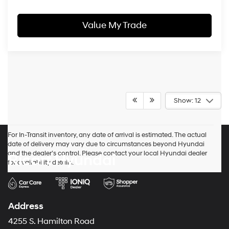
Value My Trade
Show: 12
For In-Transit inventory, any date of arrival is estimated. The actual
date of delivery may vary due to circumstances beyond Hyundai
and the dealer’s control. Please contact your local Hyundai dealer
Ricart Hyundai
for availability details.
Address
4255 S. Hamilton Road