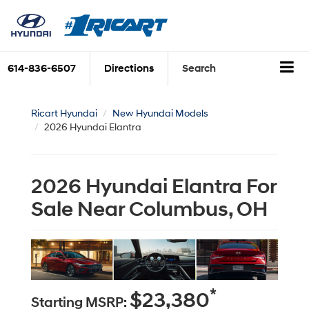
614-836-6507
Directions
Search
Ricart Hyundai
New Hyundai Models
2026 Hyundai Elantra
2026 Hyundai Elantra For
Sale Near Columbus, OH
*
$23,380
Starting MSRP: