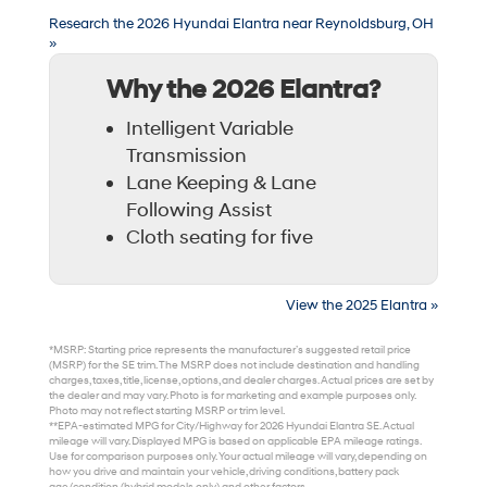
Research the 2026 Hyundai Elantra near Reynoldsburg, OH
»
Why the 2026 Elantra?
Intelligent Variable
Transmission
Lane Keeping & Lane
Following Assist
Cloth seating for five
View the 2025 Elantra »
*MSRP: Starting price represents the manufacturer’s suggested retail price
(MSRP) for the SE trim. The MSRP does not include destination and handling
charges, taxes, title, license, options, and dealer charges. Actual prices are set by
the dealer and may vary. Photo is for marketing and example purposes only.
Photo may not reflect starting MSRP or trim level.
**EPA-estimated MPG for City/Highway for 2026 Hyundai Elantra SE. Actual
mileage will vary. Displayed MPG is based on applicable EPA mileage ratings.
Use for comparison purposes only. Your actual mileage will vary, depending on
how you drive and maintain your vehicle, driving conditions, battery pack
age/condition (hybrid models only) and other factors.