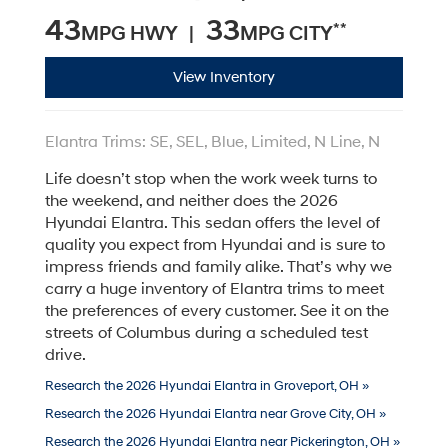
43
33
**
MPG HWY |
MPG CITY
View Inventory
Elantra Trims: SE, SEL, Blue, Limited, N Line, N
Life doesn’t stop when the work week turns to
the weekend, and neither does the 2026
Hyundai Elantra. This sedan offers the level of
quality you expect from Hyundai and is sure to
impress friends and family alike. That’s why we
carry a huge inventory of Elantra trims to meet
the preferences of every customer. See it on the
streets of Columbus during a scheduled test
drive.
Research the 2026 Hyundai Elantra in Groveport, OH »
Research the 2026 Hyundai Elantra near Grove City, OH »
Research the 2026 Hyundai Elantra near Pickerington, OH »