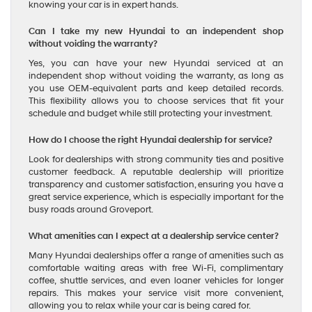
knowing your car is in expert hands.
Can I take my new Hyundai to an independent shop
without voiding the warranty?
Yes, you can have your new Hyundai serviced at an
independent shop without voiding the warranty, as long as
you use OEM-equivalent parts and keep detailed records.
This flexibility allows you to choose services that fit your
schedule and budget while still protecting your investment.
How do I choose the right Hyundai dealership for service?
Look for dealerships with strong community ties and positive
customer feedback. A reputable dealership will prioritize
transparency and customer satisfaction, ensuring you have a
great service experience, which is especially important for the
busy roads around Groveport.
What amenities can I expect at a dealership service center?
Many Hyundai dealerships offer a range of amenities such as
comfortable waiting areas with free Wi-Fi, complimentary
coffee, shuttle services, and even loaner vehicles for longer
repairs. This makes your service visit more convenient,
allowing you to relax while your car is being cared for.