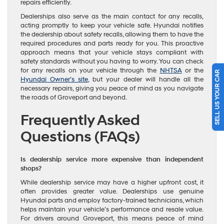
repairs efficiently.
Dealerships also serve as the main contact for any recalls,
acting promptly to keep your vehicle safe. Hyundai notifies
the dealership about safety recalls, allowing them to have the
required procedures and parts ready for you. This proactive
approach means that your vehicle stays compliant with
safety standards without you having to worry. You can check
SELL US YOUR CAR
for any recalls on your vehicle through the
NHTSA
or the
Hyundai Owner’s site
, but your dealer will handle all the
necessary repairs, giving you peace of mind as you navigate
the roads of Groveport and beyond.
Frequently Asked
Questions (FAQs)
Is dealership service more expensive than independent
shops?
While dealership service may have a higher upfront cost, it
often provides greater value. Dealerships use genuine
Hyundai parts and employ factory-trained technicians, which
helps maintain your vehicle’s performance and resale value.
For drivers around Groveport, this means peace of mind