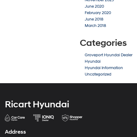
June 2020
February 2020
June 2018
March 2018
Categories
Groveport Hyundai Dealer
Hyundai
Hyundai Information
Uncategorized
Ricart Hyundai
Address