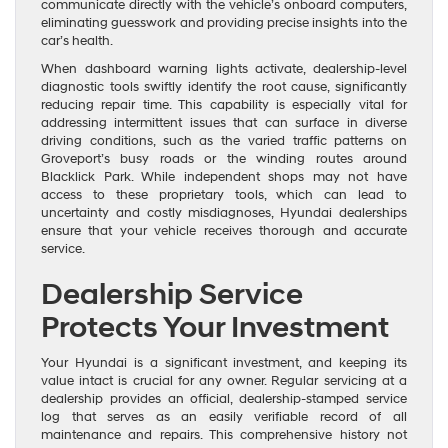
communicate directly with the vehicle’s onboard computers,
eliminating guesswork and providing precise insights into the
car’s health.
When dashboard warning lights activate, dealership-level
diagnostic tools swiftly identify the root cause, significantly
reducing repair time. This capability is especially vital for
addressing intermittent issues that can surface in diverse
driving conditions, such as the varied traffic patterns on
Groveport’s busy roads or the winding routes around
Blacklick Park. While independent shops may not have
access to these proprietary tools, which can lead to
uncertainty and costly misdiagnoses, Hyundai dealerships
ensure that your vehicle receives thorough and accurate
service.
Dealership Service
Protects Your Investment
Your Hyundai is a significant investment, and keeping its
value intact is crucial for any owner. Regular servicing at a
dealership provides an official, dealership-stamped service
log that serves as an easily verifiable record of all
maintenance and repairs. This comprehensive history not