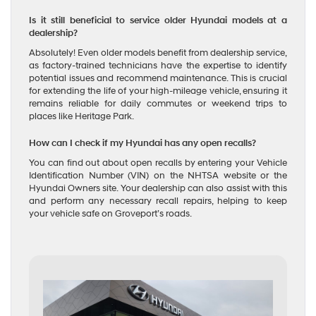
Is it still beneficial to service older Hyundai models at a
dealership?
Absolutely! Even older models benefit from dealership service,
as factory-trained technicians have the expertise to identify
potential issues and recommend maintenance. This is crucial
for extending the life of your high-mileage vehicle, ensuring it
remains reliable for daily commutes or weekend trips to
places like Heritage Park.
How can I check if my Hyundai has any open recalls?
You can find out about open recalls by entering your Vehicle
Identification Number (VIN) on the NHTSA website or the
Hyundai Owners site. Your dealership can also assist with this
and perform any necessary recall repairs, helping to keep
your vehicle safe on Groveport’s roads.