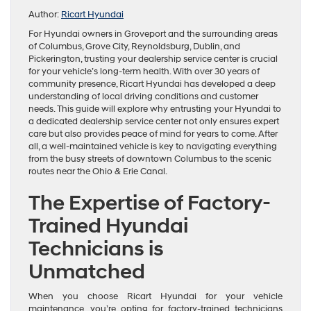
Author:
Ricart Hyundai
For Hyundai owners in Groveport and the surrounding areas
of Columbus, Grove City, Reynoldsburg, Dublin, and
Pickerington, trusting your dealership service center is crucial
for your vehicle’s long-term health. With over 30 years of
community presence, Ricart Hyundai has developed a deep
understanding of local driving conditions and customer
needs. This guide will explore why entrusting your Hyundai to
a dedicated dealership service center not only ensures expert
care but also provides peace of mind for years to come. After
all, a well-maintained vehicle is key to navigating everything
from the busy streets of downtown Columbus to the scenic
routes near the Ohio & Erie Canal.
The Expertise of Factory-
Trained Hyundai
Technicians is
Unmatched
When you choose Ricart Hyundai for your vehicle
maintenance, you’re opting for factory-trained technicians