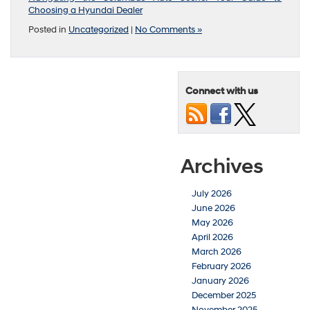
Choosing a Hyundai Dealer
Posted in
Uncategorized
|
No Comments »
Connect with us
Archives
July 2026
June 2026
May 2026
April 2026
March 2026
February 2026
January 2026
December 2025
November 2025