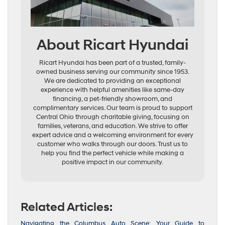
About Ricart Hyundai
Ricart Hyundai has been part of a trusted, family-
owned business serving our community since 1953.
We are dedicated to providing an exceptional
experience with helpful amenities like same-day
financing, a pet-friendly showroom, and
complimentary services. Our team is proud to support
Central Ohio through charitable giving, focusing on
families, veterans, and education. We strive to offer
expert advice and a welcoming environment for every
customer who walks through our doors. Trust us to
help you find the perfect vehicle while making a
positive impact in our community.
Related Articles:
Navigating the Columbus Auto Scene: Your Guide to