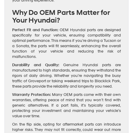
your driving experience.
Why Do OEM Parts Matter for
Your Hyundai?
Perfect Fit and Function:
OEM Hyundai parts are designed
specifically for your vehicle, ensuring compatibility and
optimal performance. This means if you’re driving a Tucson or
a Sonata, the parts will fit seamlessly, enhancing the overall
function of your vehicle and reducing the risk of
malfunctions.
Durability and Quality:
Genuine Hyundai parts are
manufactured to high standards, ensuring they withstand the
rigors of daily driving. Whether you’re navigating the busy
traffic of Groveport or taking weekend trips to Blacklick Park,
these parts provide the reliability and longevity you need.
Warranty Protection:
Many OEM parts come with their own
warranties, offering peace of mind that you won’t find with
generic alternatives. If a part fails, it’s typically covered,
protecting your investment and maintaining your vehicle’s
value over time.
On the flip side, opting for aftermarket parts can introduce
higher risks. They may not fit correctly, could wear out more