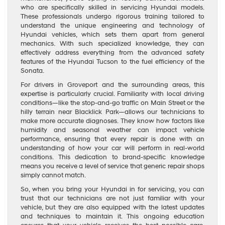
who are specifically skilled in servicing Hyundai models.
These professionals undergo rigorous training tailored to
understand the unique engineering and technology of
Hyundai vehicles, which sets them apart from general
mechanics. With such specialized knowledge, they can
effectively address everything from the advanced safety
features of the Hyundai Tucson to the fuel efficiency of the
Sonata.
For drivers in Groveport and the surrounding areas, this
expertise is particularly crucial. Familiarity with local driving
conditions—like the stop-and-go traffic on Main Street or the
hilly terrain near Blacklick Park—allows our technicians to
make more accurate diagnoses. They know how factors like
humidity and seasonal weather can impact vehicle
performance, ensuring that every repair is done with an
understanding of how your car will perform in real-world
conditions. This dedication to brand-specific knowledge
means you receive a level of service that generic repair shops
simply cannot match.
So, when you bring your Hyundai in for servicing, you can
trust that our technicians are not just familiar with your
vehicle, but they are also equipped with the latest updates
and techniques to maintain it. This ongoing education