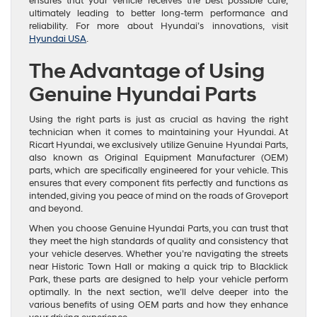
ensures that your vehicle receives the best possible care,
ultimately leading to better long-term performance and
reliability. For more about Hyundai’s innovations, visit
Hyundai USA
.
The Advantage of Using
Genuine Hyundai Parts
Using the right parts is just as crucial as having the right
technician when it comes to maintaining your Hyundai. At
Ricart Hyundai, we exclusively utilize Genuine Hyundai Parts,
also known as Original Equipment Manufacturer (OEM)
parts, which are specifically engineered for your vehicle. This
ensures that every component fits perfectly and functions as
intended, giving you peace of mind on the roads of Groveport
and beyond.
When you choose Genuine Hyundai Parts, you can trust that
they meet the high standards of quality and consistency that
your vehicle deserves. Whether you’re navigating the streets
near Historic Town Hall or making a quick trip to Blacklick
Park, these parts are designed to help your vehicle perform
optimally. In the next section, we’ll delve deeper into the
various benefits of using OEM parts and how they enhance