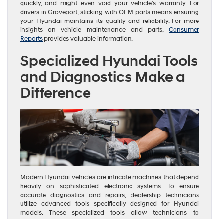
quickly, and might even void your vehicle’s warranty. For
drivers in Groveport, sticking with OEM parts means ensuring
your Hyundai maintains its quality and reliability. For more
insights on vehicle maintenance and parts,
Consumer
Reports
provides valuable information.
Specialized Hyundai Tools
and Diagnostics Make a
Difference
Modern Hyundai vehicles are intricate machines that depend
heavily on sophisticated electronic systems. To ensure
accurate diagnostics and repairs, dealership technicians
utilize advanced tools specifically designed for Hyundai
models. These specialized tools allow technicians to