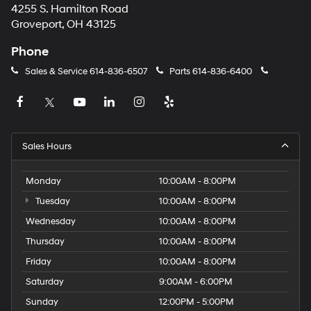
4255 S. Hamilton Road
Groveport, OH 43125
Phone
Sales & Service
614-836-6507
Parts
614-836-6400
Sales Hours
Monday
10:00AM - 8:00PM
Tuesday
10:00AM - 8:00PM
Wednesday
10:00AM - 8:00PM
Thursday
10:00AM - 8:00PM
Friday
10:00AM - 8:00PM
Saturday
9:00AM - 6:00PM
Sunday
12:00PM - 5:00PM