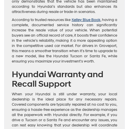
only demonstrates that the vehicle has been maintained
according to Hyundai’s standards but also enhances its
attractiveness during resale or trade-in scenarios.
According to trusted resources like
Kelley Blue Book
, having a
complete, documented service history can significantly
increase the resale value of your vehicle. When potential
buyers see an official record of care, it boosts their confidence
in the vehicle’s reliability, making it a more appealing option
in the competitive used car market. For drivers in Groveport,
this means a smoother transition when it’s time to upgrade to
a new model, like the Hyundai Tucson or Santa Fe, while
ensuring you maximize your investment’s worth.
Hyundai Warranty and
Recall Support
When your Hyundai is still under warranty, your local
dealership is the ideal place for any necessary repairs.
Covered components are typically repaired at no cost to you,
ensuring a hassle-free experience as the dealership manages
all the paperwork with Hyundai directly. For example, if you
drive a Tucson or a Santa Fe and encounter any issues, you
can rest easy knowing that your dealership will coordinate