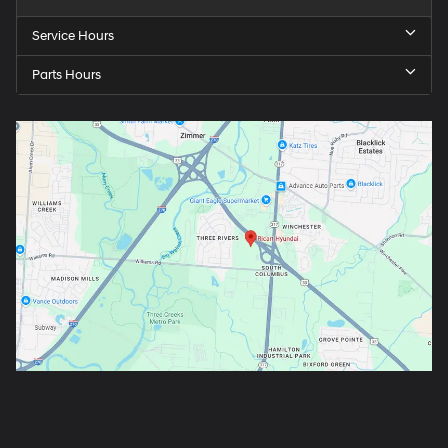
Service Hours
Parts Hours