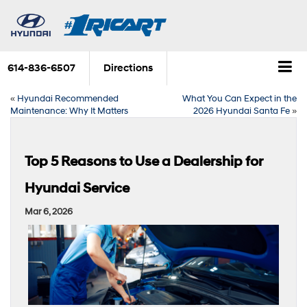
614-836-6507
Directions
«
Hyundai Recommended
What You Can Expect in the
Maintenance: Why It Matters
2026 Hyundai Santa Fe
»
Top 5 Reasons to Use a Dealership for
Hyundai Service
Mar 6, 2026