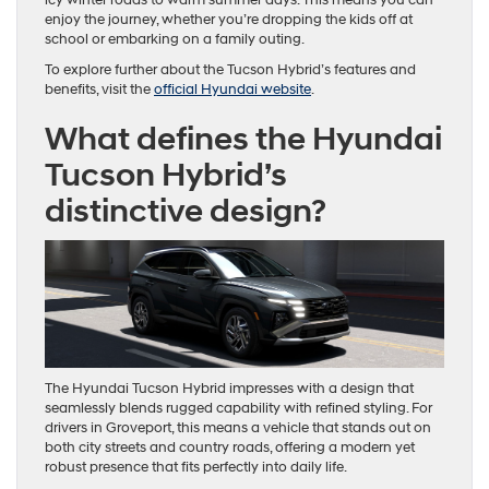
enjoy the journey, whether you’re dropping the kids off at
school or embarking on a family outing.
To explore further about the Tucson Hybrid’s features and
benefits, visit the
official Hyundai website
.
What defines the Hyundai
Tucson Hybrid’s
distinctive design?
The Hyundai Tucson Hybrid impresses with a design that
seamlessly blends rugged capability with refined styling. For
drivers in Groveport, this means a vehicle that stands out on
both city streets and country roads, offering a modern yet
robust presence that fits perfectly into daily life.