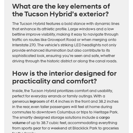
What are the key elements of
the Tucson Hybrid’s exterior?
The Tucson Hybrid features a bold stance with dynamic lines
that enhance its athletic profile. Large windows and a low
beltline improve visibility, making it easy to navigate through
traffic on routes like Groveport Road or when merging onto
Interstate 270. The vehicle’s striking LED headlights not only
provide enhanced illumination but also contribute to its
sophisticated look, ensuring you’re seen and safe, whether
driving through the historic district or along the canal roads.
How is the interior designed for
practicality and comfort?
Inside, the Tucson Hybrid prioritizes comfort and usability,
perfect for everyday errands or family outings. With a
generous
legroom
of 41.4 inches in the front and 38.2 inches
in the rear, even taller passengers will feel at home during
commutes to downtown Columbus or trips to Heritage Park.
The smartly designed storage solutions include a
cargo
volume
of up to 38.7 cubic feet, accommodating everything
from sports gear for a weekend at Blacklick Park to groceries