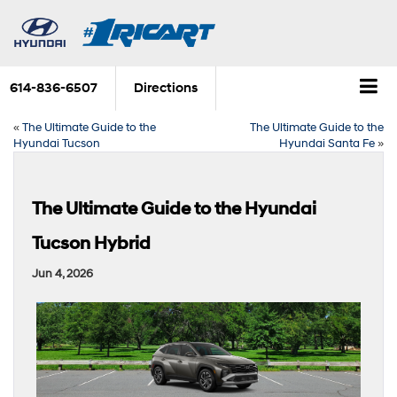
614-836-6507
Directions
«
The Ultimate Guide to the
The Ultimate Guide to the
Hyundai Tucson
Hyundai Santa Fe
»
The Ultimate Guide to the Hyundai
Tucson Hybrid
Jun 4, 2026