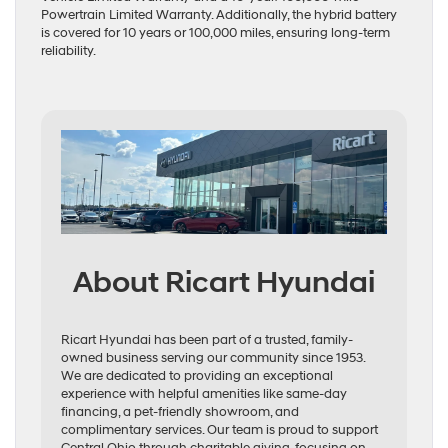
Powertrain Limited Warranty. Additionally, the hybrid battery
is covered for 10 years or 100,000 miles, ensuring long-term
reliability.
About Ricart Hyundai
Ricart Hyundai has been part of a trusted, family-
owned business serving our community since 1953.
We are dedicated to providing an exceptional
experience with helpful amenities like same-day
financing, a pet-friendly showroom, and
complimentary services. Our team is proud to support
Central Ohio through charitable giving, focusing on