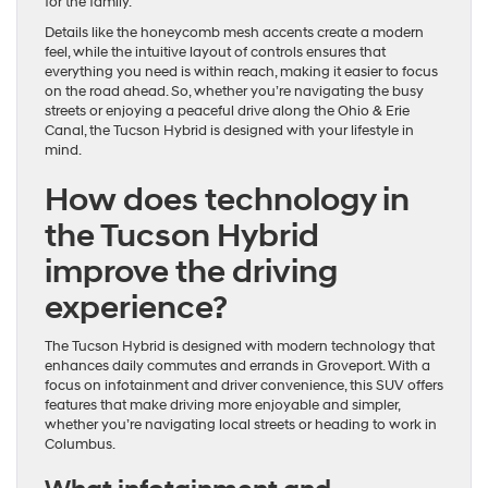
for the family.
Details like the honeycomb mesh accents create a modern
feel, while the intuitive layout of controls ensures that
everything you need is within reach, making it easier to focus
on the road ahead. So, whether you’re navigating the busy
streets or enjoying a peaceful drive along the Ohio & Erie
Canal, the Tucson Hybrid is designed with your lifestyle in
mind.
How does technology in
the Tucson Hybrid
improve the driving
experience?
The Tucson Hybrid is designed with modern technology that
enhances daily commutes and errands in Groveport. With a
focus on infotainment and driver convenience, this SUV offers
features that make driving more enjoyable and simpler,
whether you’re navigating local streets or heading to work in
Columbus.