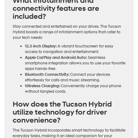
What infotainment and
connectivity features are
included?
Stay connected and entertained on your drives. The Tucson
Hybrid boasts a range of infotainment options that cater to
your tech needs:
12.3-inch Display:
A vibrant touchscreen for easy
access to navigation and entertainment.
Apple CarPlay and Android Auto:
Seamless
smartphone integration allows you to use your favorite
apps hands-free.
Bluetooth Connectivity:
Connect your devices
effortlessly for calls and music streaming.
Wireless Charging:
Conveniently charge your phone
without tangled cords.
How does the Tucson Hybrid
utilize technology for driver
convenience?
The Tucson Hybrid incorporates smart technology to facilitate
everyday tasks, making it an ideal companion for your