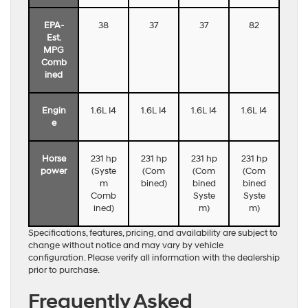
EPA-
38
37
37
82
Est.
MPG
Comb
ined
Engin
1.6L I4
1.6L I4
1.6L I4
1.6L I4
e
Horse
231 hp
231 hp
231 hp
231 hp
power
(Syste
(Com
(Com
(Com
m
bined)
bined
bined
Comb
Syste
Syste
ined)
m)
m)
Specifications, features, pricing, and availability are subject to
change without notice and may vary by vehicle
configuration. Please verify all information with the dealership
prior to purchase.
Frequently Asked