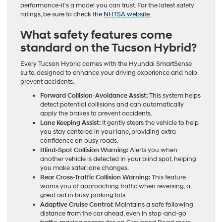
performance-it’s a model you can trust. For the latest safety
ratings, be sure to check the
NHTSA website
.
What safety features come
standard on the Tucson Hybrid?
Every Tucson Hybrid comes with the Hyundai SmartSense
suite, designed to enhance your driving experience and help
prevent accidents.
Forward Collision-Avoidance Assist:
This system helps
detect potential collisions and can automatically
apply the brakes to prevent accidents.
Lane Keeping Assist:
It gently steers the vehicle to help
you stay centered in your lane, providing extra
confidence on busy roads.
Blind-Spot Collision Warning:
Alerts you when
another vehicle is detected in your blind spot, helping
you make safer lane changes.
Rear Cross-Traffic Collision Warning:
This feature
warns you of approaching traffic when reversing, a
great aid in busy parking lots.
Adaptive Cruise Control:
Maintains a safe following
distance from the car ahead, even in stop-and-go