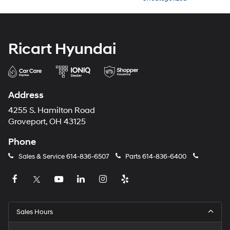
Ricart Hyundai
Address
4255 S. Hamilton Road
Groveport, OH 43125
Phone
Sales & Service
614-836-6507
Parts
614-836-6400
Sales Hours