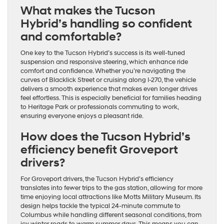
What makes the Tucson
Hybrid’s handling so confident
and comfortable?
One key to the Tucson Hybrid’s success is its well-tuned
suspension and responsive steering, which enhance ride
comfort and confidence. Whether you’re navigating the
curves of Blacklick Street or cruising along I-270, the vehicle
delivers a smooth experience that makes even longer drives
feel effortless. This is especially beneficial for families heading
to Heritage Park or professionals commuting to work,
ensuring everyone enjoys a pleasant ride.
How does the Tucson Hybrid’s
efficiency benefit Groveport
drivers?
For Groveport drivers, the Tucson Hybrid’s efficiency
translates into fewer trips to the gas station, allowing for more
time enjoying local attractions like Motts Military Museum. Its
design helps tackle the typical 24-minute commute to
Columbus while handling different seasonal conditions, from
icy winter roads to warm summer days. This means you can