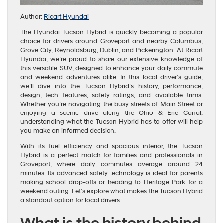
Author:
Ricart Hyundai
The Hyundai Tucson Hybrid is quickly becoming a popular
choice for drivers around Groveport and nearby Columbus,
Grove City, Reynoldsburg, Dublin, and Pickerington. At Ricart
Hyundai, we’re proud to share our extensive knowledge of
this versatile SUV, designed to enhance your daily commute
and weekend adventures alike. In this local driver’s guide,
we’ll dive into the Tucson Hybrid’s history, performance,
design, tech features, safety ratings, and available trims.
Whether you’re navigating the busy streets of Main Street or
enjoying a scenic drive along the Ohio & Erie Canal,
understanding what the Tucson Hybrid has to offer will help
you make an informed decision.
With its fuel efficiency and spacious interior, the Tucson
Hybrid is a perfect match for families and professionals in
Groveport, where daily commutes average around 24
minutes. Its advanced safety technology is ideal for parents
making school drop-offs or heading to Heritage Park for a
weekend outing. Let’s explore what makes the Tucson Hybrid
a standout option for local drivers.
What is the history behind