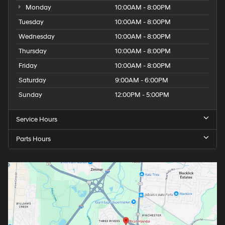
Monday
10:00AM - 8:00PM
Tuesday
10:00AM - 8:00PM
Wednesday
10:00AM - 8:00PM
Thursday
10:00AM - 8:00PM
Friday
10:00AM - 8:00PM
Saturday
9:00AM - 6:00PM
Sunday
12:00PM - 5:00PM
Service Hours
Parts Hours