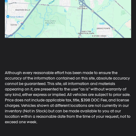
Although every reasonable effort has been made to ensure the
accuracy of the information contained on this site, absolute accuracy
cannot be guaranteed. This site, all information and materials
appearing on it, are presented to the user "as is" without warranty of
any kind, either express or implied. All vehicles are subject to prior sale.
Price does not include applicable tax, title, $398 DOC Fee, and license
charges. Vehicles shown at different locations are not currently in our
inventory (Not in Stock) but can be made available to you at our
location within a reasonable date from the time of your request, not to
exceed one week.