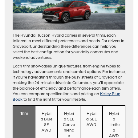
The Hyundai Tucson Hybrid comes in several trims, each
tailored to meet different preferences and needs. For drivers in
Groveport, understanding these differences can help you
select the best configuration for your daily commutes and
weekend adventures.
Each trim showcases unique features, from engine types to
technology advancements and comfort options. For instance,
if you’re navigating through the busy streets of Groveport or
making the 24-minute drive into Columbus, you’ll appreciate
the balance of efficiency and performance each trim offers.
You can compare specifications and pricing on
Kelley Blue
Book
to find the right fit for your lifestyle.
Trim
Hybri
Hybri
Hybri
Hybri
d Blue
d SEL
d SEL
d
SE
Conve
AWD
Limite
AWD
nienc
d
e
AWD