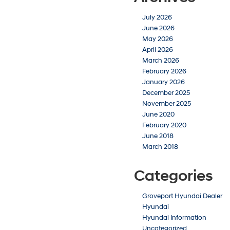
July 2026
June 2026
May 2026
April 2026
March 2026
February 2026
January 2026
December 2025
November 2025
June 2020
February 2020
June 2018
March 2018
Categories
Groveport Hyundai Dealer
Hyundai
Hyundai Information
Uncategorized