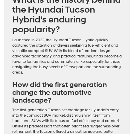
the Hyundai Tucson
Hybrid’s enduring
popularity?
Launched in 2022, the Hyundai Tucson Hybrid quickly
captured the attention of drivers seeking a fuel-efficient and
versatile compact SUV. With its blend of modern design,
advanced technology, and practical features, it has become a
favorite for families and commuters alike, especially for those
navigating the busy streets of Groveport and the surrounding
areas.
How did the first generation
change the automotive
landscape?
The first-generation Tucson set the stage for Hyundai’s entry
into the compact SUV market, distinguishing itself from
traditional SUVs with its focus on fuel efficiency and comfort.
Unlike its predecessors that often prioritized ruggedness over
refinement, the Tucson offered a smoother ride and better