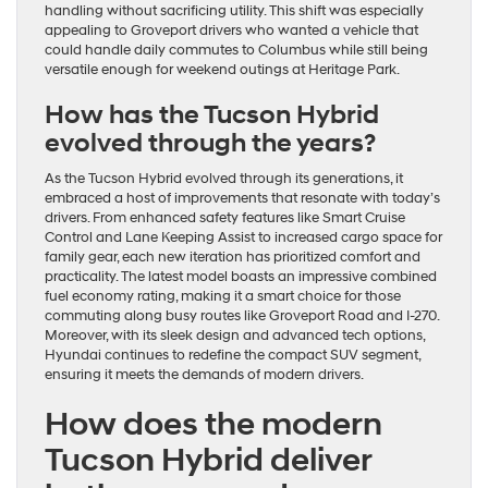
handling without sacrificing utility. This shift was especially
appealing to Groveport drivers who wanted a vehicle that
could handle daily commutes to Columbus while still being
versatile enough for weekend outings at Heritage Park.
How has the Tucson Hybrid
evolved through the years?
As the Tucson Hybrid evolved through its generations, it
embraced a host of improvements that resonate with today’s
drivers. From enhanced safety features like Smart Cruise
Control and Lane Keeping Assist to increased cargo space for
family gear, each new iteration has prioritized comfort and
practicality. The latest model boasts an impressive combined
fuel economy rating, making it a smart choice for those
commuting along busy routes like Groveport Road and I-270.
Moreover, with its sleek design and advanced tech options,
Hyundai continues to redefine the compact SUV segment,
ensuring it meets the demands of modern drivers.
How does the modern
Tucson Hybrid deliver