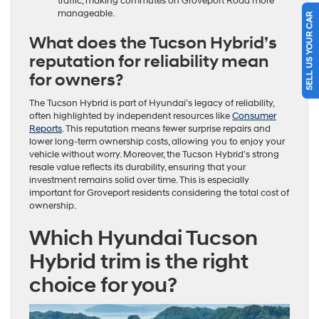
traffic, making commutes on Groveport Road more
manageable.
SELL US YOUR CAR
What does the Tucson Hybrid’s
reputation for reliability mean
for owners?
The Tucson Hybrid is part of Hyundai’s legacy of reliability,
often highlighted by independent resources like
Consumer
Reports
. This reputation means fewer surprise repairs and
lower long-term ownership costs, allowing you to enjoy your
vehicle without worry. Moreover, the Tucson Hybrid’s strong
resale value reflects its durability, ensuring that your
investment remains solid over time. This is especially
important for Groveport residents considering the total cost of
ownership.
Which Hyundai Tucson
Hybrid trim is the right
choice for you?