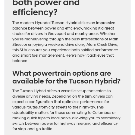
both power and
efficiency?
The modern Hyundai Tucson Hybrid strikes an impressive
balance between power and efficiency, making it a great
choice for drivers in Groveport and nearby areas. Whether
you’re maneuvering through the busy intersections of Main
Street or enjoying a weekend drive along Alum Creek Drive,
this SUV ensures you experience both spirited performance
and smart fuel management. Here’s how it achieves that
balance:
What powertrain options are
available for the Tucson Hybrid?
The Tucson Hybrid offers a versatile setup that caters to
diverse driving needs. Depending on the trim, drivers can
expect a configuration that optimizes performance for
various routes, from city streets to the highway. This
adaptability matters for those commuting to Columbus or
making quick trips to local parks, allowing you to seamlessly
switch between power for highway merging and efficiency
for stop-and-go traffic.