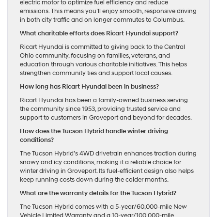
electric motor to optimize fuel efficiency and reduce
emissions. This means you’ll enjoy smooth, responsive driving
in both city traffic and on longer commutes to Columbus.
What charitable efforts does Ricart Hyundai support?
Ricart Hyundai is committed to giving back to the Central
Ohio community, focusing on families, veterans, and
education through various charitable initiatives. This helps
strengthen community ties and support local causes.
How long has Ricart Hyundai been in business?
Ricart Hyundai has been a family-owned business serving
the community since 1953, providing trusted service and
support to customers in Groveport and beyond for decades.
How does the Tucson Hybrid handle winter driving
conditions?
The Tucson Hybrid’s 4WD drivetrain enhances traction during
snowy and icy conditions, making it a reliable choice for
winter driving in Groveport. Its fuel-efficient design also helps
keep running costs down during the colder months.
What are the warranty details for the Tucson Hybrid?
The Tucson Hybrid comes with a 5-year/60,000-mile New
Vehicle Limited Warranty and a 10-year/100,000-mile