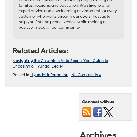
families, veterans, and education. We strive to offer
expert advice and a welcoming environment for every
customer who walks through our doors. Trust us to
help you find the perfect vehicle while making a
positive impact in our community.
Related Articles:
Navigating the Columbus Auto Scene: Your Guide to
Choosing a Hyundai Dealer
Posted in
Hyundai Information
|
No Comments »
Connect with us
Archives