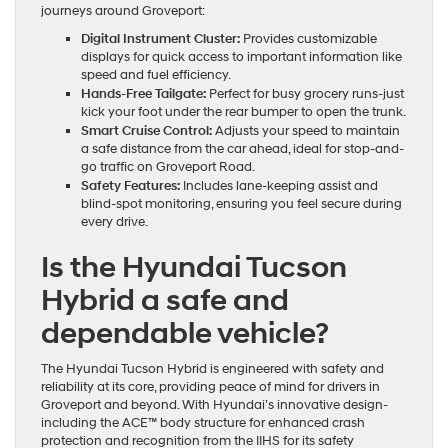
journeys around Groveport:
Digital Instrument Cluster:
Provides customizable
displays for quick access to important information like
speed and fuel efficiency.
Hands-Free Tailgate:
Perfect for busy grocery runs-just
kick your foot under the rear bumper to open the trunk.
Smart Cruise Control:
Adjusts your speed to maintain
a safe distance from the car ahead, ideal for stop-and-
go traffic on Groveport Road.
Safety Features:
Includes lane-keeping assist and
blind-spot monitoring, ensuring you feel secure during
every drive.
Is the Hyundai Tucson
Hybrid a safe and
dependable vehicle?
The Hyundai Tucson Hybrid is engineered with safety and
reliability at its core, providing peace of mind for drivers in
Groveport and beyond. With Hyundai’s innovative design-
including the ACE™ body structure for enhanced crash
protection and recognition from the IIHS for its safety