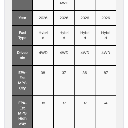
AWD
Year
2026
2026
2026
2026
Fuel
Hybri
Hybri
Hybri
Hybri
Type
d
d
d
d
Drivetr
4WD
4WD
4WD
4WD
ain
EPA-
38
37
36
87
Est.
MPG
City
EPA-
38
37
37
74
Est.
MPG
High
way