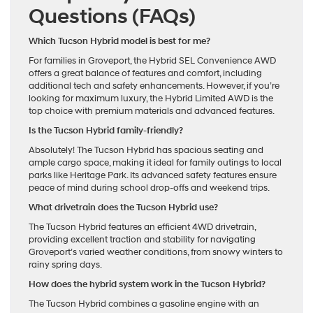
Questions (FAQs)
Which Tucson Hybrid model is best for me?
For families in Groveport, the Hybrid SEL Convenience AWD
offers a great balance of features and comfort, including
additional tech and safety enhancements. However, if you’re
looking for maximum luxury, the Hybrid Limited AWD is the
top choice with premium materials and advanced features.
Is the Tucson Hybrid family-friendly?
Absolutely! The Tucson Hybrid has spacious seating and
ample cargo space, making it ideal for family outings to local
parks like Heritage Park. Its advanced safety features ensure
peace of mind during school drop-offs and weekend trips.
What drivetrain does the Tucson Hybrid use?
The Tucson Hybrid features an efficient 4WD drivetrain,
providing excellent traction and stability for navigating
Groveport’s varied weather conditions, from snowy winters to
rainy spring days.
How does the hybrid system work in the Tucson Hybrid?
The Tucson Hybrid combines a gasoline engine with an