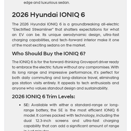
edge and luxurious sedan.
2026 Hyundai IONIQ 6
The 2026 Hyundai IONIQ 6 is a groundbreaking all-electric
“Electrified Streamliner” that shatters expectations for what
an EV can be. Its unique aerodynamic design, ultra-fast
charging capabilities, and tech-forward interior make it one
of the most exciting sedans on the market.
Who Should Buy the IONIQ 6?
The IONIQ 6 is for the forward-thinking Groveport driver ready
to embrace the electric future without any compromises. With
its long range and impressive performance, it’s perfect for
both daily commuting and long-distance travel, eliminating
gas station visits entirely. It appeals to tech enthusiasts and
anyone who values standout design and sustainability.
2026 IONIQ 6 Trim Levels:
SE:
Available with either a standard-range or long-
range battery, the SE is the most efficient IONIQ 6
model. It comes packed with technology, including the
dual 12.3-inch screens and ultra-fast charging
capability that can add a significant amount of range