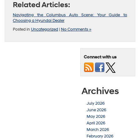
Related Articles:
Navigating the Columbus Auto Scene: Your Guide to
Choosing a Hyundai Dealer
Posted in
Uncategorized
|
No Comments »
Connect with us
Archives
July 2026
June 2026
May 2026
April 2026
March 2026
February 2026