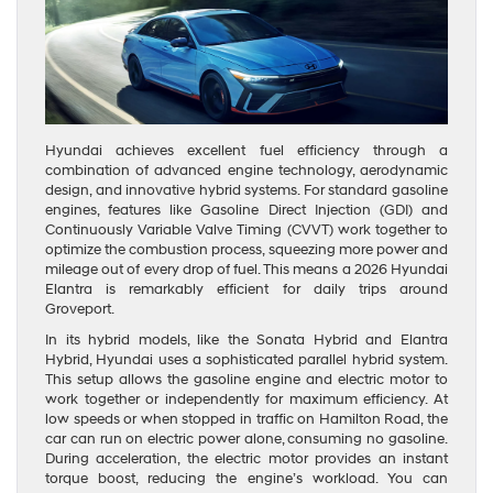
Hyundai achieves excellent fuel efficiency through a
combination of advanced engine technology, aerodynamic
design, and innovative hybrid systems. For standard gasoline
engines, features like Gasoline Direct Injection (GDI) and
Continuously Variable Valve Timing (CVVT) work together to
optimize the combustion process, squeezing more power and
mileage out of every drop of fuel. This means a 2026 Hyundai
Elantra is remarkably efficient for daily trips around
Groveport.
In its hybrid models, like the Sonata Hybrid and Elantra
Hybrid, Hyundai uses a sophisticated parallel hybrid system.
This setup allows the gasoline engine and electric motor to
work together or independently for maximum efficiency. At
low speeds or when stopped in traffic on Hamilton Road, the
car can run on electric power alone, consuming no gasoline.
During acceleration, the electric motor provides an instant
torque boost, reducing the engine’s workload. You can