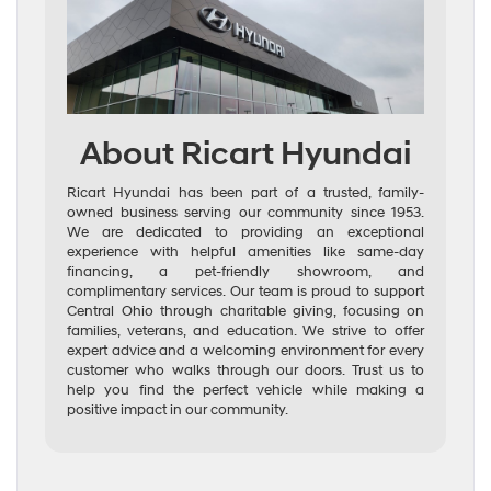
About Ricart Hyundai
Ricart Hyundai has been part of a trusted, family-
owned business serving our community since 1953.
We are dedicated to providing an exceptional
experience with helpful amenities like same-day
financing, a pet-friendly showroom, and
complimentary services. Our team is proud to support
Central Ohio through charitable giving, focusing on
families, veterans, and education. We strive to offer
expert advice and a welcoming environment for every
customer who walks through our doors. Trust us to
help you find the perfect vehicle while making a
positive impact in our community.