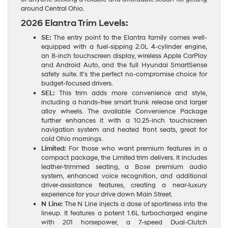
around Central Ohio.
2026 Elantra Trim Levels:
SE:
The entry point to the Elantra family comes well-
equipped with a fuel-sipping 2.0L 4-cylinder engine,
an 8-inch touchscreen display, wireless Apple CarPlay
and Android Auto, and the full Hyundai SmartSense
safety suite. It’s the perfect no-compromise choice for
budget-focused drivers.
SEL:
This trim adds more convenience and style,
including a hands-free smart trunk release and larger
alloy wheels. The available Convenience Package
further enhances it with a 10.25-inch touchscreen
navigation system and heated front seats, great for
cold Ohio mornings.
Limited:
For those who want premium features in a
compact package, the Limited trim delivers. It includes
leather-trimmed seating, a Bose premium audio
system, enhanced voice recognition, and additional
driver-assistance features, creating a near-luxury
experience for your drive down Main Street.
N Line:
The N Line injects a dose of sportiness into the
lineup. It features a potent 1.6L turbocharged engine
with 201 horsepower, a 7-speed Dual-Clutch