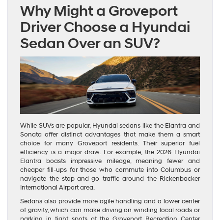
Why Might a Groveport
Driver Choose a Hyundai
Sedan Over an SUV?
While SUVs are popular, Hyundai sedans like the Elantra and
Sonata offer distinct advantages that make them a smart
choice for many Groveport residents. Their superior fuel
efficiency is a major draw. For example, the 2026 Hyundai
Elantra boasts impressive mileage, meaning fewer and
cheaper fill-ups for those who commute into Columbus or
navigate the stop-and-go traffic around the Rickenbacker
International Airport area.
Sedans also provide more agile handling and a lower center
of gravity, which can make driving on winding local roads or
parking in tight spots at the Groveport Recreation Center