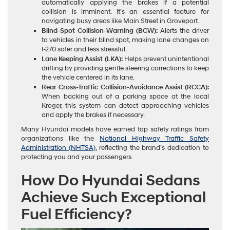
automatically applying the brakes if a potential
collision is imminent. It’s an essential feature for
navigating busy areas like Main Street in Groveport.
Blind-Spot Collision-Warning (BCW):
Alerts the driver
to vehicles in their blind spot, making lane changes on
I-270 safer and less stressful.
Lane Keeping Assist (LKA):
Helps prevent unintentional
drifting by providing gentle steering corrections to keep
the vehicle centered in its lane.
Rear Cross-Traffic Collision-Avoidance Assist (RCCA):
When backing out of a parking space at the local
Kroger, this system can detect approaching vehicles
and apply the brakes if necessary.
Many Hyundai models have earned top safety ratings from
organizations like the
National Highway Traffic Safety
Administration (NHTSA)
, reflecting the brand’s dedication to
protecting you and your passengers.
How Do Hyundai Sedans
Achieve Such Exceptional
Fuel Efficiency?