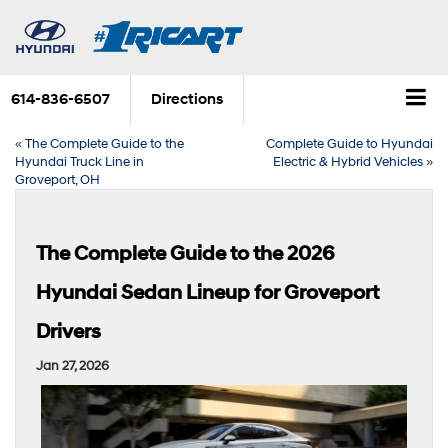
614-836-6507
Directions
«
The Complete Guide to the
Complete Guide to Hyundai
Hyundai Truck Line in
Electric & Hybrid Vehicles
»
Groveport, OH
The Complete Guide to the 2026
Hyundai Sedan Lineup for Groveport
Drivers
Jan 27, 2026