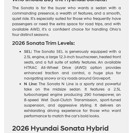
The Sonata is for the buyer who wants a sedan with a
commanding presence, a wealth of features, and a smooth,
quiet ride. It’s especially suited for those who frequently have
passengers or need the extra space for road trips, and with
available AWD, it’s a confident choice for handling Ohio’s
four distinct seasons.
2026 Sonata Trim Levels:
SEL:
The Sonata SEL is generously equipped with a
2.5L engine, a large 12.3-inch touchscreen, heated front
seats, and a full suite of safety features. An available
HTRAC All-Wheel Drive (AWD) option provides
enhanced traction and control, a huge plus for
navigating snowy or icy roads around Groveport.
N Line:
The Sonata N Line is a sporty and powerful
take on the midsize sedan. It features a 2.5L
turbocharged engine producing 290 horsepower, an
8-speed Wet Dual-Clutch Transmission, sport-tuned
suspension, and aggressive styling. It delivers an
exhilarating driving experience for those who want
performance to match the car’s bold looks.
2026 Hyundai Sonata Hybrid