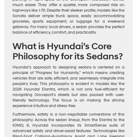
much easier. They offer a quieter, more composed ride on
highways like I-70. Despite their sleeker profile, models like the
Sonata deliver ample trunk space, easily accommodating
groceries, sports equipment, or luggage for a weekend
getaway. For many local drivers, a sedan provides the perfect
balance of efficiency, comfort, and practicality.
What is Hyundai’s Core
Philosophy for its Sedans?
Hyundai’s approach to designing sedans is centered on a
principle of “Progress for Humanity,” which means creating
vehicles that are safe, efficient, and seamlessly integrate into
people’s lives. This philosophy is evident in models like the
2026 Hyundai Elantra, which is not only fuel-efficient for
navigating Groveport’s streets but also packed with user-
friendly technology. The focus is on making the driving
experience intuitive and stress-free.
Furthermore, safety is a non-negotiable cornerstone of this
philosophy. Across the sedan lineup, from the Elantra to the
IONIQ 6, Hyundai incorporates its SmartSense suite of
advanced safety and driver-assist features. Technologies like
Blind-Spot Collision-Avoidance Assist and Lane Keeping