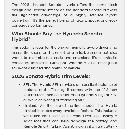
The 2026 Hyundai Sonata Hybrid offers the same sleek
design and upscale interior as the standard Sonata but with
the significant advantage of a highly efficient hybrid
powertrain. It’s the perfect blend of luxury, space, and eco-
conscious performance.
Who Should Buy the Hyundai Sonata
Hybrid?
This sedan is ideal for the environmentally aware driver who
needs the space and comfort of a midsize sedan but also
wants to minimize fuel costs and emissions. It’s a fantastic
choice for families in Groveport who do a lot of driving but
still want a refined and premium vehicle.
2026 Sonata Hybrid Trim Levels:
SEL:
The Hybrid SEL provides an excellent balance of
features and efficiency. It comes with the 12.3-inch
touchscreen, heated seats, and Hyundai’s Digital Key,
all while delivering outstanding MPG.
Limited:
As the top-of-the-line model, the Hybrid
Limited includes every available feature. This includes
ventilated front seats, a full-color Head-Up Display, a
solar roof that can help recharge the battery, and
Remote Smart Parking Assist, making it a truly cutting-