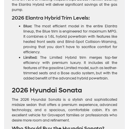
the Elantra Hybrid will deliver significant savings at the gas
pump.
2026 Elantra Hybrid Trim Levels:
Blue:
The most efficient model in the entire Elantra
lineup, the Blue trim is engineered for maximum MPG.
It combines a 1.6L hybrid powertrain with features like
heated front seats and Blind-Spot Collision-Warning,
proving that you don’t have to sacrifice comfort for
efficiency.
Limited:
The Limited Hybrid trim merges top-tier
efficiency with premium luxury. It includes all the
features of the gasoline Limited model, such as leather-
trimmed seats and a Bose audio system, but with the
added benefit of the advanced hybrid powertrain.
2026 Hyundai Sonata
The 2026 Hyundai Sonata is a stylish and sophisticated
midsize sedan that offers a premium experience, advanced
technology, and a spacious, comfortable cabin. It’s an
excellent vehicle for Groveport families or professionals who
desire more room and refinement.
Who Should Buy the Hyundai Sonata?