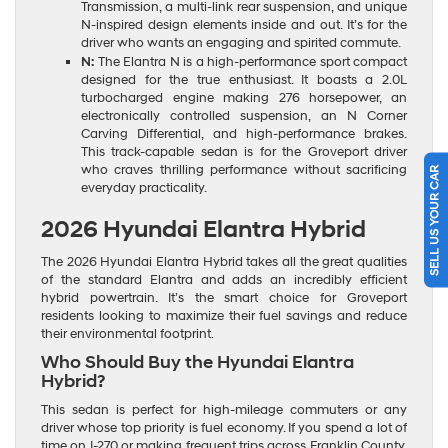
Transmission, a multi-link rear suspension, and unique
N-inspired design elements inside and out. It’s for the
driver who wants an engaging and spirited commute.
N:
The Elantra N is a high-performance sport compact
designed for the true enthusiast. It boasts a 2.0L
turbocharged engine making 276 horsepower, an
electronically controlled suspension, an N Corner
Carving Differential, and high-performance brakes.
This track-capable sedan is for the Groveport driver
who craves thrilling performance without sacrificing
SELL US YOUR CAR
everyday practicality.
2026 Hyundai Elantra Hybrid
The 2026 Hyundai Elantra Hybrid takes all the great qualities
of the standard Elantra and adds an incredibly efficient
hybrid powertrain. It’s the smart choice for Groveport
residents looking to maximize their fuel savings and reduce
their environmental footprint.
Who Should Buy the Hyundai Elantra
Hybrid?
This sedan is perfect for high-mileage commuters or any
driver whose top priority is fuel economy. If you spend a lot of
time on I-270 or making frequent trips across Franklin County,