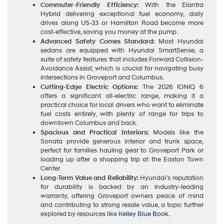
Commuter-Friendly Efficiency:
With the Elantra
Hybrid delivering exceptional fuel economy, daily
drives along US-33 or Hamilton Road become more
cost-effective, saving you money at the pump.
Advanced Safety Comes Standard:
Most Hyundai
sedans are equipped with Hyundai SmartSense, a
suite of safety features that includes Forward Collision-
Avoidance Assist, which is crucial for navigating busy
intersections in Groveport and Columbus.
Cutting-Edge Electric Options:
The 2026 IONIQ 6
offers a significant all-electric range, making it a
practical choice for local drivers who want to eliminate
fuel costs entirely, with plenty of range for trips to
downtown Columbus and back.
Spacious and Practical Interiors:
Models like the
Sonata provide generous interior and trunk space,
perfect for families hauling gear to Groveport Park or
loading up after a shopping trip at the Easton Town
Center.
Long-Term Value and Reliability:
Hyundai’s reputation
for durability is backed by an industry-leading
warranty, offering Groveport owners peace of mind
and contributing to strong resale value, a topic further
explored by resources like
Kelley Blue Book
.