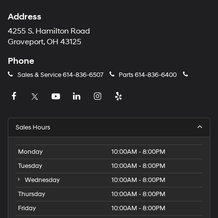
Address
4255 S. Hamilton Road
Groveport, OH 43125
Phone
Sales & Service
614-836-6507
Parts
614-836-6400
Sales Hours
Monday
10:00AM - 8:00PM
Tuesday
10:00AM - 8:00PM
Wednesday
10:00AM - 8:00PM
Thursday
10:00AM - 8:00PM
Friday
10:00AM - 8:00PM