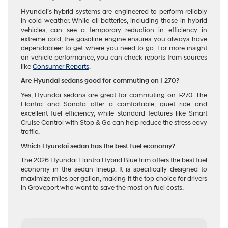
Hyundai’s hybrid systems are engineered to perform reliably
in cold weather. While all batteries, including those in hybrid
vehicles, can see a temporary reduction in efficiency in
extreme cold, the gasoline engine ensures you always have
dependableer to get where you need to go. For more insight
on vehicle performance, you can check reports from sources
like
Consumer Reports
.
Are Hyundai sedans good for commuting on I-270?
Yes, Hyundai sedans are great for commuting on I-270. The
Elantra and Sonata offer a comfortable, quiet ride and
excellent fuel efficiency, while standard features like Smart
Cruise Control with Stop & Go can help reduce the stress eavy
traffic.
Which Hyundai sedan has the best fuel economy?
The 2026 Hyundai Elantra Hybrid Blue trim offers the best fuel
economy in the sedan lineup. It is specifically designed to
maximize miles per gallon, making it the top choice for drivers
in Groveport who want to save the most on fuel costs.