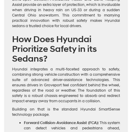
Assist provide an extra layer of protection, which is invaluable
when driving in heavy rain on US-33 or during a sudden
Central Ohio snowstorm. This commitment to marrying
practical innovation with robust safety makes Hyundai
sedans a trusted choice for local drivers.
How Does Hyundai
Prioritize Safety in its
Sedans?
Hyundai integrates a multi-faceted approach to safety,
combining strong vehicle construction with a comprehensive
suite of advanced driver-assistance technologies. This
ensures drivers in Groveport feel confident behind the wheel,
regardless of the road or weather. The foundation of this
safety is a robust chassis engineered to absorb and redirect
impact energy away from occupants in a collision.
Building on that is the standard Hyundai SmartSense
technology package.
Forward Collision-Avoidance Assist (FCA):
This system
can detect vehicles and pedestrians ahead,