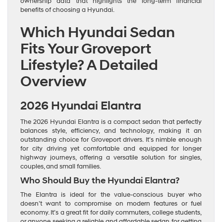
ownership data that highlights the long-term financial
benefits of choosing a Hyundai.
Which Hyundai Sedan
Fits Your Groveport
Lifestyle? A Detailed
Overview
2026 Hyundai Elantra
The 2026 Hyundai Elantra is a compact sedan that perfectly
balances style, efficiency, and technology, making it an
outstanding choice for Groveport drivers. It’s nimble enough
for city driving yet comfortable and equipped for longer
highway journeys, offering a versatile solution for singles,
couples, and small families.
Who Should Buy the Hyundai Elantra?
The Elantra is ideal for the value-conscious buyer who
doesn’t want to compromise on modern features or fuel
economy. It’s a great fit for daily commuters, college students,
or anyone seeking a reliable and affordable sedan for getting