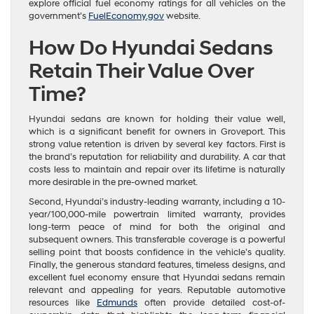
explore official fuel economy ratings for all vehicles on the
government’s
FuelEconomy.gov
website.
How Do Hyundai Sedans
Retain Their Value Over
Time?
Hyundai sedans are known for holding their value well,
which is a significant benefit for owners in Groveport. This
strong value retention is driven by several key factors. First is
the brand’s reputation for reliability and durability. A car that
costs less to maintain and repair over its lifetime is naturally
more desirable in the pre-owned market.
Second, Hyundai’s industry-leading warranty, including a 10-
year/100,000-mile powertrain limited warranty, provides
long-term peace of mind for both the original and
subsequent owners. This transferable coverage is a powerful
selling point that boosts confidence in the vehicle’s quality.
Finally, the generous standard features, timeless designs, and
excellent fuel economy ensure that Hyundai sedans remain
relevant and appealing for years. Reputable automotive
resources like
Edmunds
often provide detailed cost-of-