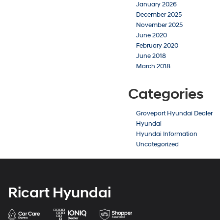
January 2026
December 2025
November 2025
June 2020
February 2020
June 2018
March 2018
Categories
Groveport Hyundai Dealer
Hyundai
Hyundai Information
Uncategorized
Ricart Hyundai