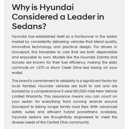
Why is Hyundai
Considered a Leader in
Sedans?
Hyundai has established itself as a frontrunner in the sedan
market by consistently delivering vehicles that blend quality,
innovative technology, and practical design. For drivers in
Groveport, this translates to cars that are both dependable
and enjoyable to own. Models like the Hyundai Elantra and
Sonata are known for their fuel efficiency, making the daily
commute on I-270 or Alum Creek Drive less taxing on your
wallet.
The brand’s commitment to reliability is a significant factor for
local families. Hyundai vehicles are built to last and are
backed by a comprehensive 5-year/60,000-mile New Vehicle
Limited Warranty. This assurance means you can count on
your sedan for everything from running errands around
Groveport to taking longer family road trips. With advanced
safety suites and efficient hybrid powertrains available,
Hyundai sedans are thoughtfully engineered to meet the
diverse needs of the Central Ohio community.