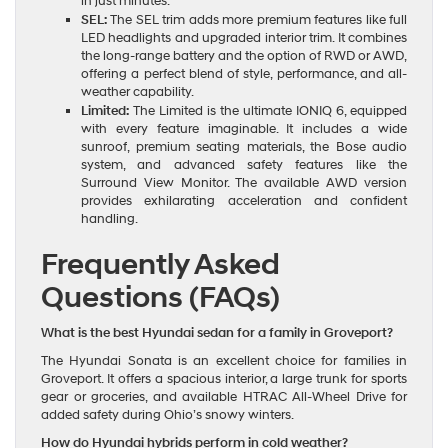
in just minutes.
SEL:
The SEL trim adds more premium features like full
LED headlights and upgraded interior trim. It combines
the long-range battery and the option of RWD or AWD,
offering a perfect blend of style, performance, and all-
weather capability.
Limited:
The Limited is the ultimate IONIQ 6, equipped
with every feature imaginable. It includes a wide
sunroof, premium seating materials, the Bose audio
system, and advanced safety features like the
Surround View Monitor. The available AWD version
provides exhilarating acceleration and confident
handling.
Frequently Asked
Questions (FAQs)
What is the best Hyundai sedan for a family in Groveport?
The Hyundai Sonata is an excellent choice for families in
Groveport. It offers a spacious interior, a large trunk for sports
gear or groceries, and available HTRAC All-Wheel Drive for
added safety during Ohio’s snowy winters.
How do Hyundai hybrids perform in cold weather?