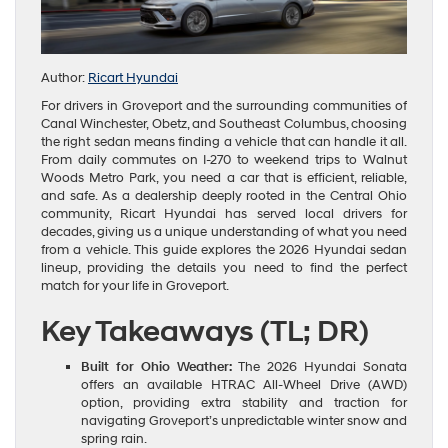
Author:
Ricart Hyundai
For drivers in Groveport and the surrounding communities of
Canal Winchester, Obetz, and Southeast Columbus, choosing
the right sedan means finding a vehicle that can handle it all.
From daily commutes on I-270 to weekend trips to Walnut
Woods Metro Park, you need a car that is efficient, reliable,
and safe. As a dealership deeply rooted in the Central Ohio
community, Ricart Hyundai has served local drivers for
decades, giving us a unique understanding of what you need
from a vehicle. This guide explores the 2026 Hyundai sedan
lineup, providing the details you need to find the perfect
match for your life in Groveport.
Key Takeaways (TL; DR)
Built for Ohio Weather:
The 2026 Hyundai Sonata
offers an available HTRAC All-Wheel Drive (AWD)
option, providing extra stability and traction for
navigating Groveport’s unpredictable winter snow and
spring rain.