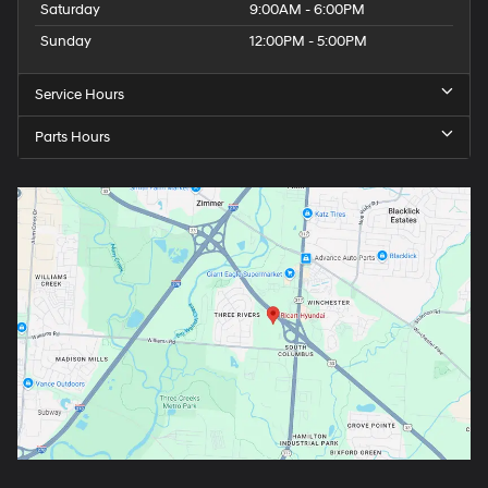
Saturday
9:00AM - 6:00PM
Sunday
12:00PM - 5:00PM
Service Hours
Parts Hours