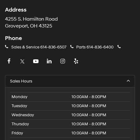
Address
4255 S. Hamilton Road
Groveport, OH 43125
Phone
Sales & Service
614-836-6507
Parts
614-836-6400
Sales Hours
Monday
10:00AM - 8:00PM
Tuesday
10:00AM - 8:00PM
Wednesday
10:00AM - 8:00PM
Thursday
10:00AM - 8:00PM
Friday
10:00AM - 8:00PM