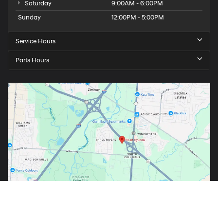
Saturday
9:00AM - 6:00PM
Sunday
12:00PM - 5:00PM
Service Hours
Parts Hours