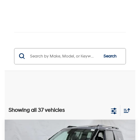
Search
Showing all 37 vehicles
Compare Vehicle
$43,756
2026
Hyundai SANTA FE
Limited 6P AWD
PRICE