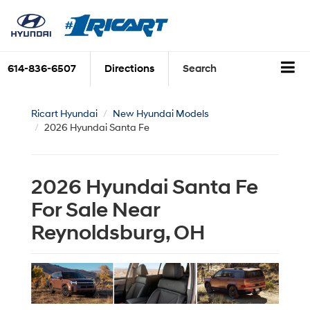
614-836-6507
Directions
Search
Ricart Hyundai
New Hyundai Models
2026 Hyundai Santa Fe
2026 Hyundai Santa Fe
For Sale Near
Reynoldsburg, OH