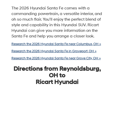
The 2026 Hyundai Santa Fe comes with a
commanding powertrain, a versatile interior, and
oh so much flair. You’ll enjoy the perfect blend of
style and capability in this Hyundai SUV. Ricart
Hyundai can give you more information on the
Santa Fe and help you arrange a closer look.
Research the 2026 Hyundai Santa Fe near Columbus, OH »
Research the 2026 Hyundai Santa Fe in Groveport, OH »
Research the 2026 Hyundai Santa Fe near Grove City, OH »
Directions from Reynoldsburg,
OH to
Ricart Hyundai