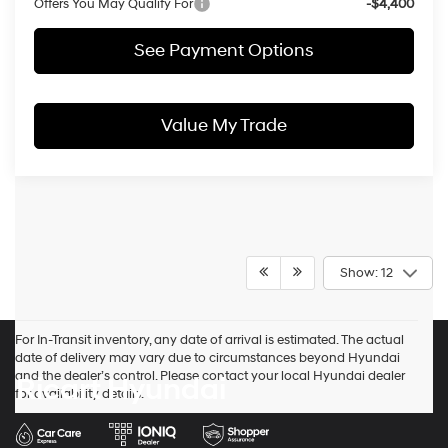
Offers You May Qualify For
-$4,400
See Payment Options
Value My Trade
Show: 12
For In-Transit inventory, any date of arrival is estimated. The actual
date of delivery may vary due to circumstances beyond Hyundai
and the dealer’s control. Please contact your local Hyundai dealer
Ricart Hyundai
for availability details.