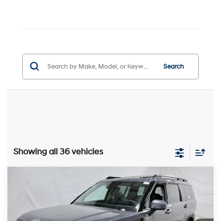
Search
Showing all 36 vehicles
Compare Vehicle
$43,756
2026
Hyundai SANTA FE
Limited 6P AWD
PRICE
Price Drop
20/28 MPG
2.5L 4 cyl
Ricart Hyundai
Less