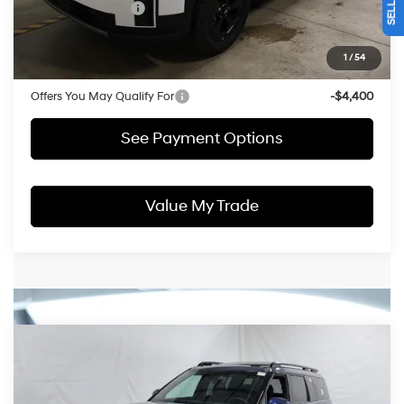
Retail Bonus Cash
-$3,000
Price:
$40,152
1
/
54
Documentation Fee
$398
Offers You May Qualify For
-$4,400
See Payment Options
Value My Trade
Compare Vehicle
$46,788
2026
Hyundai SANTA FE
Calligraphy AWD
PRICE
Price Drop
20/28 MPG
2.5L 4 cyl