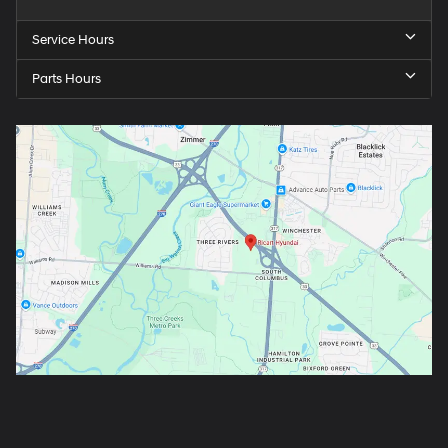
Service Hours
Parts Hours