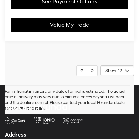
See Payment Options
Value My Trade
Show: 12
For In-Transit inventory, any date of arrival is estimated. The actual
date of delivery may vary due to circumstances beyond Hyundai
and the dealer’s control. Please contact your local Hyundai dealer
Ricart Hyundai
for availability details.
Address