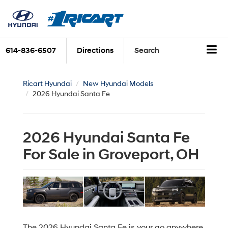
614-836-6507
Directions
Search
Ricart Hyundai
New Hyundai Models
2026 Hyundai Santa Fe
2026 Hyundai Santa Fe
For Sale in Groveport, OH
The 2026 Hyundai Santa Fe is your go anywhere,