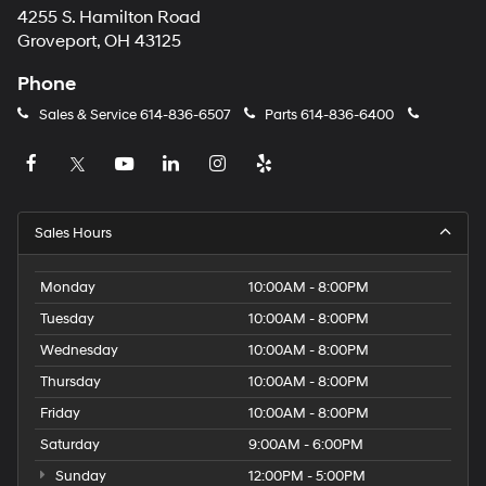
4255 S. Hamilton Road
Groveport, OH 43125
Phone
Sales & Service
614-836-6507
Parts
614-836-6400
Sales Hours
Monday
10:00AM - 8:00PM
Tuesday
10:00AM - 8:00PM
Wednesday
10:00AM - 8:00PM
Thursday
10:00AM - 8:00PM
Friday
10:00AM - 8:00PM
Saturday
9:00AM - 6:00PM
Sunday
12:00PM - 5:00PM