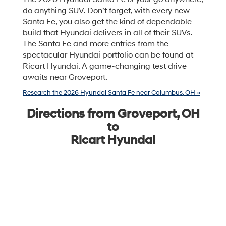
do anything SUV. Don’t forget, with every new
Santa Fe, you also get the kind of dependable
build that Hyundai delivers in all of their SUVs.
The Santa Fe and more entries from the
spectacular Hyundai portfolio can be found at
Ricart Hyundai. A game-changing test drive
awaits near Groveport.
Research the 2026 Hyundai Santa Fe near Columbus, OH »
Directions from Groveport, OH
to
Ricart Hyundai