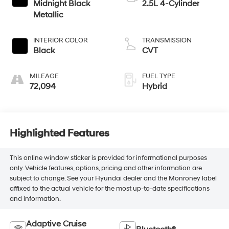
Midnight Black
2.5L 4-Cylinder
Metallic
INTERIOR COLOR
TRANSMISSION
Black
CVT
MILEAGE
FUEL TYPE
72,094
Hybrid
Highlighted Features
This online window sticker is provided for informational purposes
only. Vehicle features, options, pricing and other information are
subject to change. See your Hyundai dealer and the Monroney label
affixed to the actual vehicle for the most up-to-date specifications
and information.
Adaptive Cruise