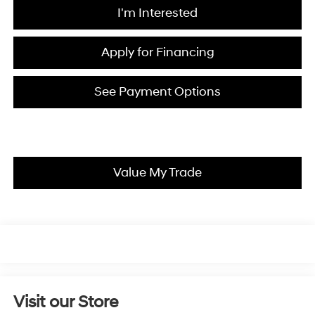
I'm Interested
Apply for Financing
See Payment Options
Value My Trade
Visit our Store