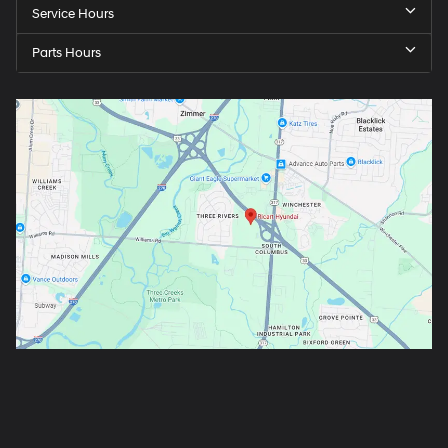
Service Hours
Parts Hours