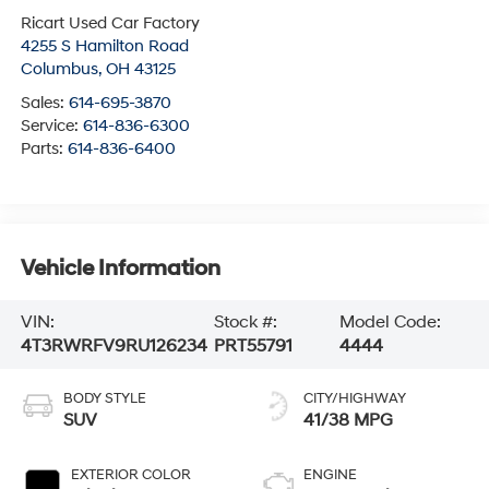
Ricart Used Car Factory
4255 S Hamilton Road
Columbus
,
OH
43125
Sales:
614-695-3870
Service:
614-836-6300
Parts:
614-836-6400
Vehicle Information
VIN:
Stock #:
Model Code:
4T3RWRFV9RU126234
PRT55791
4444
BODY STYLE
CITY/HIGHWAY
SUV
41/38 MPG
EXTERIOR COLOR
ENGINE