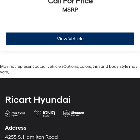
Call For Price
MSRP
View Vehicle
May not represent actual vehicle. (Options, colors, trim and body style may
vary)
Ricart Hyundai
Address
4255 S. Hamilton Road