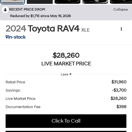
RECENT PRICE DROP!
Collapse
Reduced by $1,715 since May 16, 2026
2024
Toyota RAV4
XLE
In-stock
$28,260
LIVE MARKET PRICE
Less
$31,960
Retail Price
-$3,700
Savings:
$28,260
Live Market Price
$398
Documentation Fee
Click To Call