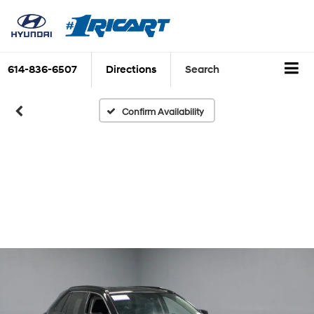
614-836-6507
Directions
Search
Confirm Availability