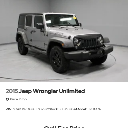
2015
Jeep Wrangler Unlimited
Price Drop
VIN:
1C4BJWDG9FL632972
Stock:
KTU1095A
Model:
JKJM74