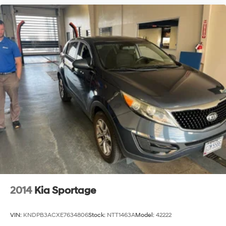
yourself with a team of friendly experts ready to
address any inquiries. Recognized as one of the top
workplaces for the past decade, Ricart ensures you
enjoy great company throughout your vehicle purchase
journey!
2014
Kia Sportage
VIN:
KNDPB3ACXE7634806
Stock:
NTT1463A
Model:
42222