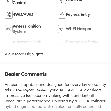
Bluetooth®
Control
4WD/AWD
Keyless Entry
Keyless Ignition
Wi-Fi Hotspot
System
Automatic High
Emergency Brake
Beams
Assist
View More Highlights...
Dealer Comments
Efficient, capable, and designed for everyday versatility,
this 2024 Toyota RAV4 Hybrid XLE AWD SUV delivers
impressive fuel economy along with confident all-
wheel drive performance. Powered by a 2.5L 4-cylinder
hybrid engine paired with an electronically controlled