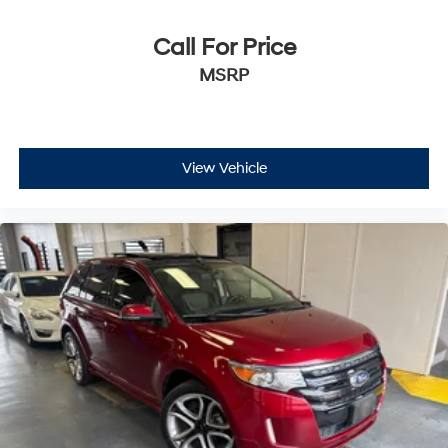
Call For Price
MSRP
View Vehicle