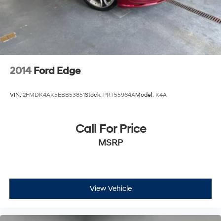
2014
Ford Edge
VIN:
2FMDK4AK5EBB53851
Stock:
PRT55964A
Model:
K4A
Call For Price
MSRP
View Vehicle