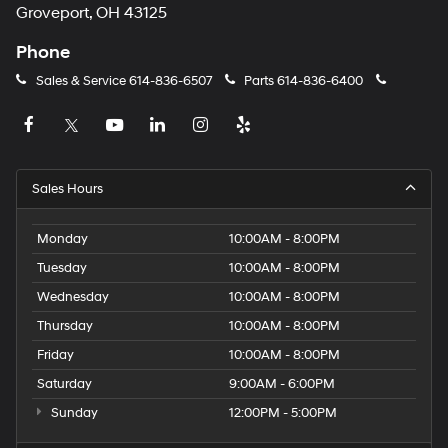
Groveport, OH 43125
Phone
Sales & Service
614-836-6507
Parts
614-836-6400
Sales Hours
Monday
10:00AM - 8:00PM
Tuesday
10:00AM - 8:00PM
Wednesday
10:00AM - 8:00PM
Thursday
10:00AM - 8:00PM
Friday
10:00AM - 8:00PM
Saturday
9:00AM - 6:00PM
Sunday
12:00PM - 5:00PM