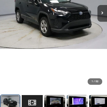
1
/
52