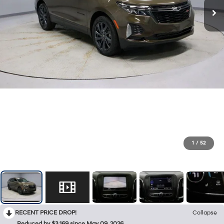
1
/
52
RECENT PRICE DROP!
Collapse
Reduced by $3,169 since May 09, 2026