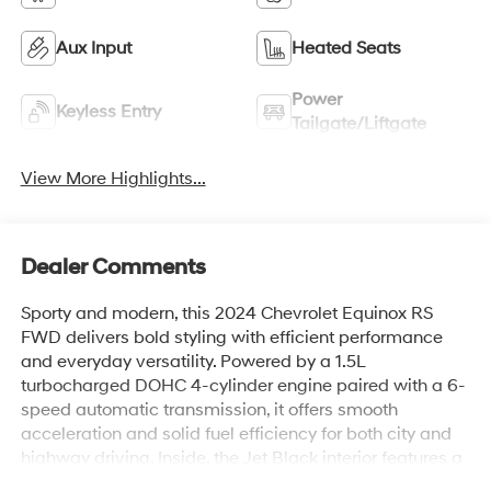
Aux Input
Heated Seats
Power
Keyless Entry
Tailgate/Liftgate
View More Highlights...
Dealer Comments
Sporty and modern, this 2024 Chevrolet Equinox RS
FWD delivers bold styling with efficient performance
and everyday versatility. Powered by a 1.5L
turbocharged DOHC 4-cylinder engine paired with a 6-
speed automatic transmission, it offers smooth
acceleration and solid fuel efficiency for both city and
highway driving. Inside, the Jet Black interior features a
driver-focused layout with an intuitive infotainment