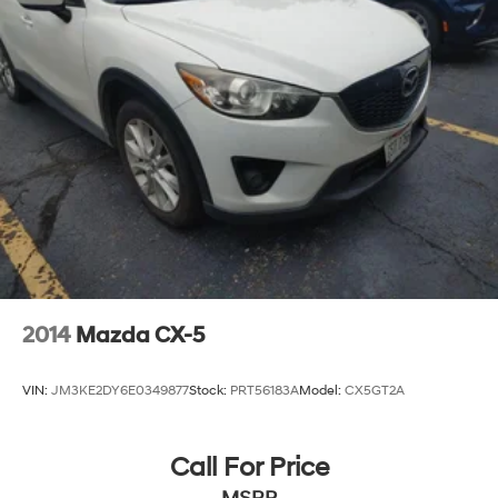
2014
Mazda CX-5
VIN:
JM3KE2DY6E0349877
Stock:
PRT56183A
Model:
CX5GT2A
Call For Price