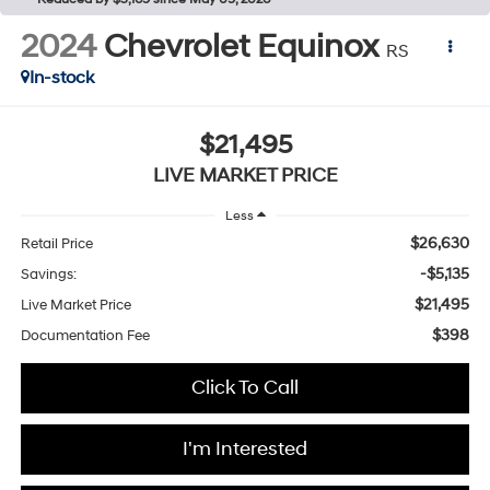
2024
Chevrolet Equinox
RS
In-stock
$21,495
LIVE MARKET PRICE
Less
$26,630
Retail Price
-$5,135
Savings:
$21,495
Live Market Price
$398
Documentation Fee
Click To Call
I'm Interested