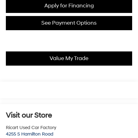
Apply for Financing
See Payment Options
Value My Trade
Visit our Store
Ricart Used Car Factory
4255 S Hamilton Road