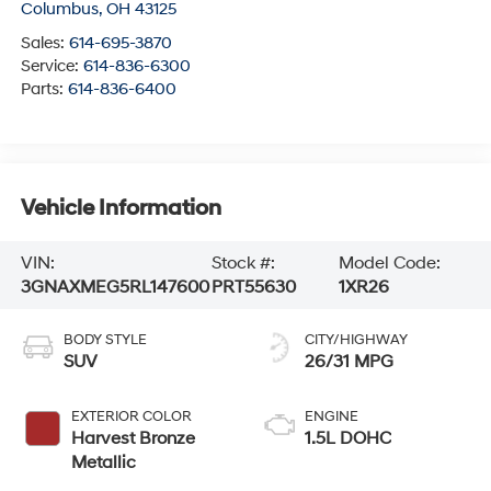
Columbus
,
OH
43125
Sales:
614-695-3870
Service:
614-836-6300
Parts:
614-836-6400
Vehicle Information
VIN:
Stock #:
Model Code:
3GNAXMEG5RL147600
PRT55630
1XR26
BODY STYLE
CITY/HIGHWAY
SUV
26/31 MPG
EXTERIOR COLOR
ENGINE
Harvest Bronze
1.5L DOHC
Metallic