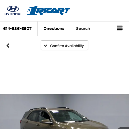
614-836-6507
Directions
Search
Confirm Availability