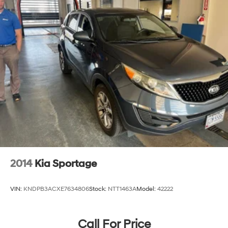
2014
Kia Sportage
VIN:
KNDPB3ACXE7634806
Stock:
NTT1463A
Model:
42222
Call For Price