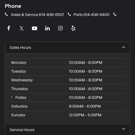
Phone
Sales & Service
614-836-6507
Parts
614-836-6400
Sales Hours
Monday
10:00AM - 8:00PM
Tuesday
10:00AM - 8:00PM
Wednesday
10:00AM - 8:00PM
Thursday
10:00AM - 8:00PM
Friday
10:00AM - 8:00PM
Saturday
9:00AM - 6:00PM
Sunday
12:00PM - 5:00PM
Service Hours