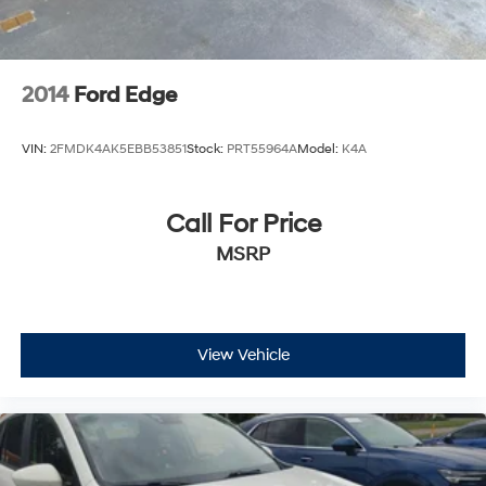
2014
Ford Edge
VIN:
2FMDK4AK5EBB53851
Stock:
PRT55964A
Model:
K4A
Call For Price
MSRP
View Vehicle