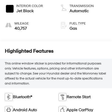
INTERIOR COLOR
TRANSMISSION
Jet Black
Automatic
MILEAGE
FUEL TYPE
40,757
Gas
Highlighted Features
This online window sticker is provided for informational purposes
only. Vehicle features, options, pricing and other information are
subject to change. See your Hyundai dealer and the Monroney label
affixed to the actual vehicle for the most up-to-date specifications
and information.
Bluetooth®
Remote Start
Android Auto
Apple CarPlay