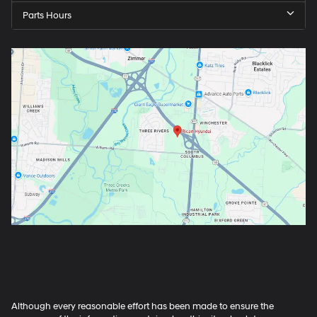
Parts Hours
Although every reasonable effort has been made to ensure the