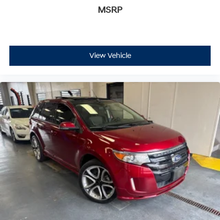
MSRP
View Vehicle