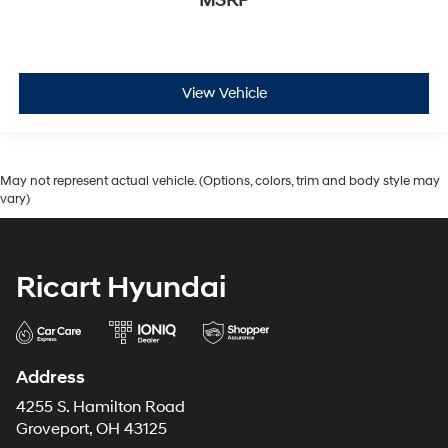
MSRP
View Vehicle
May not represent actual vehicle. (Options, colors, trim and body style may
vary)
Ricart Hyundai
Address
4255 S. Hamilton Road
Groveport, OH 43125