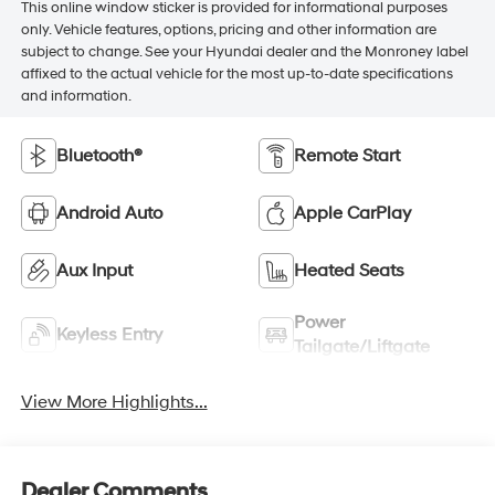
This online window sticker is provided for informational purposes
only. Vehicle features, options, pricing and other information are
subject to change. See your Hyundai dealer and the Monroney label
affixed to the actual vehicle for the most up-to-date specifications
and information.
Bluetooth®
Remote Start
Android Auto
Apple CarPlay
Aux Input
Heated Seats
Power
Keyless Entry
Tailgate/Liftgate
View More Highlights...
Dealer Comments