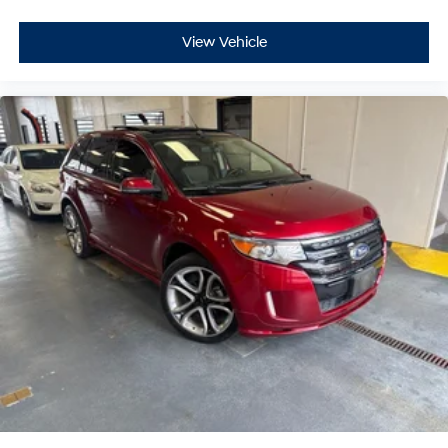
View Vehicle