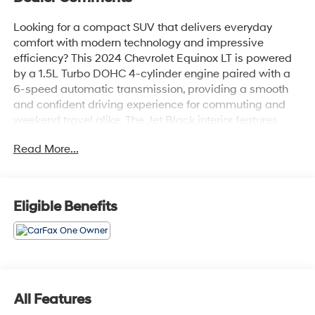
Looking for a compact SUV that delivers everyday
comfort with modern technology and impressive
efficiency? This 2024 Chevrolet Equinox LT is powered
by a 1.5L Turbo DOHC 4-cylinder engine paired with a
6-speed automatic transmission, providing a smooth
and confident driving experience for commuting and
weekend travel alike. The Jet Black interior features
Preferred Equipment Group 1LT with premium cloth
Read More...
seating, a 7-inch Chevrolet Infotainment touchscreen,
wireless Apple CarPlay and Android Auto, an 8-way
power driver's seat with 2-way power lumbar support,
dual-zone automatic climate control, remote vehicle
Eligible Benefits
start, keyless open and start, and a leather-wrapped
steering wheel. Finished in Radiant Red Tintcoat, it also
includes Automatic Emergency Braking, Forward
Collision Alert, Lane Keep Assist with Lane Departure
Warning, Front Pedestrian Braking, Lane Change Alert
with Side Blind Zone Alert, Rear Cross Traffic Alert, HD
All Features
Rear Vision Camera, IntelliBeam automatic high