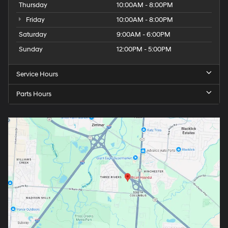
Thursday
10:00AM - 8:00PM
Friday
10:00AM - 8:00PM
Saturday
9:00AM - 6:00PM
Sunday
12:00PM - 5:00PM
Service Hours
Parts Hours