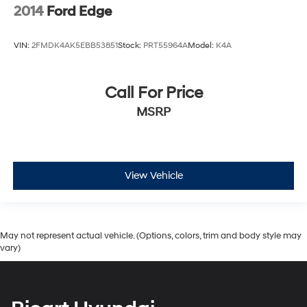
2014
Ford Edge
VIN:
2FMDK4AK5EBB53851
Stock:
PRT55964A
Model:
K4A
Call For Price
MSRP
View Vehicle
May not represent actual vehicle. (Options, colors, trim and body style may
vary)