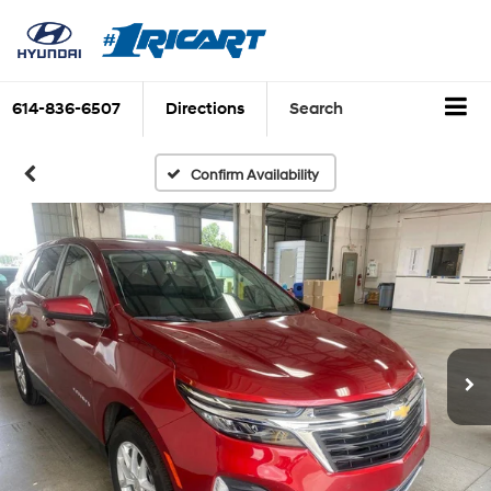
614-836-6507
Directions
Search
Confirm Availability