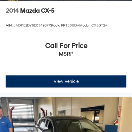
2014
Mazda CX-5
VIN:
JM3KE2DY6E0349877
Stock:
PRT56183A
Model:
CX5GT2A
Call For Price
MSRP
View Vehicle