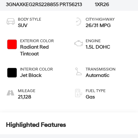
3GNAXKEG2RS228855
PRT56213
1XR26
BODY STYLE
CITY/HIGHWAY
SUV
26/31 MPG
EXTERIOR COLOR
ENGINE
Radiant Red
1.5L DOHC
Tintcoat
INTERIOR COLOR
TRANSMISSION
Jet Black
Automatic
MILEAGE
FUEL TYPE
21,128
Gas
Highlighted Features