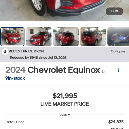
1
/
24
RECENT PRICE DROP!
Collapse
Reduced by $948 since Jul 13, 2026
2024
Chevrolet Equinox
LT
In-stock
$21,995
LIVE MARKET PRICE
Less
$24,835
Retail Price