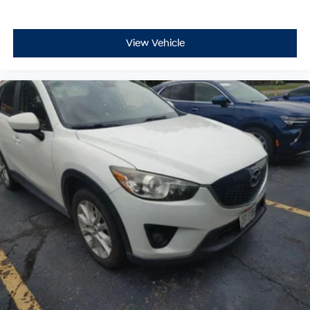
View Vehicle