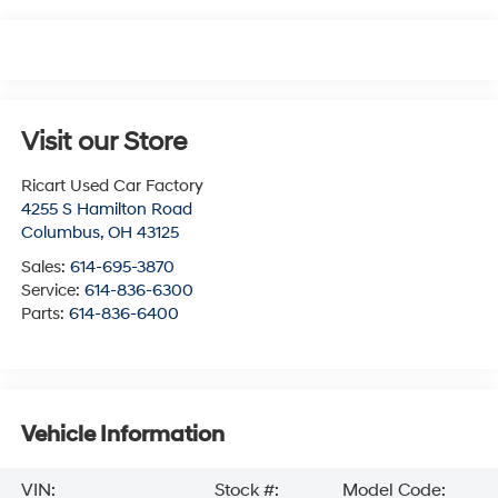
Visit our Store
Ricart Used Car Factory
4255 S Hamilton Road
Columbus
,
OH
43125
Sales:
614-695-3870
Service:
614-836-6300
Parts:
614-836-6400
Vehicle Information
VIN:
Stock #:
Model Code: