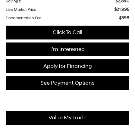
-$2,840
Savings:
$21,995
Live Market Price
$398
Documentation Fee
Click To Call
I'm Interested
Apply for Financing
See Payment Options
Value My Trade