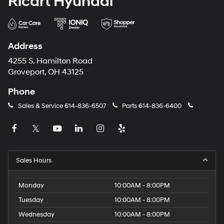
Ricart Hyundai
Address
4255 S. Hamilton Road
Groveport, OH 43125
Phone
Sales & Service
614-836-6507
Parts
614-836-6400
Sales Hours
Monday
10:00AM - 8:00PM
Tuesday
10:00AM - 8:00PM
Wednesday
10:00AM - 8:00PM