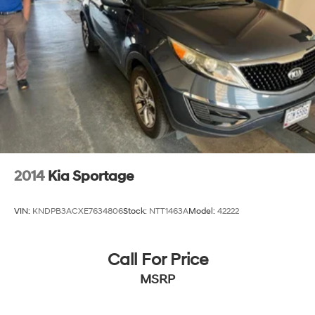
2014
Kia Sportage
VIN:
KNDPB3ACXE7634806
Stock:
NTT1463A
Model:
42222
Call For Price
MSRP