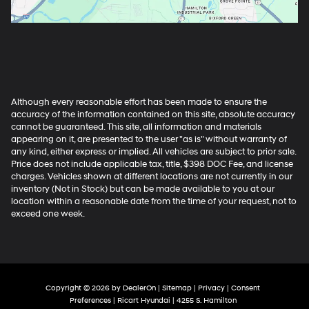
Although every reasonable effort has been made to ensure the
accuracy of the information contained on this site, absolute accuracy
cannot be guaranteed. This site, all information and materials
appearing on it, are presented to the user "as is" without warranty of
any kind, either express or implied. All vehicles are subject to prior sale.
Price does not include applicable tax, title, $398 DOC Fee, and license
charges. Vehicles shown at different locations are not currently in our
inventory (Not in Stock) but can be made available to you at our
location within a reasonable date from the time of your request, not to
exceed one week.
Copyright © 2026
by
DealerOn
|
Sitemap
|
Privacy
|
Consent
Preferences
| Ricart Hyundai
|
4255 S. Hamilton