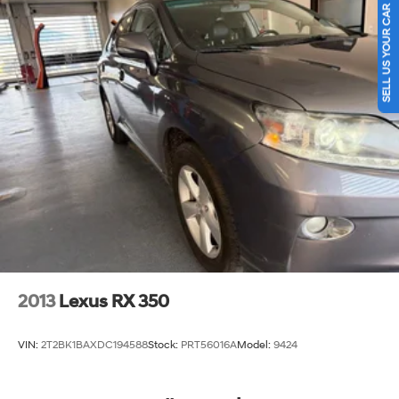
SELL US YOUR CAR
Streaming Audio
Experience Hassle-Free Shopping at Ricart:
Turn-By-Turn Navigation Directions
- Premium Quality Assurance: Rest assured with our
meticulous vehicle reconditioning, averaging over
$1300 per car, ensuring your peace of mind when
purchasing an used vehicle.
- Express Checkout for Time Efficiency: Streamline your
purchase process by completing most of the deal
remotely, whether from the comfort of your workplace or
home, saving you valuable time.
- Unmatched Transparency: Prior to your purchase, gain
full visibility into the service history of the vehicle,
2013
Lexus RX 350
ensuring complete transparency and confidence in your
decision.
VIN:
2T2BK1BAXDC194588
Stock:
PRT56016A
Model:
9424
- Competitive Pricing: We recognize the extensive
research done by shoppers, hence we offer highly