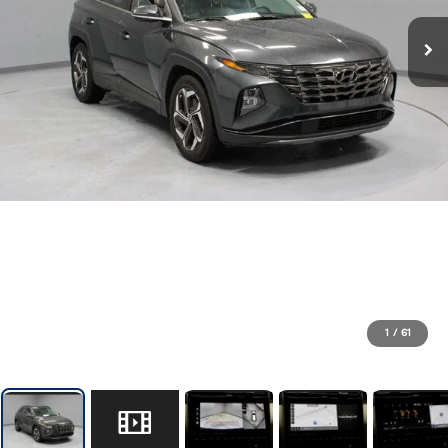
1
/
61