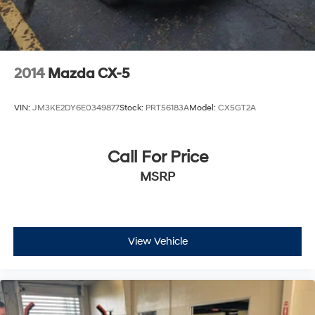
2014
Mazda CX-5
VIN:
JM3KE2DY6E0349877
Stock:
PRT56183A
Model:
CX5GT2A
Call For Price
MSRP
View Vehicle