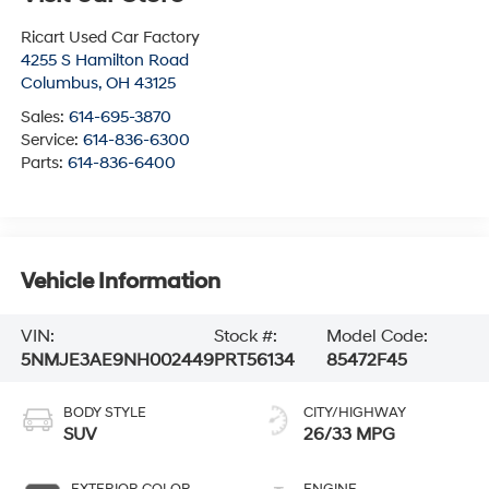
Ricart Used Car Factory
4255 S Hamilton Road
Columbus
,
OH
43125
Sales:
614-695-3870
Service:
614-836-6300
Parts:
614-836-6400
Vehicle Information
VIN:
Stock #:
Model Code:
5NMJE3AE9NH002449
PRT56134
85472F45
BODY STYLE
CITY/HIGHWAY
SUV
26/33 MPG
EXTERIOR COLOR
ENGINE