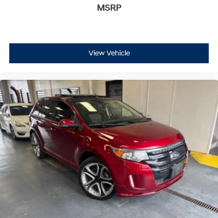
MSRP
View Vehicle