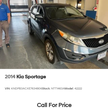
2014
Kia Sportage
VIN:
KNDPB3ACXE7634806
Stock:
NTT1463A
Model:
42222
Call For Price