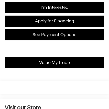
I'm Interested
Apply for Financing
See Payment Options
Value My Trade
Visit our Store