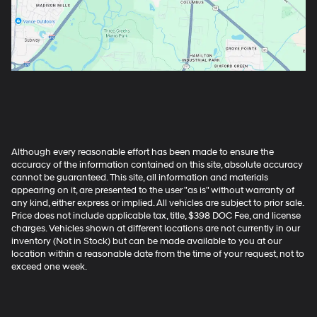
Although every reasonable effort has been made to ensure the
accuracy of the information contained on this site, absolute accuracy
cannot be guaranteed. This site, all information and materials
appearing on it, are presented to the user "as is" without warranty of
any kind, either express or implied. All vehicles are subject to prior sale.
Price does not include applicable tax, title, $398 DOC Fee, and license
charges. Vehicles shown at different locations are not currently in our
inventory (Not in Stock) but can be made available to you at our
location within a reasonable date from the time of your request, not to
exceed one week.