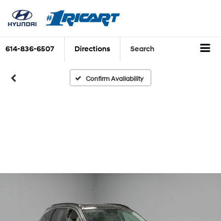
614-836-6507
Directions
Search
Confirm Availability