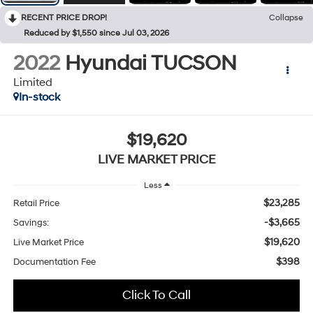
RECENT PRICE DROP!
Collapse
Reduced by $1,550 since Jul 03, 2026
2022
Hyundai TUCSON
Limited
In-stock
$19,620
LIVE MARKET PRICE
Less
$23,285
Retail Price
-$3,665
Savings:
$19,620
Live Market Price
$398
Documentation Fee
Click To Call