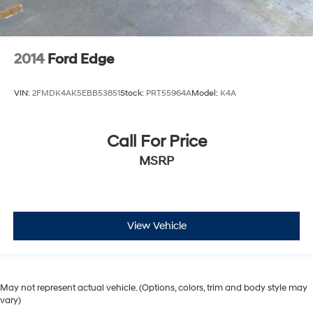
2014
Ford Edge
VIN:
2FMDK4AK5EBB53851
Stock:
PRT55964A
Model:
K4A
Call For Price
MSRP
View Vehicle
May not represent actual vehicle. (Options, colors, trim and body style may
vary)