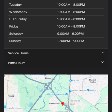
Tuesday
10:00AM - 8:00PM
Wednesday
10:00AM - 8:00PM
Thursday
10:00AM - 8:00PM
Friday
10:00AM - 8:00PM
Saturday
9:00AM - 6:00PM
Sunday
12:00PM - 5:00PM
Service Hours
Parts Hours