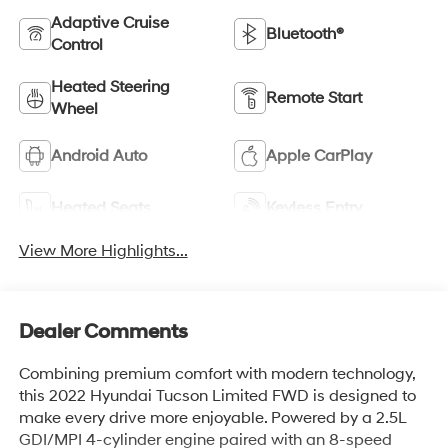
Adaptive Cruise
Bluetooth®
Control
Heated Steering
Remote Start
Wheel
Android Auto
Apple CarPlay
Heated Seats
Keyless Entry
View More Highlights...
Dealer Comments
Combining premium comfort with modern technology,
this 2022 Hyundai Tucson Limited FWD is designed to
make every drive more enjoyable. Powered by a 2.5L
GDI/MPI 4-cylinder engine paired with an 8-speed