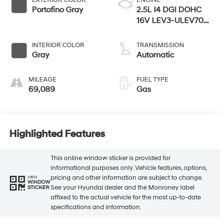
Portofino Gray
2.5L I4 DGI DOHC
16V LEV3-ULEV70
187hp
INTERIOR COLOR
TRANSMISSION
Gray
Automatic
MILEAGE
FUEL TYPE
69,089
Gas
Highlighted Features
This online window sticker is provided for
informational purposes only. Vehicle features, options,
pricing and other information are subject to change.
VIEW
WINDOW
See your Hyundai dealer and the Monroney label
STICKER
affixed to the actual vehicle for the most up-to-date
specifications and information.