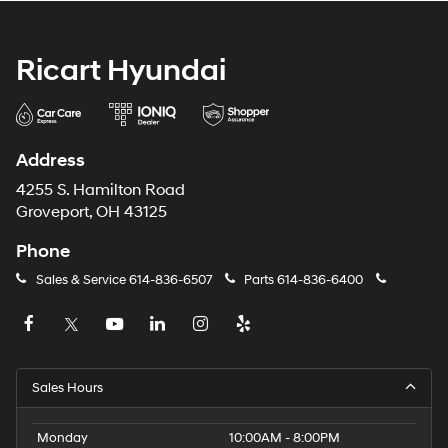
Ricart Hyundai
Address
4255 S. Hamilton Road
Groveport, OH 43125
Phone
Sales & Service
614-836-6507
Parts
614-836-6400
Sales Hours
Monday
10:00AM - 8:00PM