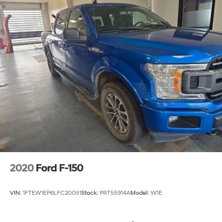
2020
Ford F-150
VIN:
1FTEW1EP6LFC20051
Stock:
PRT55914A
Model:
W1E