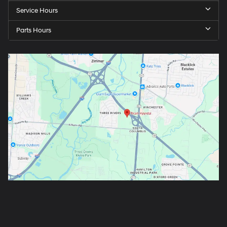
Service Hours
Parts Hours