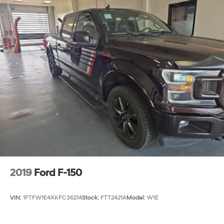
2019
Ford F-150
VIN:
1FTFW1E4XKFC36214
Stock:
FTT2421A
Model:
W1E