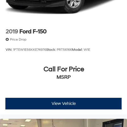
2019
Ford F-150
Price Drop
VIN:
1FTEW1E56KKE74976
Stock:
PRT56166
Model:
W1E
Call For Price
MSRP
View Vehicle