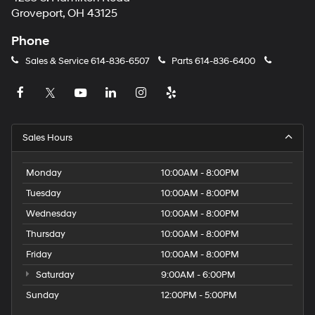
Groveport, OH 43125
Phone
Sales & Service
614-836-6507
Parts
614-836-6400
Sales Hours
Monday
10:00AM - 8:00PM
Tuesday
10:00AM - 8:00PM
Wednesday
10:00AM - 8:00PM
Thursday
10:00AM - 8:00PM
Friday
10:00AM - 8:00PM
Saturday
9:00AM - 6:00PM
Sunday
12:00PM - 5:00PM