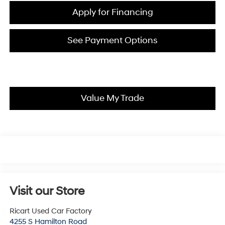
Apply for Financing
See Payment Options
Value My Trade
Visit our Store
Ricart Used Car Factory
4255 S Hamilton Road