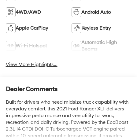
4WD/AWD
Android Auto
Apple CarPlay
Keyless Entry
Automatic High
Wi-Fi Hotspot
Beams
View More Highlights...
Dealer Comments
Built for drivers who need midsize truck capability with
everyday comfort, this 2021 Ford Ranger XLT delivers
impressive performance and versatility for work,
recreation, and daily driving. Powered by the EcoBoost
2.3L I4 GTDi DOHC Turbocharged VCT engine paired
with a 10-speed automatic transmission, it provides