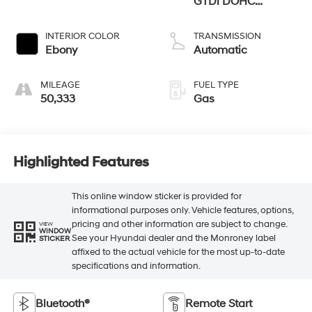
GTDi DOHC
Turbocharged VCT
INTERIOR COLOR
TRANSMISSION
Ebony
Automatic
MILEAGE
FUEL TYPE
50,333
Gas
Highlighted Features
This online window sticker is provided for
informational purposes only. Vehicle features, options,
pricing and other information are subject to change.
VIEW
WINDOW
See your Hyundai dealer and the Monroney label
STICKER
affixed to the actual vehicle for the most up-to-date
specifications and information.
Bluetooth®
Remote Start