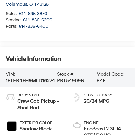
Columbus
,
OH
43125
Sales:
614-695-3870
Service:
614-836-6300
Parts:
614-836-6400
Vehicle Information
VIN:
Stock #:
Model Code:
1FTER4FH9MLD16274
PRT54909B
R4F
BODY STYLE
CITY/HIGHWAY
Crew Cab Pickup -
20/24 MPG
Short Bed
EXTERIOR COLOR
ENGINE
Shadow Black
EcoBoost 2.3L I4