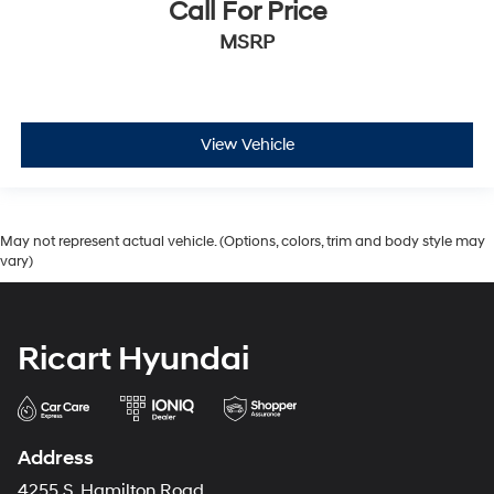
Call For Price
MSRP
View Vehicle
May not represent actual vehicle. (Options, colors, trim and body style may
vary)
Ricart Hyundai
Address
4255 S. Hamilton Road