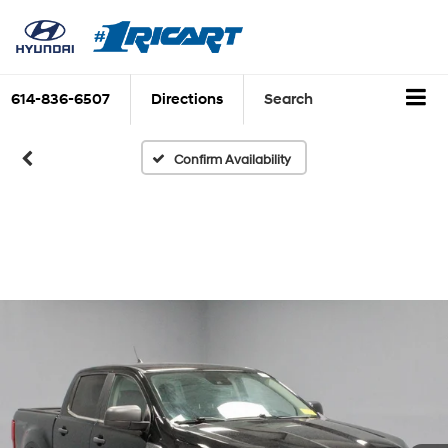
614-836-6507
Directions
Search
Confirm Availability