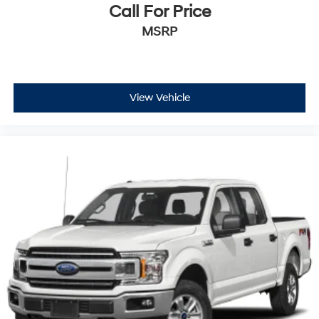
Call For Price
MSRP
View Vehicle