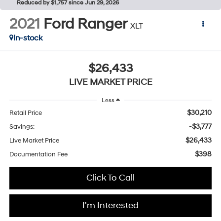
Reduced by $1,757 since Jun 29, 2026
2021
Ford Ranger
XLT
In-stock
$26,433
LIVE MARKET PRICE
Less
$30,210
Retail Price
-$3,777
Savings:
$26,433
Live Market Price
$398
Documentation Fee
Click To Call
I'm Interested