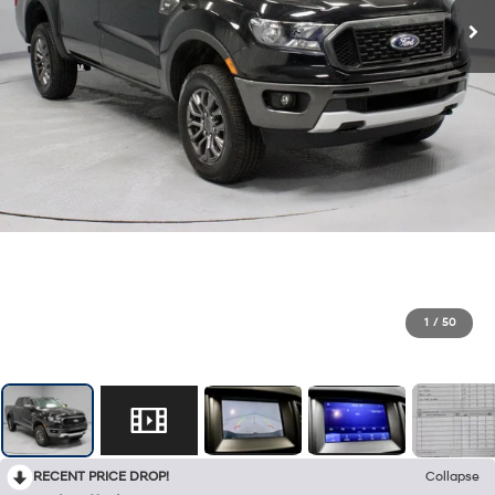
1
/
50
RECENT PRICE DROP!
Collapse