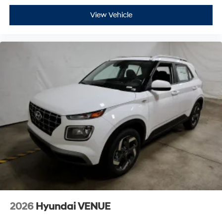
View Vehicle
2026
Hyundai VENUE