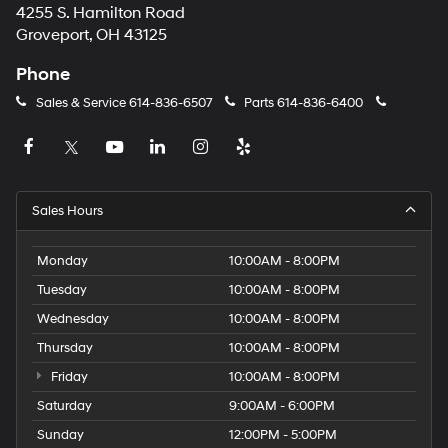
4255 S. Hamilton Road
Groveport, OH 43125
Phone
Sales & Service
614-836-6507
Parts
614-836-6400
Sales Hours
Monday
10:00AM - 8:00PM
Tuesday
10:00AM - 8:00PM
Wednesday
10:00AM - 8:00PM
Thursday
10:00AM - 8:00PM
Friday
10:00AM - 8:00PM
Saturday
9:00AM - 6:00PM
Sunday
12:00PM - 5:00PM