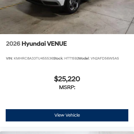
2026
Hyundai VENUE
VIN:
KMHRC8A33TU455536
Stock:
HTT1592
Model:
VN2AFD56W5A5
$25,220
MSRP:
View Vehicle