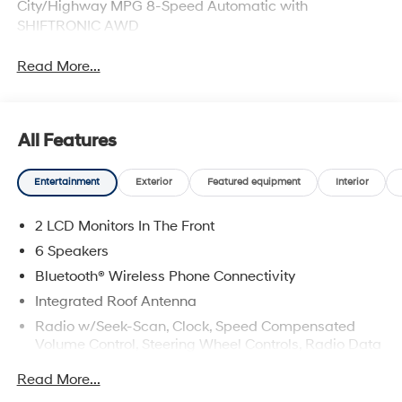
City/Highway MPG 8-Speed Automatic with
SHIFTRONIC AWD
Read More...
All Features
Entertainment
Exterior
Featured equipment
Interior
2 LCD Monitors In The Front
6 Speakers
Bluetooth® Wireless Phone Connectivity
Integrated Roof Antenna
Radio w/Seek-Scan, Clock, Speed Compensated
Volume Control, Steering Wheel Controls, Radio Data
System and External Memory Control
Read More...
Radio: AM/FM/HD Audio System -inc: 12.3" color