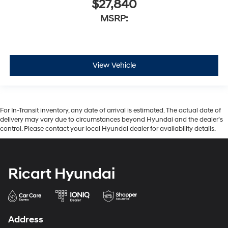
$27,840
MSRP:
View Vehicle
For In-Transit inventory, any date of arrival is estimated. The actual date of
delivery may vary due to circumstances beyond Hyundai and the dealer’s
control. Please contact your local Hyundai dealer for availability details.
Ricart Hyundai
Address