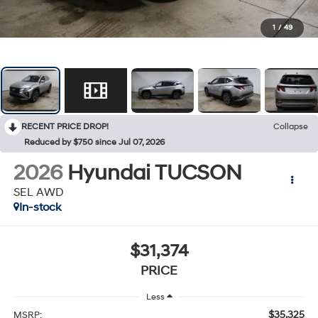
1
/
49
RECENT PRICE DROP!
Collapse
Reduced by $750 since Jul 07, 2026
2026
Hyundai TUCSON
SEL AWD
In-stock
$31,374
PRICE
Less
$35,325
MSRP: