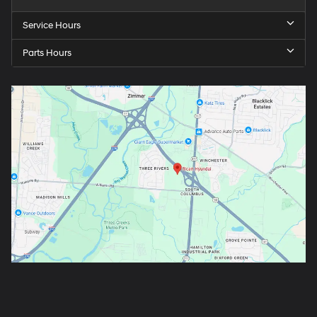
Service Hours
Parts Hours