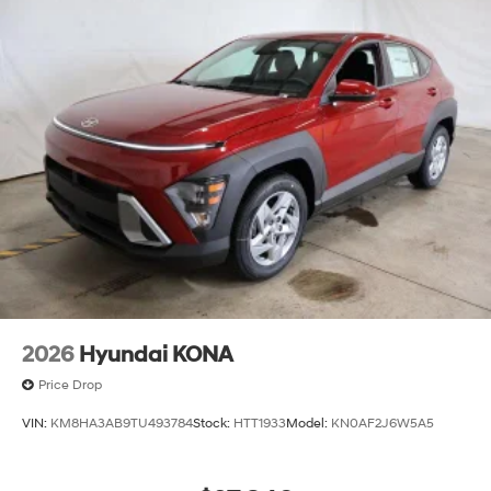
2026
Hyundai KONA
Price Drop
VIN:
KM8HA3AB9TU493784
Stock:
HTT1933
Model:
KN0AF2J6W5A5