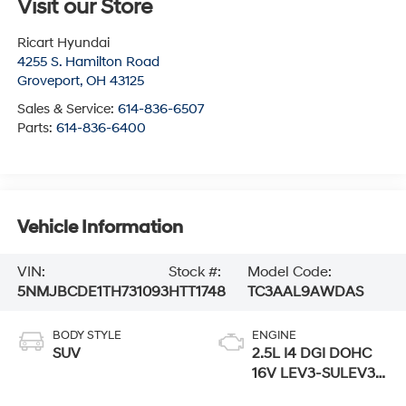
Visit our Store
Ricart Hyundai
4255 S. Hamilton Road
Groveport
,
OH
43125
Sales & Service:
614-836-6507
Parts:
614-836-6400
Vehicle Information
VIN:
Stock #:
Model Code:
5NMJBCDE1TH731093
HTT1748
TC3AAL9AWDAS
BODY STYLE
ENGINE
SUV
2.5L I4 DGI DOHC
16V LEV3-SULEV30
187hp