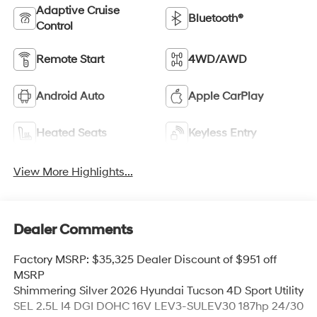
Adaptive Cruise
Bluetooth®
Control
Remote Start
4WD/AWD
Android Auto
Apple CarPlay
Heated Seats
Keyless Entry
View More Highlights...
Dealer Comments
Factory MSRP: $35,325 Dealer Discount of $951 off
MSRP
Shimmering Silver 2026 Hyundai Tucson 4D Sport Utility
SEL 2.5L I4 DGI DOHC 16V LEV3-SULEV30 187hp 24/30