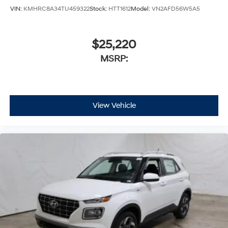
VIN:
KMHRC8A34TU459322
Stock:
HTT1612
Model:
VN2AFD56W5A5
$25,220
MSRP:
View Vehicle