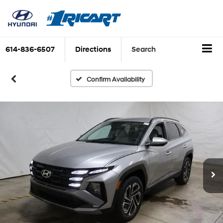
614-836-6507
Directions
Search
Confirm Availability