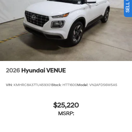
2026
Hyundai VENUE
VIN:
KMHRC8A37TU459301
Stock:
HTT1600
Model:
VN2AFD56W5A5
$25,220
MSRP: