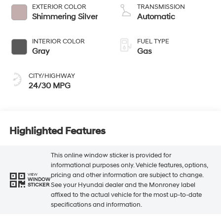
EXTERIOR COLOR
TRANSMISSION
Shimmering Silver
Automatic
INTERIOR COLOR
FUEL TYPE
Gray
Gas
CITY/HIGHWAY
24/30 MPG
Highlighted Features
This online window sticker is provided for
informational purposes only. Vehicle features, options,
pricing and other information are subject to change.
VIEW
WINDOW
See your Hyundai dealer and the Monroney label
STICKER
affixed to the actual vehicle for the most up-to-date
specifications and information.