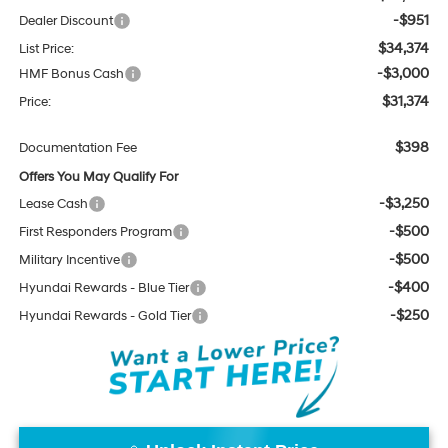
-$951
Dealer Discount
$34,374
List Price:
-$3,000
HMF Bonus Cash
$31,374
Price:
$398
Documentation Fee
Offers You May Qualify For
-$3,250
Lease Cash
-$500
First Responders Program
-$500
Military Incentive
-$400
Hyundai Rewards - Blue Tier
-$250
Hyundai Rewards - Gold Tier