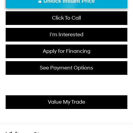
Unlock Instant Price
Click To Call
I'm Interested
Apply for Financing
See Payment Options
Value My Trade