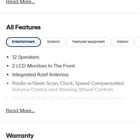
Read More...
All Features
Entertainment
Exterior
Featured equipment
Interior
12 Speakers
2 LCD Monitors In The Front
Integrated Roof Antenna
Radio w/Seek-Scan, Clock, Speed Compensated
Volume Control and Steering Wheel Controls
Radio: AM/FM/HD Bose Premium Audio System -
inc: 12 speakers including subwoofer, external
Read More...
amplifier, 12.3" wide touchscreen, Apple CarPlay and
Android Auto, Bluetooth® hands-free w/wireless
audio streaming, dynamic voice recognition, USB
connectivity, SiriusXM, Blue Link+ connected car
Warranty
system, over-the-air updating capability, navigation