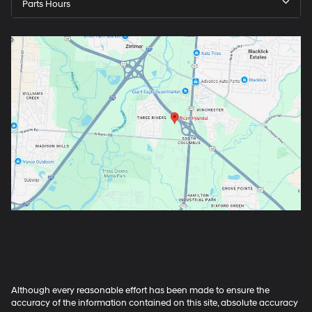
Parts Hours
Although every reasonable effort has been made to ensure the
accuracy of the information contained on this site, absolute accuracy