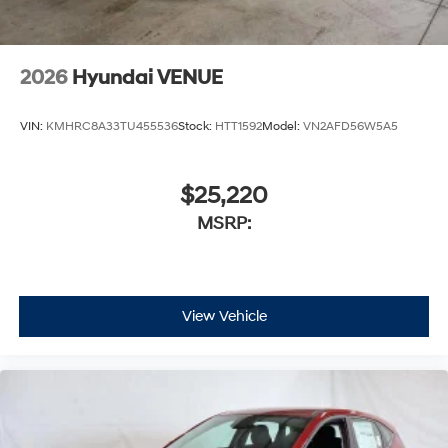
2026
Hyundai VENUE
VIN:
KMHRC8A33TU455536
Stock:
HTT1592
Model:
VN2AFD56W5A5
$25,220
MSRP:
View Vehicle