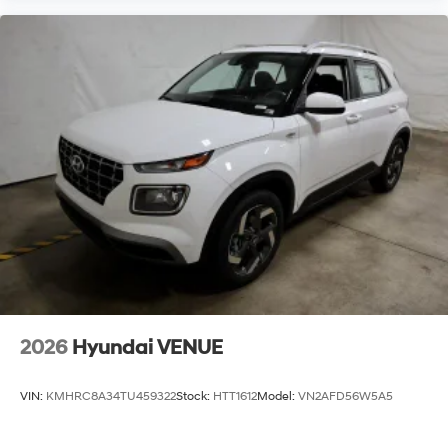
2026
Hyundai VENUE
VIN:
KMHRC8A34TU459322
Stock:
HTT1612
Model:
VN2AFD56W5A5