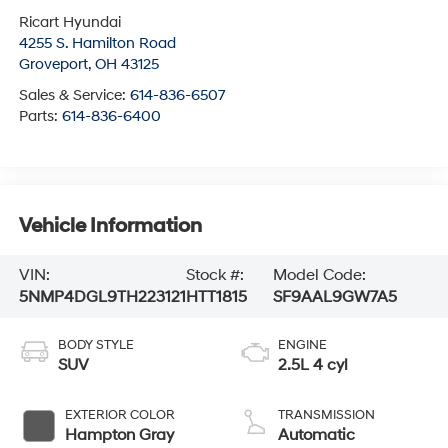
Ricart Hyundai
4255 S. Hamilton Road
Groveport
,
OH
43125
Sales & Service:
614-836-6507
Parts:
614-836-6400
Vehicle Information
VIN:
Stock #:
Model Code:
5NMP4DGL9TH223121
HTT1815
SF9AAL9GW7A5
BODY STYLE
ENGINE
SUV
2.5L 4 cyl
EXTERIOR COLOR
TRANSMISSION
Hampton Gray
Automatic