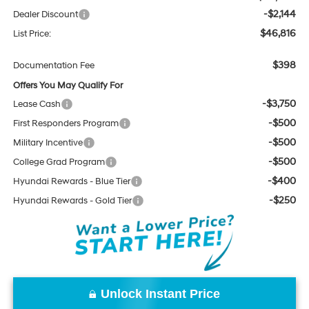
-$2,144
Dealer Discount
$46,816
List Price:
$398
Documentation Fee
Offers You May Qualify For
-$3,750
Lease Cash
-$500
First Responders Program
-$500
Military Incentive
-$500
College Grad Program
-$400
Hyundai Rewards - Blue Tier
-$250
Hyundai Rewards - Gold Tier
Unlock Instant Price