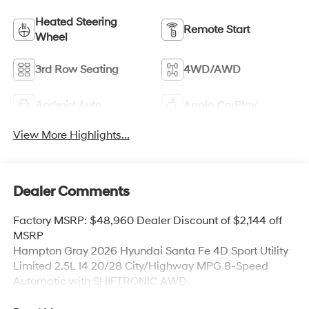
Heated Steering
Remote Start
Wheel
3rd Row Seating
4WD/AWD
Android Auto
Apple CarPlay
View More Highlights...
Dealer Comments
Factory MSRP: $48,960 Dealer Discount of $2,144 off
MSRP
Hampton Gray 2026 Hyundai Santa Fe 4D Sport Utility
Limited 2.5L I4 20/28 City/Highway MPG 8-Speed
Automatic with SHIFTRONIC AWD