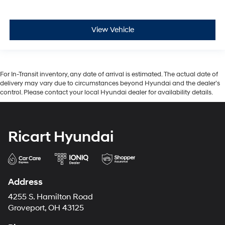
View Vehicle
For In-Transit inventory, any date of arrival is estimated. The actual date of
delivery may vary due to circumstances beyond Hyundai and the dealer’s
control. Please contact your local Hyundai dealer for availability details.
Ricart Hyundai
Address
4255 S. Hamilton Road
Groveport, OH 43125