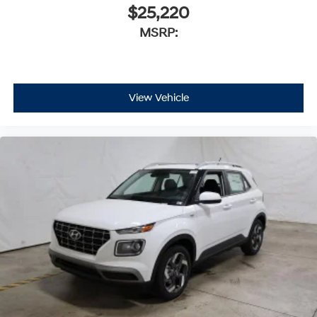
$25,220
MSRP:
View Vehicle