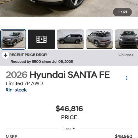
1
/
54
RECENT PRICE DROP!
Collapse
Reduced by $500 since Jul 08, 2026
2026
Hyundai SANTA FE
Limited 7P AWD
In-stock
$46,816
PRICE
Less
$48,960
MSRP: