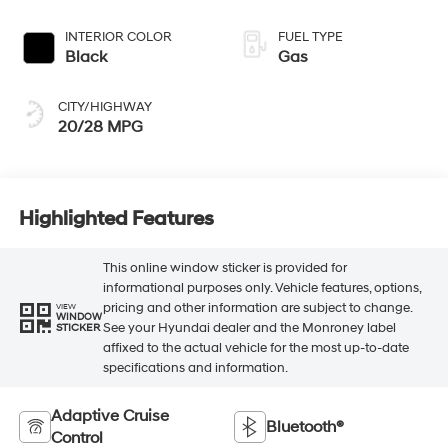
INTERIOR COLOR
FUEL TYPE
Black
Gas
CITY/HIGHWAY
20/28 MPG
Highlighted Features
This online window sticker is provided for
informational purposes only. Vehicle features, options,
pricing and other information are subject to change.
VIEW
WINDOW
See your Hyundai dealer and the Monroney label
STICKER
affixed to the actual vehicle for the most up-to-date
specifications and information.
Adaptive Cruise
Bluetooth®
Control