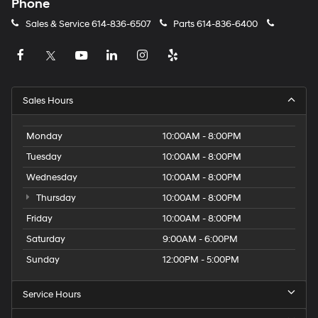
Phone
Sales & Service
614-836-6507
Parts
614-836-6400
Sales Hours
Monday
10:00AM - 8:00PM
Tuesday
10:00AM - 8:00PM
Wednesday
10:00AM - 8:00PM
Thursday
10:00AM - 8:00PM
Friday
10:00AM - 8:00PM
Saturday
9:00AM - 6:00PM
Sunday
12:00PM - 5:00PM
Service Hours