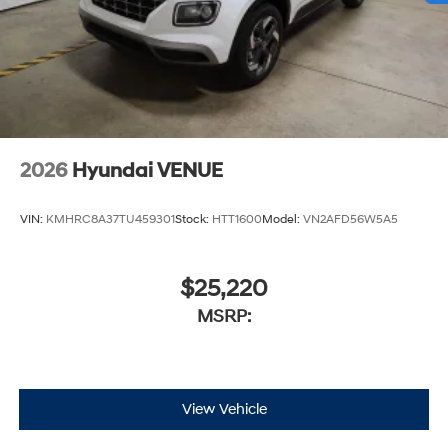
2026
Hyundai VENUE
VIN:
KMHRC8A37TU459301
Stock:
HTT1600
Model:
VN2AFD56W5A5
$25,220
MSRP:
View Vehicle