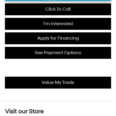
Click To Call
I'm Interested
Apply for Financing
See Payment Options
Value My Trade
Visit our Store