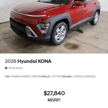
2026
Hyundai KONA
Price Drop
VIN:
KM8HA3AB9TU493784
Stock:
HTT1933
Model:
KN0AF2J6W5A5
$27,840
MSRP: