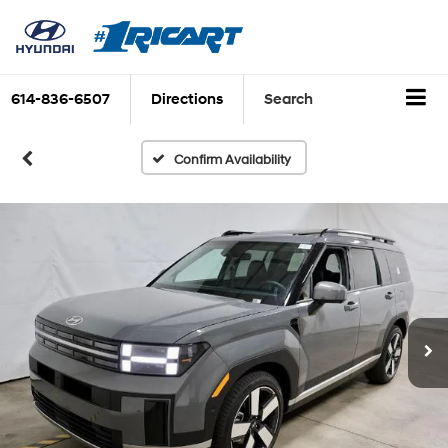
614-836-6507
Directions
Search
Confirm Availability