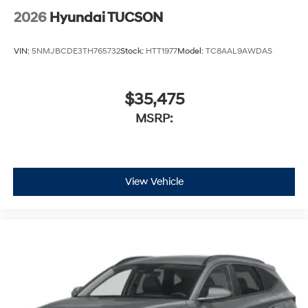
2026
Hyundai TUCSON
VIN:
5NMJBCDE3TH765732
Stock:
HTT1977
Model:
TC8AAL9AWDAS
$35,475
MSRP:
View Vehicle