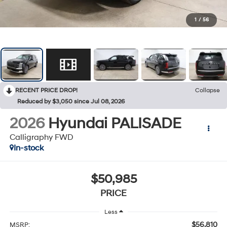
1
/
56
RECENT PRICE DROP!
Collapse
Reduced by $3,050 since Jul 08, 2026
2026
Hyundai PALISADE
Calligraphy FWD
In-stock
$50,985
PRICE
Less
$56,810
MSRP: