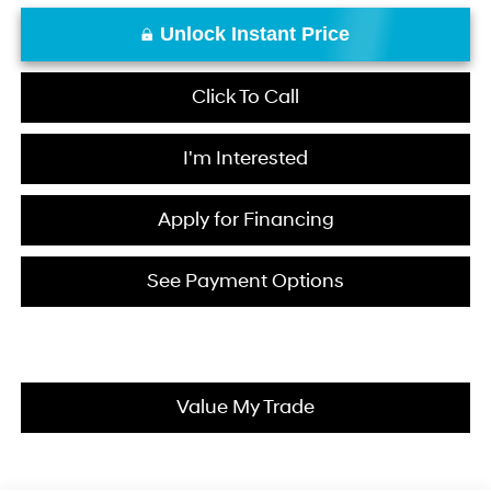
Unlock Instant Price
Click To Call
I'm Interested
Apply for Financing
See Payment Options
Value My Trade