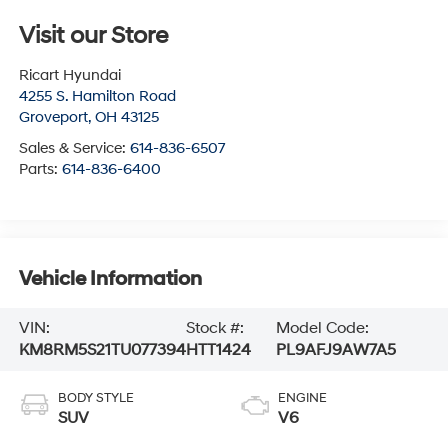
Visit our Store
Ricart Hyundai
4255 S. Hamilton Road
Groveport
,
OH
43125
Sales & Service:
614-836-6507
Parts:
614-836-6400
Vehicle Information
VIN:
Stock #:
Model Code:
KM8RM5S21TU077394
HTT1424
PL9AFJ9AW7A5
BODY STYLE
ENGINE
SUV
V6