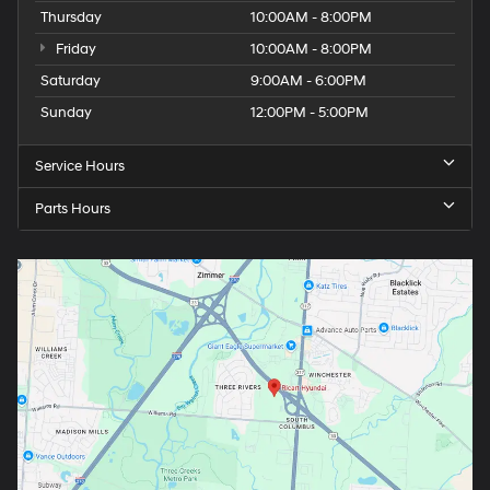
Thursday
10:00AM - 8:00PM
Friday
10:00AM - 8:00PM
Saturday
9:00AM - 6:00PM
Sunday
12:00PM - 5:00PM
Service Hours
Parts Hours