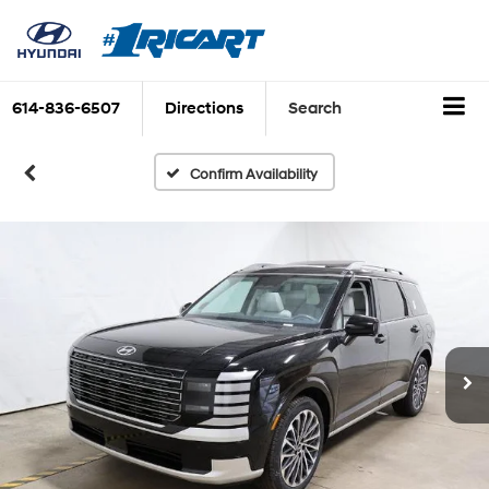
614-836-6507
Directions
Search
Confirm Availability