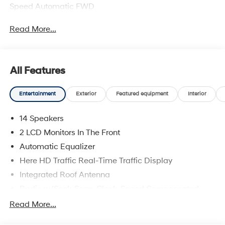
Speed Automatic FWD
Read More...
All Features
Entertainment
Exterior
Featured equipment
Interior
14 Speakers
2 LCD Monitors In The Front
Automatic Equalizer
Here HD Traffic Real-Time Traffic Display
Integrated Roof Antenna
Radio w/Seek-Scan, Clock, Speed Compensated
Volume Control, Steering Wheel Controls and Radio
Read More...
Data System
Radio: Infotainment Navigation System -inc: Bose