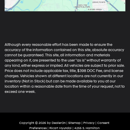
Although every reasonable effort has been made to ensure the
accuracy of the information contained on this site, absolute accuracy
cannot be guaranteed. This site, all information and materials
appearing on it, are presented to the user "as is" without warranty of
any kind, either express or implied. All vehicles are subject to prior sale.
Price does not include applicable tax, title, $398 DOC Fee, and license
charges. Vehicles shown at different locations are not currently in our
inventory (Not in Stock) but can be made available to you at our
location within a reasonable date from the time of your request, not to
exceed one week.
Copyright © 2026
by
DealerOn
|
Sitemap
|
Privacy
|
Consent
Preferences
| Ricart Hyundai
|
4255 S. Hamilton