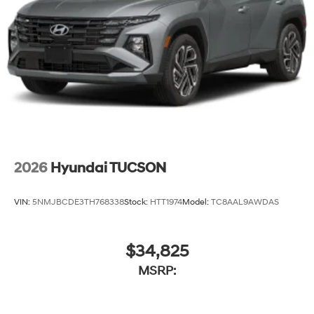
2026
Hyundai TUCSON
VIN:
5NMJBCDE3TH768338
Stock:
HTT1974
Model:
TC8AAL9AWDAS
$34,825
MSRP: