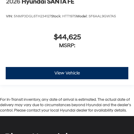
2026
Hyundai SANTA FE
VIN:
5NMP3DGL6TH234127
Stock:
HTT1975
Model:
SF6AAL9GW7A5
$44,625
MSRP:
View Vehicle
For In-Transit inventory, any date of arrival is estimated. The actual date of
delivery may vary due to circumstances beyond Hyundai and the dealer’s
control. Please contact your local Hyundai dealer for availability details.