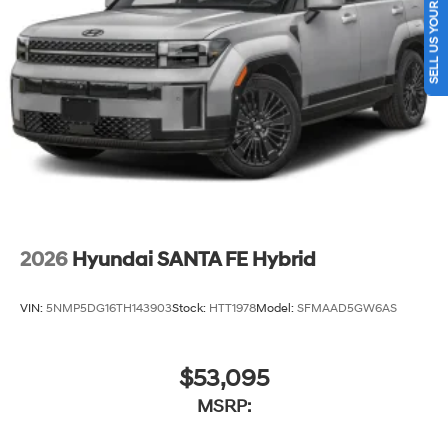
SELL US YOUR CAR
2026
Hyundai SANTA FE Hybrid
VIN:
5NMP5DG16TH143903
Stock:
HTT1978
Model:
SFMAAD5GW6AS
$53,095
MSRP: