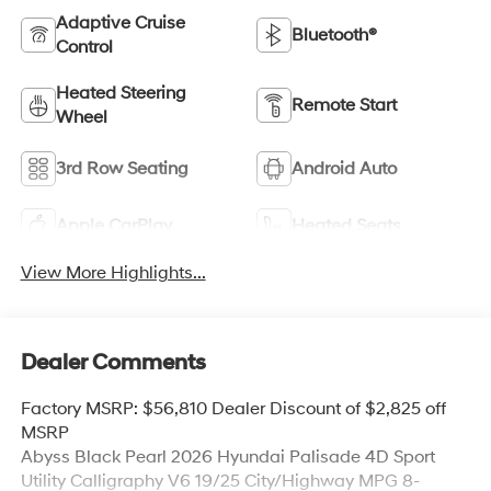
Adaptive Cruise
Bluetooth®
Control
Heated Steering
Remote Start
Wheel
3rd Row Seating
Android Auto
Apple CarPlay
Heated Seats
View More Highlights...
Dealer Comments
Factory MSRP: $56,810 Dealer Discount of $2,825 off
MSRP
Abyss Black Pearl 2026 Hyundai Palisade 4D Sport
Utility Calligraphy V6 19/25 City/Highway MPG 8-