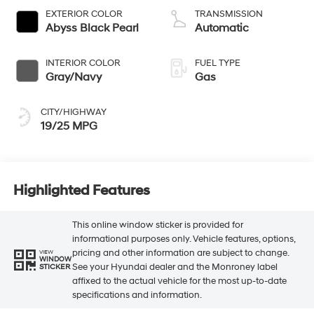
EXTERIOR COLOR
TRANSMISSION
Abyss Black Pearl
Automatic
INTERIOR COLOR
FUEL TYPE
Gray/Navy
Gas
CITY/HIGHWAY
19/25 MPG
Highlighted Features
This online window sticker is provided for
informational purposes only. Vehicle features, options,
pricing and other information are subject to change.
VIEW
WINDOW
See your Hyundai dealer and the Monroney label
STICKER
affixed to the actual vehicle for the most up-to-date
specifications and information.