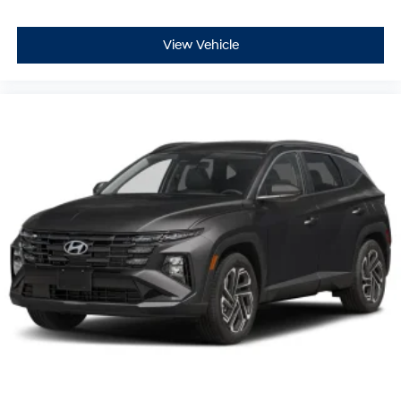
View Vehicle