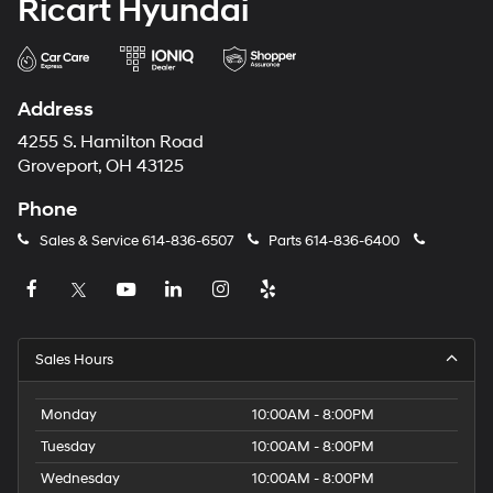
Ricart Hyundai
Address
4255 S. Hamilton Road
Groveport, OH 43125
Phone
Sales & Service
614-836-6507
Parts
614-836-6400
Sales Hours
Monday
10:00AM - 8:00PM
Tuesday
10:00AM - 8:00PM
Wednesday
10:00AM - 8:00PM