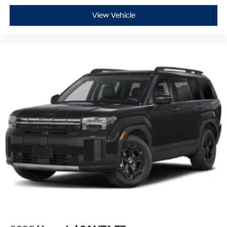
View Vehicle