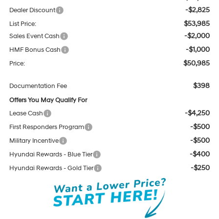
-$2,825
Dealer Discount
$53,985
List Price:
-$2,000
Sales Event Cash
-$1,000
HMF Bonus Cash
$50,985
Price:
$398
Documentation Fee
Offers You May Qualify For
-$4,250
Lease Cash
-$500
First Responders Program
-$500
Military Incentive
-$400
Hyundai Rewards - Blue Tier
-$250
Hyundai Rewards - Gold Tier