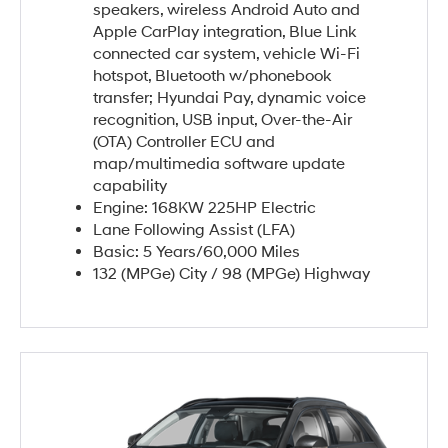
speakers, wireless Android Auto and
Apple CarPlay integration, Blue Link
connected car system, vehicle Wi-Fi
hotspot, Bluetooth w/phonebook
transfer; Hyundai Pay, dynamic voice
recognition, USB input, Over-the-Air
(OTA) Controller ECU and
map/multimedia software update
capability
Engine: 168KW 225HP Electric
Lane Following Assist (LFA)
Basic: 5 Years/60,000 Miles
132 (MPGe) City / 98 (MPGe) Highway