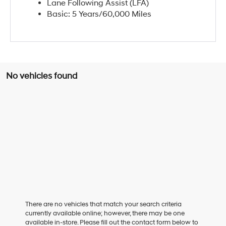
Lane Following Assist (LFA)
Basic: 5 Years/60,000 Miles
No vehicles found
There are no vehicles that match your search criteria
currently available online; however, there may be one
available in-store. Please fill out the contact form below to