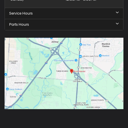
Service Hours
Parts Hours