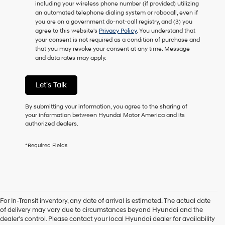
including your wireless phone number (if provided) utilizing
to
an automated telephone dialing system or robocall, even if
receive
you are on a government do-not-call registry, and (3) you
any
agree to this website's
Privacy Policy
. You understand that
services.
your consent is not required as a condition of purchase and
By
that you may revoke your consent at any time. Message
checking
and data rates may apply.
this
box,
I
Let's Talk
agree
Hyundai,
Hyundai
By submitting your information, you agree to the sharing of
dealers
your information between Hyundai Motor America and its
and/or
authorized dealers.
their
vendors
*Required Fields
may
use
the
number
provided
to
For In-Transit inventory, any date of arrival is estimated. The actual date
make
of delivery may vary due to circumstances beyond Hyundai and the
telemarketing
dealer’s control. Please contact your local Hyundai dealer for availability
calls