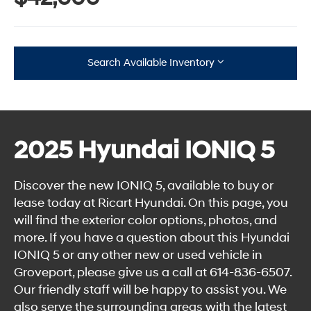
Search Available Inventory
2025 Hyundai IONIQ 5
Discover the new IONIQ 5, available to buy or
lease today at Ricart Hyundai. On this page, you
will find the exterior color options, photos, and
more. If you have a question about this Hyundai
IONIQ 5 or any other new or used vehicle in
Groveport, please give us a call at
614-836-6507
.
Our friendly staff will be happy to assist you. We
also serve the surrounding areas with the latest