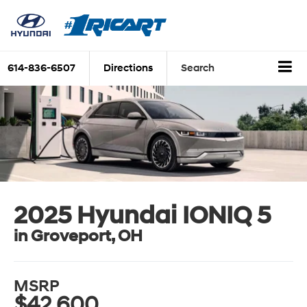
614-836-6507
Directions
Search
2025 Hyundai IONIQ 5
in Groveport, OH
MSRP
$42,600