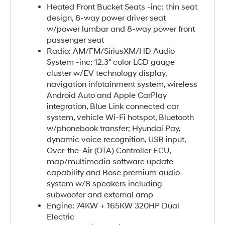
Heated Front Bucket Seats -inc: thin seat
design, 8-way power driver seat
w/power lumbar and 8-way power front
passenger seat
Radio: AM/FM/SiriusXM/HD Audio
System -inc: 12.3" color LCD gauge
cluster w/EV technology display,
navigation infotainment system, wireless
Android Auto and Apple CarPlay
integration, Blue Link connected car
system, vehicle Wi-Fi hotspot, Bluetooth
w/phonebook transfer; Hyundai Pay,
dynamic voice recognition, USB input,
Over-the-Air (OTA) Controller ECU,
map/multimedia software update
capability and Bose premium audio
system w/8 speakers including
subwoofer and external amp
Engine: 74KW + 165KW 320HP Dual
Electric