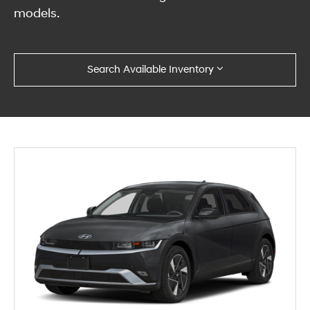
models.
Search Available Inventory