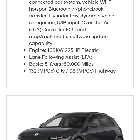
connected car system, vehicle Wi-Fi
hotspot, Bluetooth w/phonebook
transfer; Hyundai Pay, dynamic voice
recognition, USB input, Over-the-Air
(OTA) Controller ECU and
map/multimedia software update
capability
Engine: 168KW 225HP Electric
Lane Following Assist (LFA)
Basic: 5 Years/60,000 Miles
132 (MPGe) City / 98 (MPGe) Highway