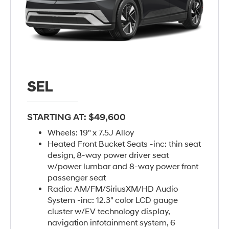
SEL
STARTING AT: $49,600
Wheels: 19" x 7.5J Alloy
Heated Front Bucket Seats -inc: thin seat
design, 8-way power driver seat
w/power lumbar and 8-way power front
passenger seat
Radio: AM/FM/SiriusXM/HD Audio
System -inc: 12.3" color LCD gauge
cluster w/EV technology display,
navigation infotainment system, 6