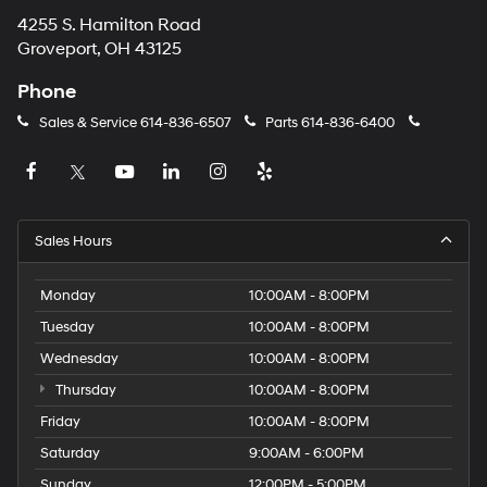
4255 S. Hamilton Road
Groveport, OH 43125
Phone
Sales & Service
614-836-6507
Parts
614-836-6400
Sales Hours
Monday
10:00AM - 8:00PM
Tuesday
10:00AM - 8:00PM
Wednesday
10:00AM - 8:00PM
Thursday
10:00AM - 8:00PM
Friday
10:00AM - 8:00PM
Saturday
9:00AM - 6:00PM
Sunday
12:00PM - 5:00PM