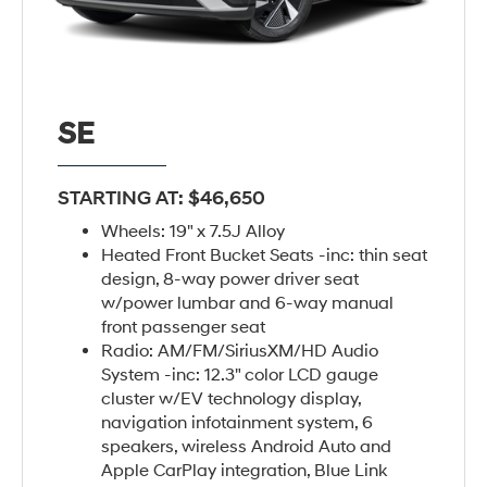
SE
STARTING AT: $46,650
Wheels: 19" x 7.5J Alloy
Heated Front Bucket Seats -inc: thin seat
design, 8-way power driver seat
w/power lumbar and 6-way manual
front passenger seat
Radio: AM/FM/SiriusXM/HD Audio
System -inc: 12.3" color LCD gauge
cluster w/EV technology display,
navigation infotainment system, 6
speakers, wireless Android Auto and
Apple CarPlay integration, Blue Link