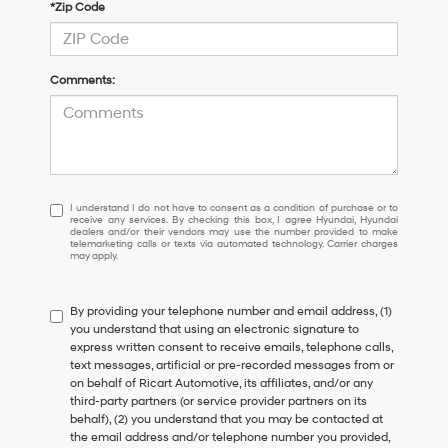
*Zip Code
Comments:
I
I understand I do not have to consent as a condition of purchase or to
receive any services. By checking this box, I agree Hyundai, Hyundai
understand
dealers and/or their vendors may use the number provided to make
I
telemarketing calls or texts via automated technology. Carrier charges
may apply.
do
not
have
By providing your telephone number and email address, (1)
to
you understand that using an electronic signature to
consent
express written consent to receive emails, telephone calls,
as
text messages, artificial or pre-recorded messages from or
a
on behalf of Ricart Automotive, its affiliates, and/or any
condition
third-party partners (or service provider partners on its
of
behalf), (2) you understand that you may be contacted at
purchase
the email address and/or telephone number you provided,
or