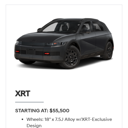
XRT
STARTING AT: $55,500
Wheels: 18" x 7.5J Alloy w/XRT-Exclusive
Design