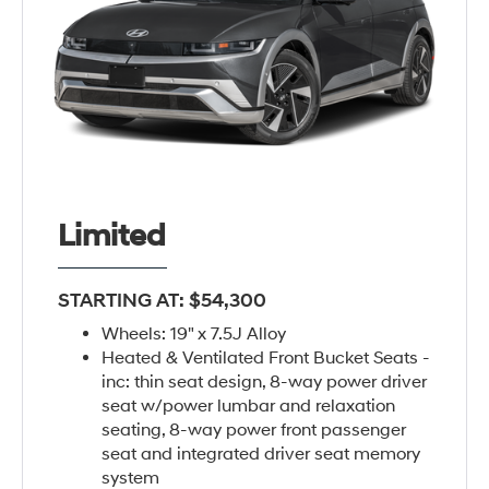
Limited
STARTING AT: $54,300
Wheels: 19" x 7.5J Alloy
Heated & Ventilated Front Bucket Seats -
inc: thin seat design, 8-way power driver
seat w/power lumbar and relaxation
seating, 8-way power front passenger
seat and integrated driver seat memory
system