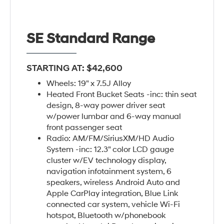
SE Standard Range
STARTING AT: $42,600
Wheels: 19" x 7.5J Alloy
Heated Front Bucket Seats -inc: thin seat
design, 8-way power driver seat
w/power lumbar and 6-way manual
front passenger seat
Radio: AM/FM/SiriusXM/HD Audio
System -inc: 12.3" color LCD gauge
cluster w/EV technology display,
navigation infotainment system, 6
speakers, wireless Android Auto and
Apple CarPlay integration, Blue Link
connected car system, vehicle Wi-Fi
hotspot, Bluetooth w/phonebook