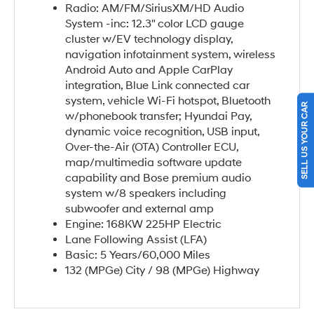
Radio: AM/FM/SiriusXM/HD Audio
System -inc: 12.3" color LCD gauge
cluster w/EV technology display,
navigation infotainment system, wireless
Android Auto and Apple CarPlay
integration, Blue Link connected car
SELL US YOUR CAR
system, vehicle Wi-Fi hotspot, Bluetooth
w/phonebook transfer; Hyundai Pay,
dynamic voice recognition, USB input,
Over-the-Air (OTA) Controller ECU,
map/multimedia software update
capability and Bose premium audio
system w/8 speakers including
subwoofer and external amp
Engine: 168KW 225HP Electric
Lane Following Assist (LFA)
Basic: 5 Years/60,000 Miles
132 (MPGe) City / 98 (MPGe) Highway