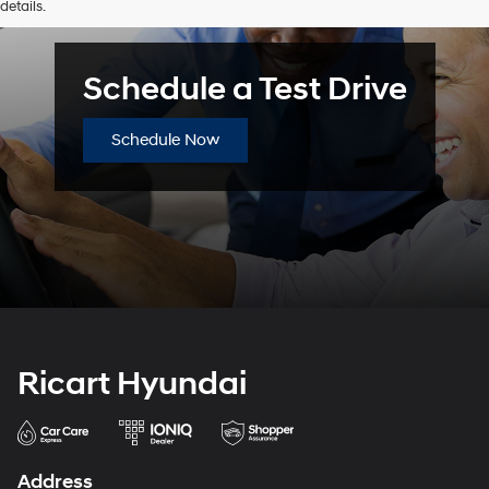
details.
or
texts
via
automated
Schedule a Test Drive
technology.
Carrier
charges
Schedule Now
may
apply.
Ricart Hyundai
Address