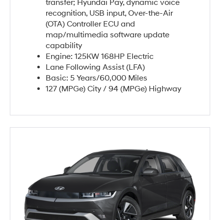
transfer; Hyundai Pay, dynamic voice
recognition, USB input, Over-the-Air
(OTA) Controller ECU and
map/multimedia software update
capability
Engine: 125KW 168HP Electric
Lane Following Assist (LFA)
Basic: 5 Years/60,000 Miles
127 (MPGe) City / 94 (MPGe) Highway