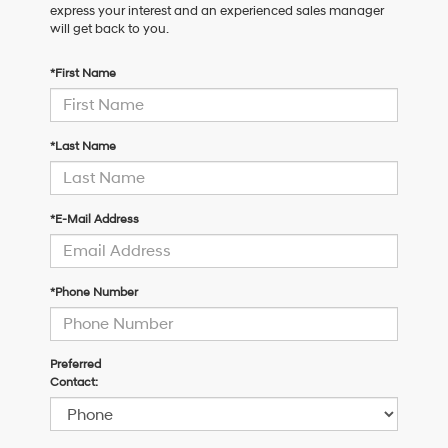
express your interest and an experienced sales manager
will get back to you.
*First Name
*Last Name
*E-Mail Address
*Phone Number
Preferred
Contact: