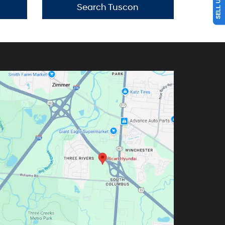
Search Tuscon