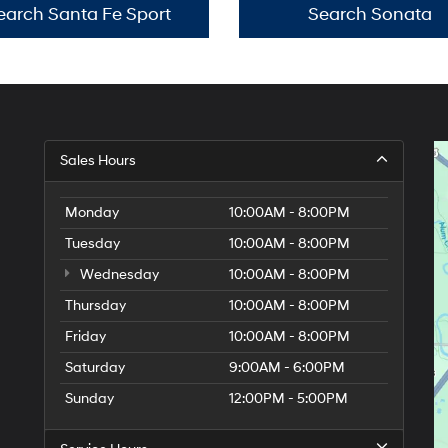
earch Santa Fe Sport
Search Sonata
Sales Hours
Monday
10:00AM - 8:00PM
Tuesday
10:00AM - 8:00PM
Wednesday
10:00AM - 8:00PM
Thursday
10:00AM - 8:00PM
Friday
10:00AM - 8:00PM
Saturday
9:00AM - 6:00PM
Sunday
12:00PM - 5:00PM