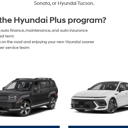
Sonata, or Hyundai Tucson.
 the Hyundai Plus program?
e auto finance, maintenance, and auto insurance
xed term
ou on the road and enjoying your new Hyundai sooner
er service team