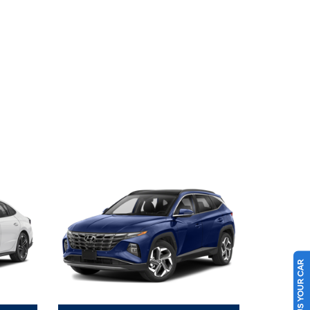
SELL US YOUR CAR