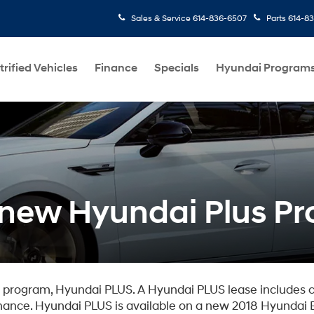
Sales & Service
614-836-6507
Parts
614-8
trified Vehicles
Finance
Specials
Hyundai Program
e new Hyundai Plus P
n program, Hyundai PLUS. A Hyundai PLUS lease includes 
ance. Hyundai PLUS is available on a new 2018 Hyundai E