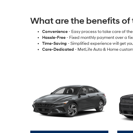
What are the benefits of
Convenience
- Easy process to take care of th
Hassle-Free
- Fixed monthly payment over a fi
Time-Saving
- Simplified experience will get y
Care-Dedicated
- MetLife Auto & Home custom