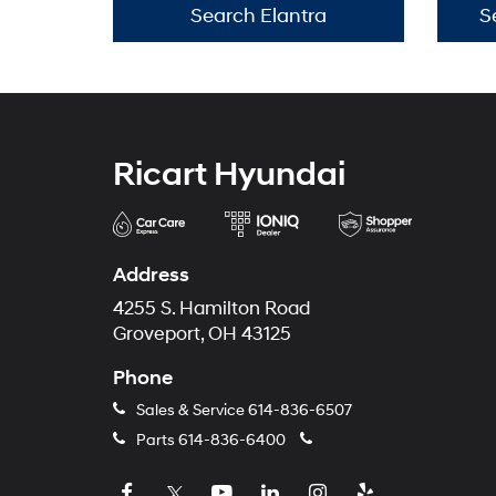
Search Elantra
S
Ricart Hyundai
Address
4255 S. Hamilton Road
Groveport, OH 43125
Phone
Sales & Service
614-836-6507
Parts
614-836-6400