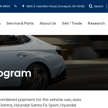
36-6400
4255 S. Hamilton Road, Groveport, OH 43125
Search
s
Service & Parts
About Us
Sell / Trade
Research
rogram
combined payment for the vehicle use, auto
lantra, Hyundai Santa Fe Sport, Hyundai