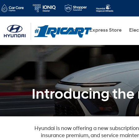
Shop
Express Store
Elec
Introducing th
Hyundai is now offering a new subscriptio
insurance premium, and service mainten