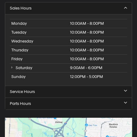
Sales Hours
Monday
10:00AM - 8:00PM
Tuesday
10:00AM - 8:00PM
Wednesday
10:00AM - 8:00PM
Thursday
10:00AM - 8:00PM
Friday
10:00AM - 8:00PM
Saturday
9:00AM - 6:00PM
Sunday
12:00PM - 5:00PM
Service Hours
Parts Hours