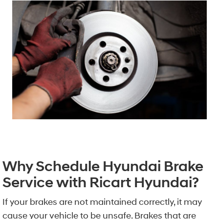
Why Schedule Hyundai Brake
Service with Ricart Hyundai?
If your brakes are not maintained correctly, it may
cause your vehicle to be unsafe. Brakes that are