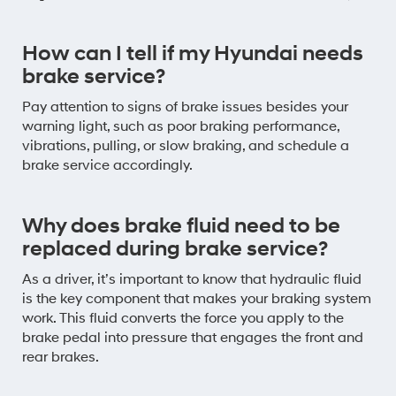
How can I tell if my Hyundai needs
brake service?
Pay attention to signs of brake issues besides your
warning light, such as poor braking performance,
vibrations, pulling, or slow braking, and schedule a
brake service accordingly.
Why does brake fluid need to be
replaced during brake service?
As a driver, it’s important to know that hydraulic fluid
is the key component that makes your braking system
work. This fluid converts the force you apply to the
brake pedal into pressure that engages the front and
rear brakes.