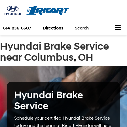
614-836-6507
Directions
Search
Hyundai Brake Service
near Columbus, OH
Hyundai Brake
Service
Schedule your certified Hyundai Brake Service
today and the team at Ricart Hyundai will help