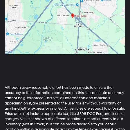
Although every reasonable effort has been made to ensure the
accuracy of the information contained on this site, absolute accuracy
cannot be guaranteed. This site, all information and materials
appearing on it, are presented to the user "as is" without warranty of
any kind, either express or implied. All vehicles are subject to prior sale.
Price does not include applicable tax, title, $398 DOC Fee, and license
charges. Vehicles shown at different locations are not currently in our
inventory (Not in Stock) but can be made available to you at our
location within a reasonable date from the time of your request, not to