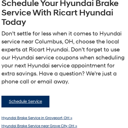
Schedule Your Hyundai Brake
Service With Ricart Hyundai
Today
Don't settle for less when it comes to Hyundai
service near Columbus, OH, choose the local
experts at Ricart Hyundai. Don't forget to use
our Hyundai service coupons when scheduling
your next Hyundai service appointment for
extra savings. Have a question? We're just a
phone call or email away.
Schedule Service
Hyundai Brake Service in Groveport, OH »
Hyundai Brake Service near Grove City, OH »