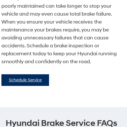
poorly maintained can take longer to stop your
vehicle and may even cause total brake failure.
When you ensure your vehicle receives the
maintenance your brakes require, you may be
avoiding unnecessary failures that can cause
accidents. Schedule a brake inspection or
replacement today to keep your Hyundai running
smoothly and confidently on the road.
Schedule Service
Hyundai Brake Service FAQs