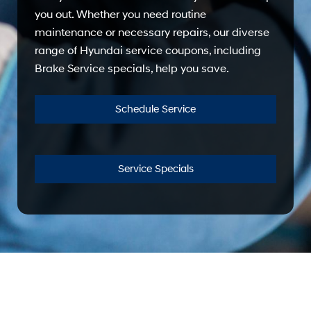
you out. Whether you need routine
maintenance or necessary repairs, our diverse
range of Hyundai service coupons, including
Brake Service specials, help you save.
Schedule Service
Service Specials