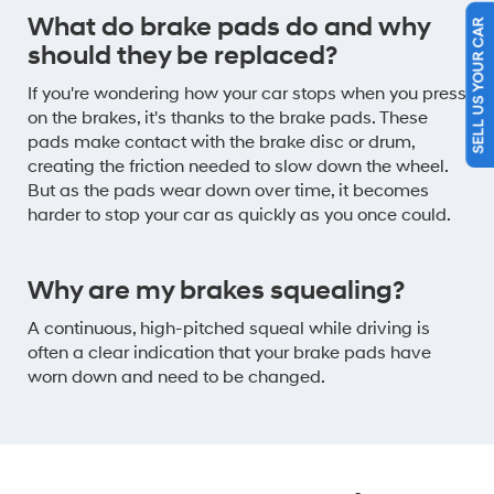
What do brake pads do and why
SELL US YOUR CAR
should they be replaced?
If you're wondering how your car stops when you press
on the brakes, it's thanks to the brake pads. These
pads make contact with the brake disc or drum,
creating the friction needed to slow down the wheel.
But as the pads wear down over time, it becomes
harder to stop your car as quickly as you once could.
Why are my brakes squealing?
A continuous, high-pitched squeal while driving is
often a clear indication that your brake pads have
worn down and need to be changed.