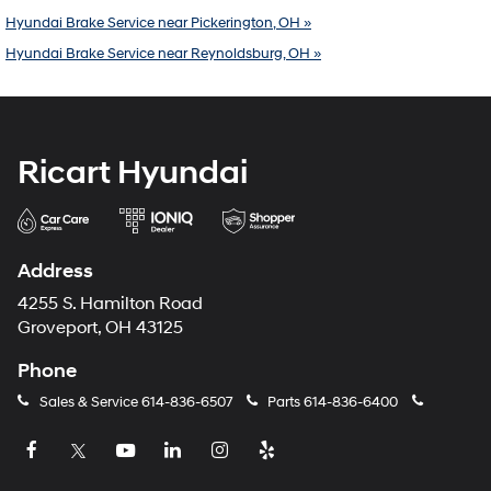
Hyundai Brake Service near Pickerington, OH »
Hyundai Brake Service near Reynoldsburg, OH »
Ricart Hyundai
Address
4255 S. Hamilton Road
Groveport, OH 43125
Phone
Sales & Service
614-836-6507
Parts
614-836-6400