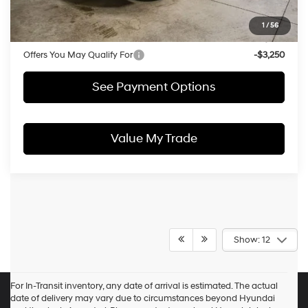
Price:
$49,177
1
/
56
Documentation Fee
$398
Offers You May Qualify For
-$3,250
See Payment Options
Value My Trade
Show: 12
For In-Transit inventory, any date of arrival is estimated. The actual
date of delivery may vary due to circumstances beyond Hyundai