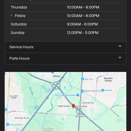
Thursday
10:00AM - 8:00PM
Friday
10:00AM - 8:00PM
Saturday
9:00AM - 6:00PM
Sunday
12:00PM - 5:00PM
Service Hours
Parts Hours