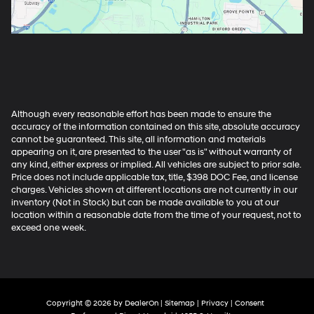
Although every reasonable effort has been made to ensure the
accuracy of the information contained on this site, absolute accuracy
cannot be guaranteed. This site, all information and materials
appearing on it, are presented to the user "as is" without warranty of
any kind, either express or implied. All vehicles are subject to prior sale.
Price does not include applicable tax, title, $398 DOC Fee, and license
charges. Vehicles shown at different locations are not currently in our
inventory (Not in Stock) but can be made available to you at our
location within a reasonable date from the time of your request, not to
exceed one week.
Copyright © 2026
by
DealerOn
|
Sitemap
|
Privacy
|
Consent