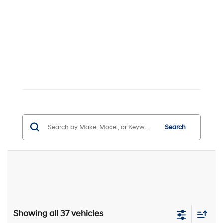
Search
Showing all 37 vehicles