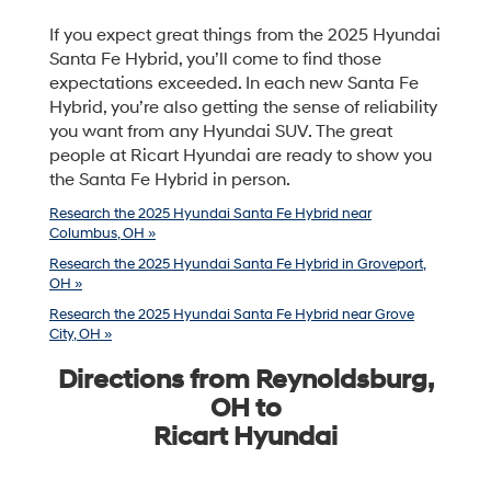
If you expect great things from the 2025 Hyundai
Santa Fe Hybrid, you’ll come to find those
expectations exceeded. In each new Santa Fe
Hybrid, you’re also getting the sense of reliability
you want from any Hyundai SUV. The great
people at Ricart Hyundai are ready to show you
the Santa Fe Hybrid in person.
Research the 2025 Hyundai Santa Fe Hybrid near
Columbus, OH »
Research the 2025 Hyundai Santa Fe Hybrid in Groveport,
OH »
Research the 2025 Hyundai Santa Fe Hybrid near Grove
City, OH »
Directions from Reynoldsburg,
OH to
Ricart Hyundai