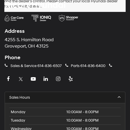
and the dealer’s control. Please contact your local Hyundai dealer
Ricart Hyundai
for availability details.
Address
4255 S. Hamilton Road
Groveport, OH 43125
Phone
Sales & Service
614-836-6507
Parts
614-836-6400
Sales Hours
Monday
10:00AM - 8:00PM
Tuesday
10:00AM - 8:00PM
Wednesday
10:00AM - 8:00PM