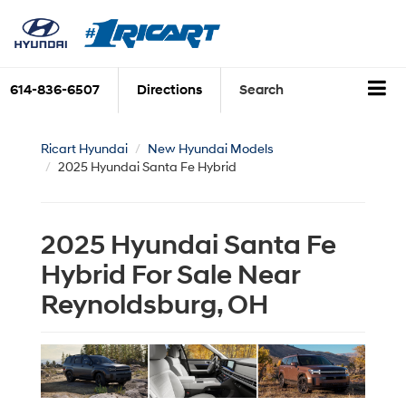
614-836-6507
Directions
Search
Ricart Hyundai
New Hyundai Models
2025 Hyundai Santa Fe Hybrid
2025 Hyundai Santa Fe
Hybrid For Sale Near
Reynoldsburg, OH