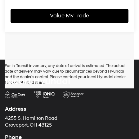
Value My Trade
For In-Transit inventory, any date of arrival is estimated. The actual
date of delivery may vary due to circumstances beyond Hyundai
and the dealer’s control. Please contact your local Hyundai dealer
Ricart Hyundai
for availability details.
Address
4255 S. Hamilton Road
Groveport, OH 43125
Phone