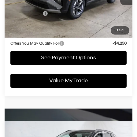
List Price:
$35,495
HMF Bonus Cash
-$2,000
Price:
$33,495
1
/
51
Documentation Fee
$398
Offers You May Qualify For
-$4,250
See Payment Options
Value My Trade
Compare Vehicle
$33,503
2026
Hyundai TUCSON Hybrid
SEL AWD