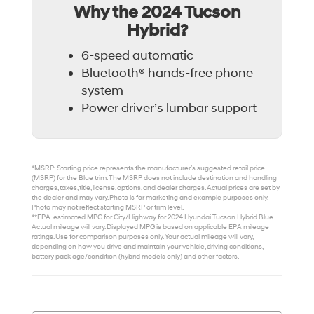
Why the 2024 Tucson
Hybrid?
6-speed automatic
Bluetooth® hands-free phone
system
Power driver’s lumbar support
*MSRP: Starting price represents the manufacturer’s suggested retail price
(MSRP) for the Blue trim. The MSRP does not include destination and handling
charges, taxes, title, license, options, and dealer charges. Actual prices are set by
the dealer and may vary. Photo is for marketing and example purposes only.
Photo may not reflect starting MSRP or trim level.
**EPA-estimated MPG for City/Highway for 2024 Hyundai Tucson Hybrid Blue.
Actual mileage will vary. Displayed MPG is based on applicable EPA mileage
ratings. Use for comparison purposes only. Your actual mileage will vary,
depending on how you drive and maintain your vehicle, driving conditions,
battery pack age/condition (hybrid models only) and other factors.