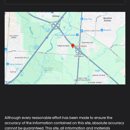
Although every reasonable effort has been made to ensure the
accuracy of the information contained on this site, absolute accuracy
cannot be guaranteed. This site, all information and materials