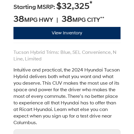
*
$32,325
Starting MSRP:
38
38
**
MPG HWY |
MPG CITY
View Inventory
Tucson Hybrid Trims: Blue, SEL Convenience, N
Line, Limited
Intuitive and practical, the 2024 Hyundai Tucson
Hybrid delivers both what you want and what
you deserve. This CUV makes the most use of its
space and power for the driver who makes the
most of every commute. There’s no better place
to experience all that Hyundai has to offer than
at Ricart Hyundai. Learn what else you can
expect when you sign up for a test drive near
Columbus.