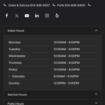
Sales & Service
614-836-6507
Parts
614-836-6400
Sales Hours
Monday
10:00AM - 8:00PM
Tuesday
10:00AM - 8:00PM
Wednesday
10:00AM - 8:00PM
Thursday
10:00AM - 8:00PM
Friday
10:00AM - 8:00PM
Saturday
9:00AM - 6:00PM
Sunday
12:00PM - 5:00PM
Service Hours
Parts Hours