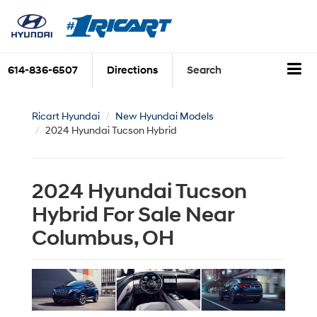
614-836-6507
Directions
Search
Ricart Hyundai
New Hyundai Models
2024 Hyundai Tucson Hybrid
2024 Hyundai Tucson
Hybrid For Sale Near
Columbus, OH