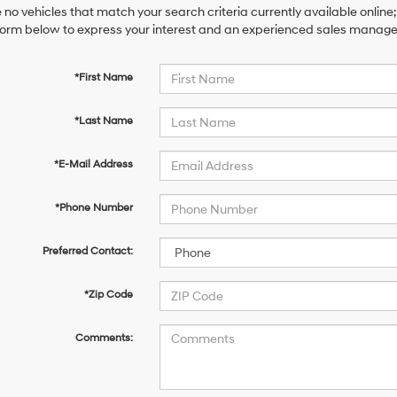
 no vehicles that match your search criteria currently available online;
orm below to express your interest and an experienced sales manager 
*First Name
*Last Name
*E-Mail Address
*Phone Number
Preferred Contact:
*Zip Code
Comments: