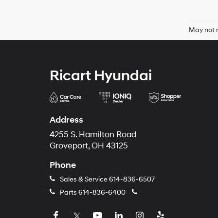
May not r
Ricart Hyundai
Address
4255 S. Hamilton Road
Groveport, OH 43125
Phone
Sales & Service
614-836-6507
Parts
614-836-6400