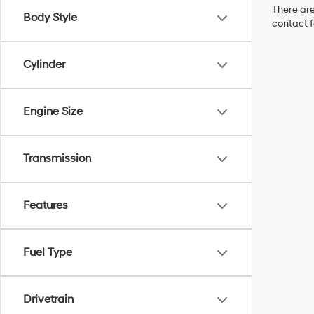
There are
Body Style
contact f
Cylinder
Engine Size
Transmission
Features
Fuel Type
Drivetrain