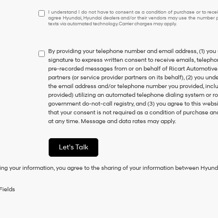
I
I understand I do not have to consent as a condition of purchase or to receiv
agree Hyundai, Hyundai dealers and/or their vendors may use the number pr
understand
texts via automated technology. Carrier charges may apply.
I
do
not
By providing your telephone number and email address, (1) you 
have
signature to express written consent to receive emails, telephone
to
pre-recorded messages from or on behalf of Ricart Automotive, it
consent
partners (or service provider partners on its behalf), (2) you u
as
the email address and/or telephone number you provided, inclu
a
provided) utilizing an automated telephone dialing system or ro
condition
government do-not-call registry, and (3) you agree to this webs
of
that your consent is not required as a condition of purchase a
purchase
at any time. Message and data rates may apply.
or
to
receive
Let's Talk
any
services.
ing your information, you agree to the sharing of your information between Hyund
By
checking
this
Fields
box,
I
agree