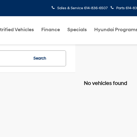
Sales & Service
614-836-6507
Parts
614-8
trified Vehicles
Finance
Specials
Hyundai Program
Search
No vehicles found