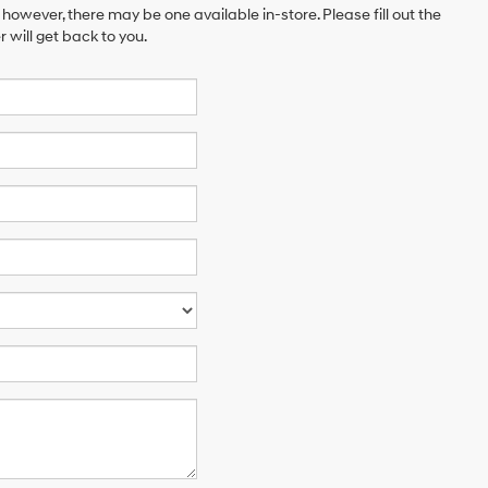
 however, there may be one available in-store. Please fill out the
will get back to you.