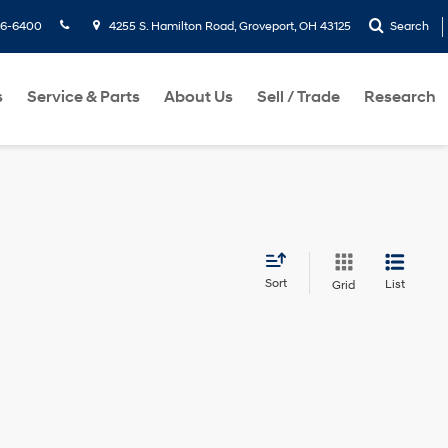
36-6400
4255 S. Hamilton Road, Groveport, OH 43125
Search
s
Service & Parts
About Us
Sell / Trade
Research
Sort
List
Grid