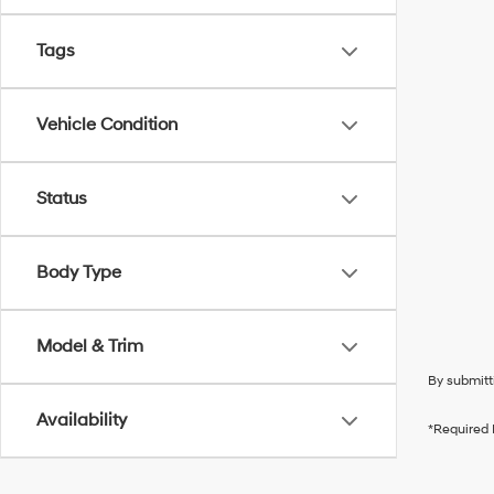
Tags
Vehicle Condition
Status
Body Type
Model & Trim
By submitt
Availability
*Required 