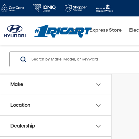
Shop
Express Store
Elec
Make
Location
Dealership