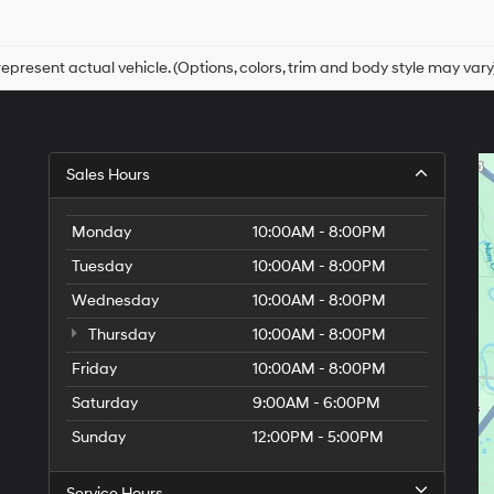
Hyundai,
Hyundai
dealers
and/or
epresent actual vehicle. (Options, colors, trim and body style may vary
their
vendors
may
use
the
Sales Hours
number
provided
to
Monday
10:00AM - 8:00PM
make
telemarketing
Tuesday
10:00AM - 8:00PM
calls
Wednesday
10:00AM - 8:00PM
or
texts
Thursday
10:00AM - 8:00PM
via
automated
Friday
10:00AM - 8:00PM
technology.
Saturday
9:00AM - 6:00PM
Carrier
charges
Sunday
12:00PM - 5:00PM
may
apply.
Service Hours