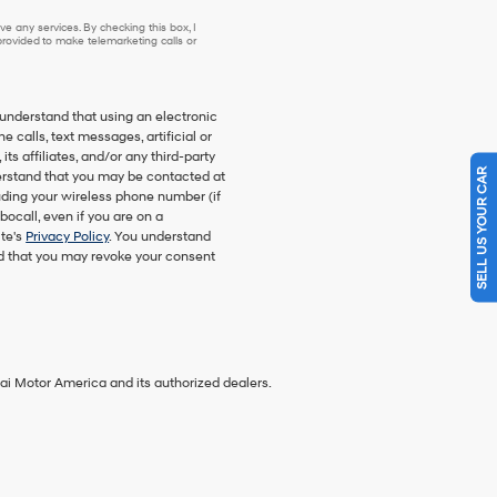
e any services. By checking this box, I
ovided to make telemarketing calls or
understand that using an electronic
 calls, text messages, artificial or
SELL US YOUR CAR
s affiliates, and/or any third-party
nderstand that you may be contacted at
ding your wireless phone number (if
bocall, even if you are on a
ite's
Privacy Policy
. You understand
nd that you may revoke your consent
ai Motor America and its authorized dealers.