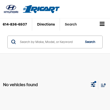
614-836-6507
Directions
Search
Search
No vehicles found