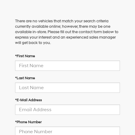
There are no vehicles that match your search criteria
currently available online; however, there may be one
available in-store. Please fill out the contact form below to
express your interest and an experienced sales manager
will get back to you.
*First Name
*Last Name
*E-Mail Address
*Phone Number