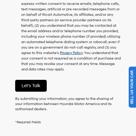
express written consent to receive emails, telephone calls,
as
text messages, artificial or pre-recorded messages from or
a
on behalf of Ricart Automotive, its affiliates, and/or any
condition
third-party partners (or service provider partners on its
of
behalf), (2) you understand that you may be contacted at
purchase
the email address and/or telephone number you provided,
or
including your wireless phone number (if provided) utilizing
to
an automated telephone dialing system or robocall, even if
receive
you are on a government do-not-call registry, and (3) you
any
agree to this website's
Privacy Policy
. You understand that
services.
your consent is not required as a condition of purchase and
By
that you may revoke your consent at any time. Message
checking
and data rates may apply.
this
SELL US YOUR CAR
box,
I
Let's Talk
agree
Hyundai,
Hyundai
By submitting your information, you agree to the sharing of
dealers
your information between Hyundai Motor America and its
and/or
authorized dealers.
their
vendors
*Required Fields
may
use
the