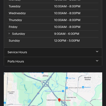
Tuesday
10:00AM - 8:00PM
Wednesday
10:00AM - 8:00PM
Thursday
10:00AM - 8:00PM
Friday
10:00AM - 8:00PM
Saturday
9:00AM - 6:00PM
Sunday
12:00PM - 5:00PM
Service Hours
Parts Hours