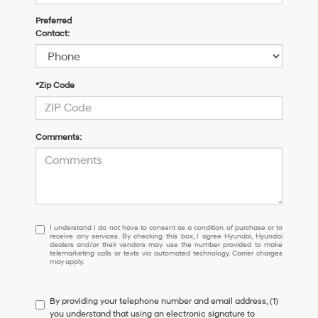
Preferred
Contact:
*Zip Code
Comments:
I
I understand I do not have to consent as a condition of purchase or to
receive any services. By checking this box, I agree Hyundai, Hyundai
understand
dealers and/or their vendors may use the number provided to make
I
telemarketing calls or texts via automated technology. Carrier charges
may apply.
do
not
have
By providing your telephone number and email address, (1)
to
you understand that using an electronic signature to
consent