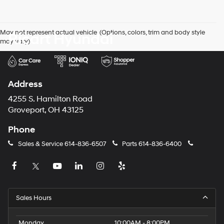
number
provided
to
May not represent actual vehicle. (Options, colors, trim and body style
Ricart Hyundai
make
may vary)
telemarketing
calls
or
texts
via
Address
automated
technology.
4255 S. Hamilton Road
Carrier
Groveport, OH 43125
charges
may
Phone
apply.
Sales & Service
614-836-6507
Parts
614-836-6400
Sales Hours
Monday
10:00AM - 8:00PM