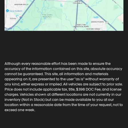
Although every reasonable effort has been made to ensure the
accuracy of the information contained on this site, absolute accuracy
cannot be guaranteed. This site, all information and materials
appearing on it, are presented to the user "as is" without warranty of
any kind, either express or implied. All vehicles are subject to prior sale.
Price does not include applicable tax, title, $398 DOC Fee, and license
charges. Vehicles shown at different locations are not currently in our
inventory (Not in Stock) but can be made available to you at our
location within a reasonable date from the time of your request, not to
exceed one week.