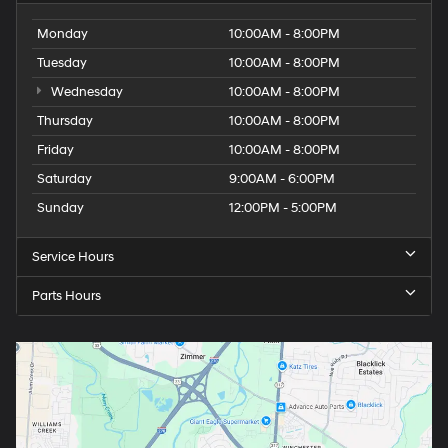
Monday
10:00AM - 8:00PM
Tuesday
10:00AM - 8:00PM
Wednesday
10:00AM - 8:00PM
Thursday
10:00AM - 8:00PM
Friday
10:00AM - 8:00PM
Saturday
9:00AM - 6:00PM
Sunday
12:00PM - 5:00PM
Service Hours
Parts Hours