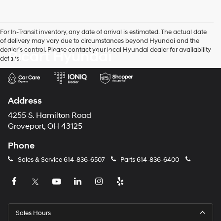
number
provided
to
For In-Transit inventory, any date of arrival is estimated. The actual date
make
of delivery may vary due to circumstances beyond Hyundai and the
telemarketing
dealer’s control. Please contact your local Hyundai dealer for availability
Ricart Hyundai
calls
details.
or
texts
via
automated
technology.
Address
Carrier
charges
4255 S. Hamilton Road
may
Groveport, OH 43125
apply.
Phone
Sales & Service
614-836-6507
Parts
614-836-6400
Sales Hours