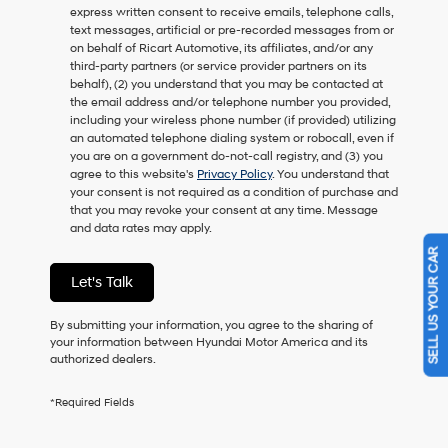
express written consent to receive emails, telephone calls,
as
text messages, artificial or pre-recorded messages from or
a
on behalf of Ricart Automotive, its affiliates, and/or any
condition
third-party partners (or service provider partners on its
of
behalf), (2) you understand that you may be contacted at
purchase
the email address and/or telephone number you provided,
or
including your wireless phone number (if provided) utilizing
to
an automated telephone dialing system or robocall, even if
receive
you are on a government do-not-call registry, and (3) you
any
agree to this website's
Privacy Policy
. You understand that
services.
your consent is not required as a condition of purchase and
By
that you may revoke your consent at any time. Message
checking
and data rates may apply.
this
SELL US YOUR CAR
box,
I
Let's Talk
agree
Hyundai,
Hyundai
By submitting your information, you agree to the sharing of
dealers
your information between Hyundai Motor America and its
and/or
authorized dealers.
their
vendors
*Required Fields
may
use
the