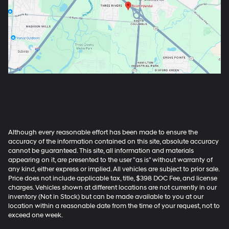
Although every reasonable effort has been made to ensure the
accuracy of the information contained on this site, absolute accuracy
cannot be guaranteed. This site, all information and materials
appearing on it, are presented to the user "as is" without warranty of
any kind, either express or implied. All vehicles are subject to prior sale.
Price does not include applicable tax, title, $398 DOC Fee, and license
charges. Vehicles shown at different locations are not currently in our
inventory (Not in Stock) but can be made available to you at our
location within a reasonable date from the time of your request, not to
exceed one week.