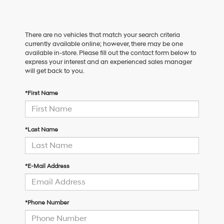
There are no vehicles that match your search criteria
currently available online; however, there may be one
available in-store. Please fill out the contact form below to
express your interest and an experienced sales manager
will get back to you.
*First Name
*Last Name
*E-Mail Address
*Phone Number