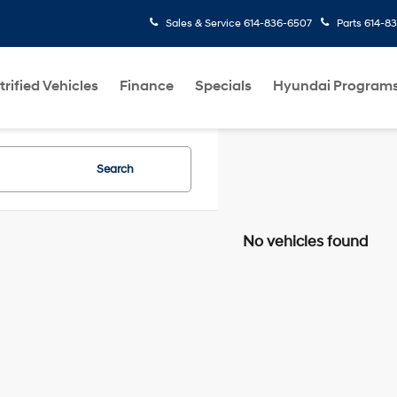
Sales & Service
614-836-6507
Parts
614-8
trified Vehicles
Finance
Specials
Hyundai Program
Search
No vehicles found