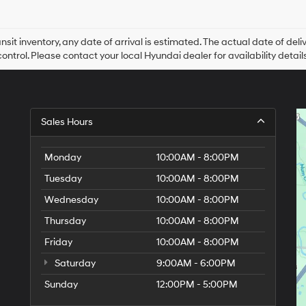
Hyundai,
Hyundai
dealers
and/or
ansit inventory, any date of arrival is estimated. The actual date of 
their
control. Please contact your local Hyundai dealer for availability details
vendors
may
use
the
number
Sales Hours
provided
to
make
Monday
10:00AM - 8:00PM
telemarketing
calls
Tuesday
10:00AM - 8:00PM
or
Wednesday
10:00AM - 8:00PM
texts
via
Thursday
10:00AM - 8:00PM
automated
technology.
Friday
10:00AM - 8:00PM
Carrier
charges
Saturday
9:00AM - 6:00PM
may
Sunday
12:00PM - 5:00PM
apply.