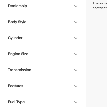
There are
Dealership
contact f
Body Style
Cylinder
Engine Size
Transmission
Features
Fuel Type