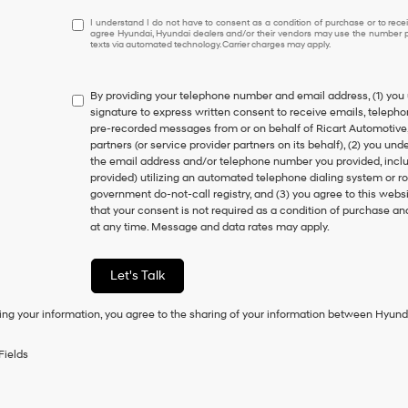
I
I understand I do not have to consent as a condition of purchase or to receiv
agree Hyundai, Hyundai dealers and/or their vendors may use the number pr
understand
texts via automated technology. Carrier charges may apply.
I
do
not
By providing your telephone number and email address, (1) you 
have
signature to express written consent to receive emails, telephone
to
pre-recorded messages from or on behalf of Ricart Automotive, it
consent
partners (or service provider partners on its behalf), (2) you u
as
the email address and/or telephone number you provided, inclu
a
provided) utilizing an automated telephone dialing system or ro
condition
government do-not-call registry, and (3) you agree to this webs
of
that your consent is not required as a condition of purchase a
purchase
at any time. Message and data rates may apply.
or
to
receive
Let's Talk
any
services.
ing your information, you agree to the sharing of your information between Hyund
By
checking
this
Fields
box,
I
agree