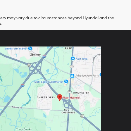
delivery may vary due to circumstances beyond Hyundai and the
.