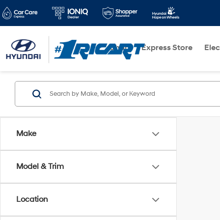
Shop
Express Store
Elec
Make
Model & Trim
Location