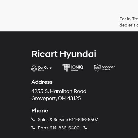
For In-Tr
dealer’s 
Ricart Hyundai
Address
4255 S. Hamilton Road
Groveport, OH 43125
Phone
Sales & Service
614-836-6507
Parts
614-836-6400