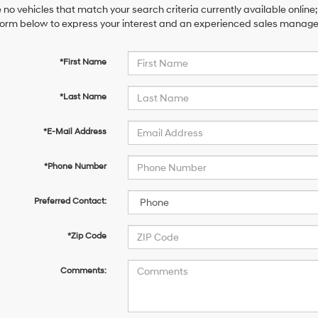
 no vehicles that match your search criteria currently available online;
orm below to express your interest and an experienced sales manager 
*First Name
*Last Name
*E-Mail Address
*Phone Number
Preferred Contact:
*Zip Code
Comments: