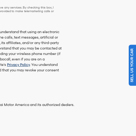
e any services. By checking this box, I
ovided to make telemarketing calls or
understand that using an electronic
 calls, text messages, artificial or
s affiliates, and/or any third-party
nderstand that you may be contacted at
SELL US YOUR CAR
ding your wireless phone number (if
bocall, even if you are on a
ite's
Privacy Policy
. You understand
nd that you may revoke your consent
ai Motor America and its authorized dealers.