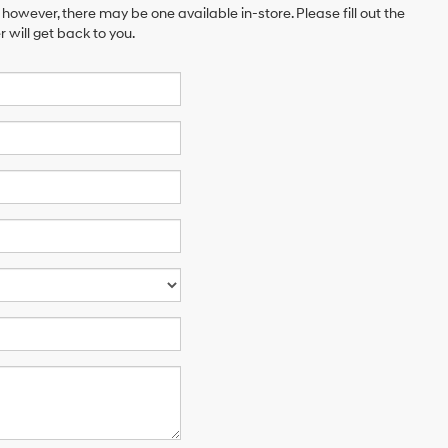
 however, there may be one available in-store. Please fill out the
will get back to you.