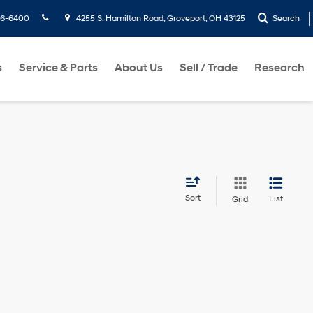
36-6400
4255 S. Hamilton Road, Groveport, OH 43125
Search
s
Service & Parts
About Us
Sell / Trade
Research
Sort
List
Grid