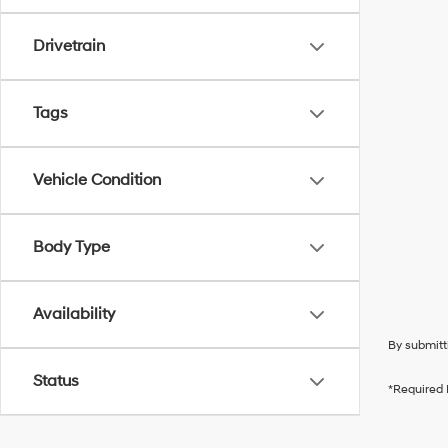
Drivetrain
Tags
Vehicle Condition
Body Type
Availability
By submitt
Status
*Required 